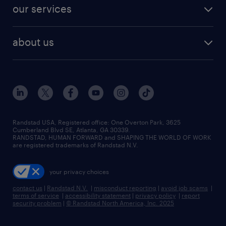
jobs in dallas
resume builder
finance & accounting jobs
our services
staffing solutions
remote jobs
best jobs
healthcare jobs
find employees
industries we serve
human resources jobs
about us
temporary staffing
workplace insights
industrial management jobs
about randstad
permanent recruitment
salary guide 2026
manufacturing & logistics jobs
contact us
flexible to permanent staffing
sales & marketing jobs
locations
high-volume hiring support
skilled trades jobs
careers at randstad
managed service programs
Randstad USA, Registered office:​ One Overton Park, 3625
Cumberland Blvd SE, Atlanta, GA 30339.
press room
recruitment process outsourcing
RANDSTAD, HUMAN FORWARD and SHAPING THE WORLD OF WORK
are registered trademarks of Randstad N.V.
advisory consulting
your privacy choices
talent transition
contact us
|
Randstad N.V.
|
misconduct reporting
|
avoid job scams
|
terms of service
|
accessibility statement
|
privacy policy
|
report
security problem
|
© Randstad North America, Inc. 2025