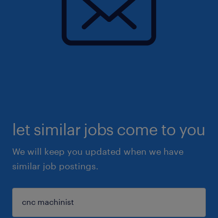
let similar jobs come to you
We will keep you updated when we have
similar job postings.