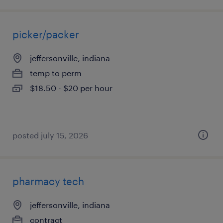
picker/packer
jeffersonville, indiana
temp to perm
$18.50 - $20 per hour
posted july 15, 2026
pharmacy tech
jeffersonville, indiana
contract