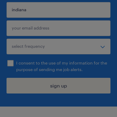
I consent to the use of my information for the
purpose of sending me job alerts.
sign up