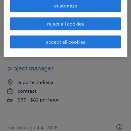
permanent
customize
$120,000 - $130,000 per year
reject all cookies
posted july 28, 2026
accept all cookies
project manager
la porte, indiana
contract
$67 - $82 per hour
posted august 4, 2026