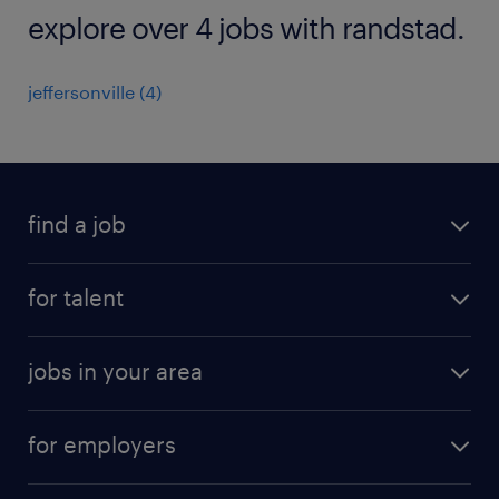
explore over 4 jobs with randstad.
jeffersonville (4)
find a job
submit your resume
for talent
randstad app
meet a recruiter
business administration jobs
jobs in your area
why work with us
customer experience jobs
jobs in atlanta
career resources
digital & product engineering jobs
for employers
jobs in new york
salary comparison tool
engineering & design jobs
contact sales