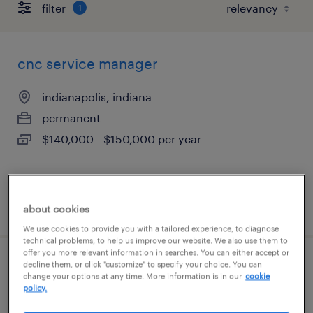
filter
1
cnc service manager
indianapolis, indiana
permanent
$140,000 - $150,000 per year
posted august 7, 2026
about cookies
We use cookies to provide you with a tailored experience, to diagnose
technical problems, to help us improve our website. We also use them to
offer you more relevant information in searches. You can either accept or
decline them, or click "customize" to specify your choice. You can
maintenance manager
change your options at any time. More information is in our
cookie
policy.
indianapolis, indiana