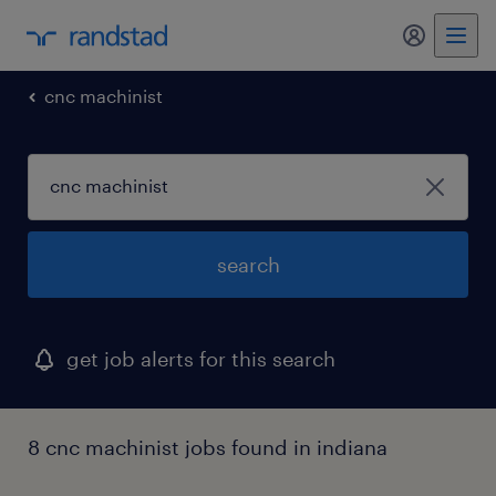
my randst
cnc machinist
search
get job alerts for this search
8 cnc machinist jobs found in indiana