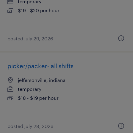
temporary
$19 - $20 per hour
posted july 29, 2026
picker/packer- all shifts
jeffersonville, indiana
temporary
$18 - $19 per hour
posted july 28, 2026