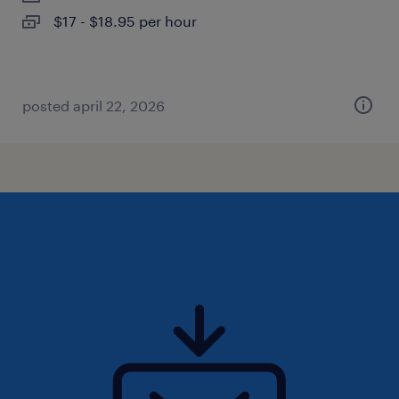
$17 - $18.95 per hour
posted april 22, 2026