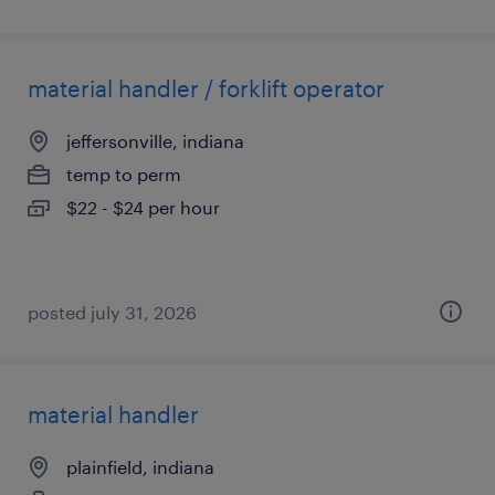
material handler / forklift operator
jeffersonville, indiana
temp to perm
$22 - $24 per hour
posted july 31, 2026
material handler
plainfield, indiana