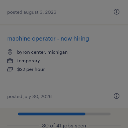
posted august 3, 2026
machine operator - now hiring
byron center, michigan
temporary
$22 per hour
posted july 30, 2026
30 of 41 jobs seen