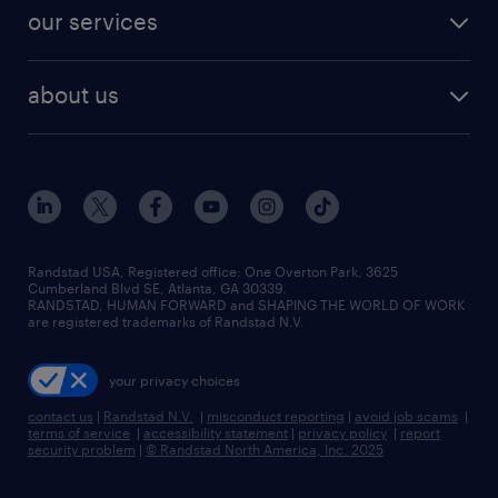
contact sales
jobs in dallas
resume builder
finance & accounting jobs
our services
staffing solutions
remote jobs
best jobs
healthcare jobs
find employees
industries we serve
human resources jobs
about us
temporary staffing
workplace insights
industrial management jobs
about randstad
permanent recruitment
salary guide 2026
manufacturing & logistics jobs
contact us
flexible to permanent staffing
sales & marketing jobs
locations
high-volume hiring support
skilled trades jobs
careers at randstad
managed service programs
Randstad USA, Registered office:​ One Overton Park, 3625
Cumberland Blvd SE, Atlanta, GA 30339.
press room
recruitment process outsourcing
RANDSTAD, HUMAN FORWARD and SHAPING THE WORLD OF WORK
are registered trademarks of Randstad N.V.
advisory consulting
your privacy choices
talent transition
contact us
|
Randstad N.V.
|
misconduct reporting
|
avoid job scams
|
terms of service
|
accessibility statement
|
privacy policy
|
report
security problem
|
© Randstad North America, Inc. 2025