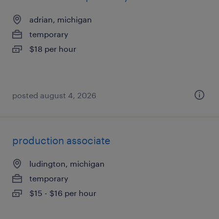
adrian, michigan
temporary
$18 per hour
posted august 4, 2026
production associate
ludington, michigan
temporary
$15 - $16 per hour