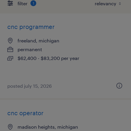
filter
1
cnc programmer
freeland, michigan
permanent
$62,400 - $83,200 per year
posted july 15, 2026
cnc operator
madison heights, michigan