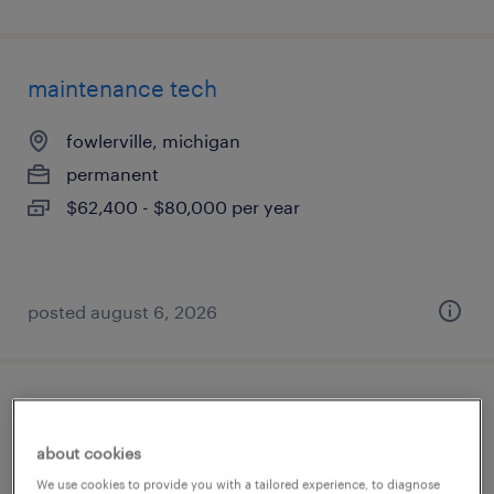
maintenance tech
fowlerville, michigan
permanent
$62,400 - $80,000 per year
posted august 6, 2026
3rd shift assembly midnights - assembler
about cookies
fowlerville, michigan
We use cookies to provide you with a tailored experience, to diagnose