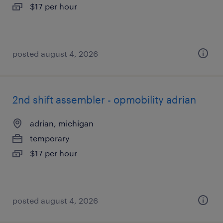
$17 per hour
posted august 4, 2026
2nd shift assembler - opmobility adrian
adrian, michigan
temporary
$17 per hour
posted august 4, 2026