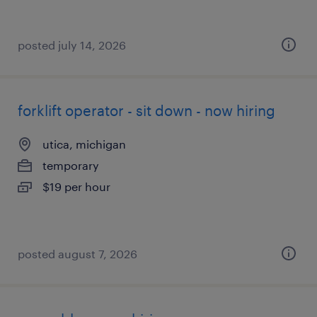
posted july 14, 2026
forklift operator - sit down - now hiring
utica, michigan
temporary
$19 per hour
posted august 7, 2026