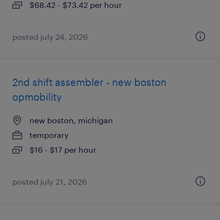
$68.42 - $73.42 per hour
posted july 24, 2026
2nd shift assembler - new boston
opmobility
new boston, michigan
temporary
$16 - $17 per hour
posted july 21, 2026