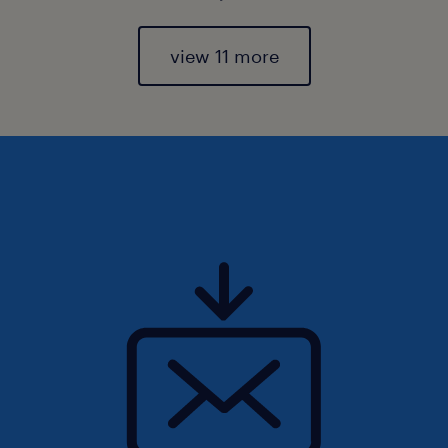
view 11 more