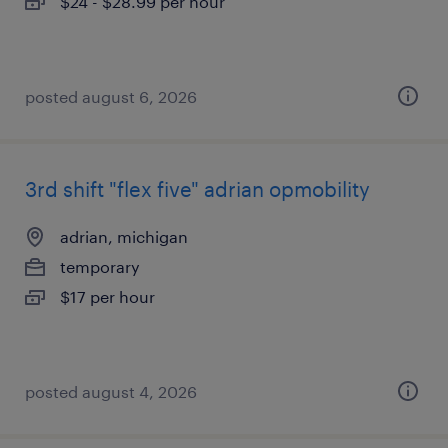
$24 - $28.99 per hour
posted august 6, 2026
3rd shift "flex five" adrian opmobility
adrian, michigan
temporary
$17 per hour
posted august 4, 2026