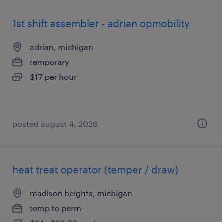
1st shift assembler - adrian opmobility
adrian, michigan
temporary
$17 per hour
posted august 4, 2026
heat treat operator (temper / draw)
madison heights, michigan
temp to perm