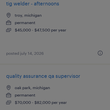
tig welder - afternoons
troy, michigan
permanent
$45,000 - $47,500 per year
posted july 14, 2026
quality assurance qa supervisor
oak park, michigan
permanent
$70,000 - $82,000 per year