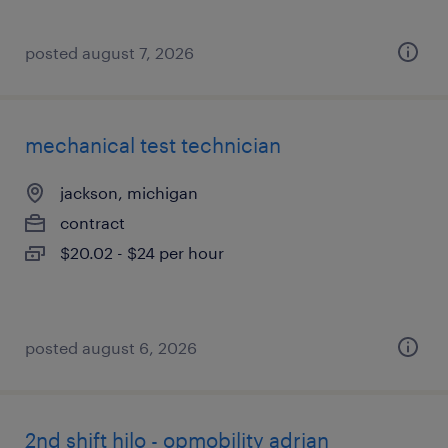
posted august 7, 2026
mechanical test technician
jackson, michigan
contract
$20.02 - $24 per hour
posted august 6, 2026
2nd shift hilo - opmobility adrian