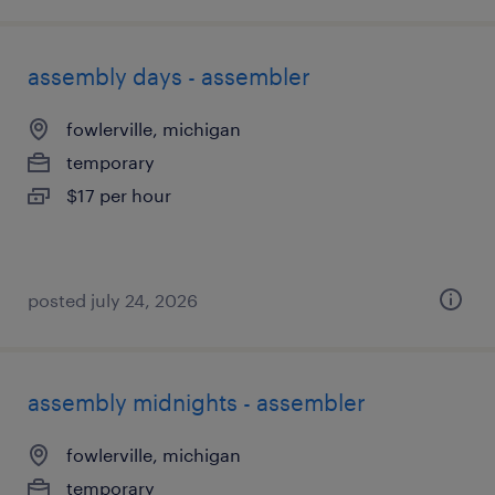
assembly days - assembler
fowlerville, michigan
temporary
$17 per hour
posted july 24, 2026
assembly midnights - assembler
fowlerville, michigan
temporary