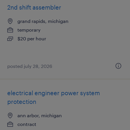
2nd shift assembler
grand rapids, michigan
temporary
$20 per hour
posted july 28, 2026
electrical engineer power system
protection
ann arbor, michigan
contract