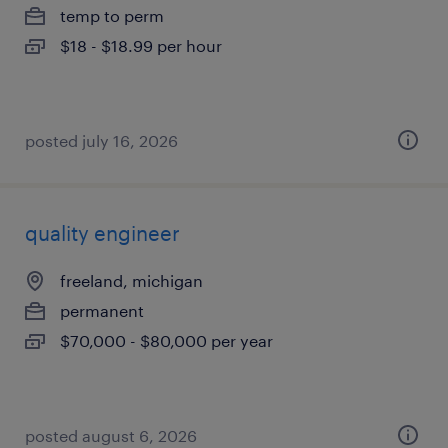
temp to perm
$18 - $18.99 per hour
posted july 16, 2026
quality engineer
freeland, michigan
permanent
$70,000 - $80,000 per year
posted august 6, 2026