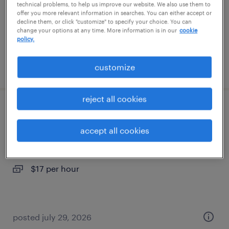
temporary
technical problems, to help us improve our website. We also use them to
offer you more relevant information in searches. You can either accept or
$18 per hour
decline them, or click "customize" to specify your choice. You can
change your options at any time. More information is in our
cookie
policy.
posted july 29, 2026
customize
reject all cookies
1st shift assembly days - assembler
accept all cookies
fowlerville, michigan
temporary
$17 per hour
posted july 29, 2026