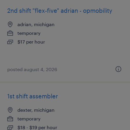
2nd shift "flex-five" adrian - opmobility
adrian, michigan
temporary
$17 per hour
posted august 4, 2026
1st shift assembler
dexter, michigan
temporary
$18 - $19 per hour