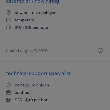
assembler - now hiring
new boston, michigan
temporary
$16 - $18 per hour
posted august 7, 2026
technical support specialist
portage, michigan
contract
$23 - $30 per hour