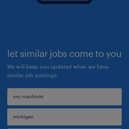
let similar jobs come to you
We will keep you updated when we have
similar job postings.