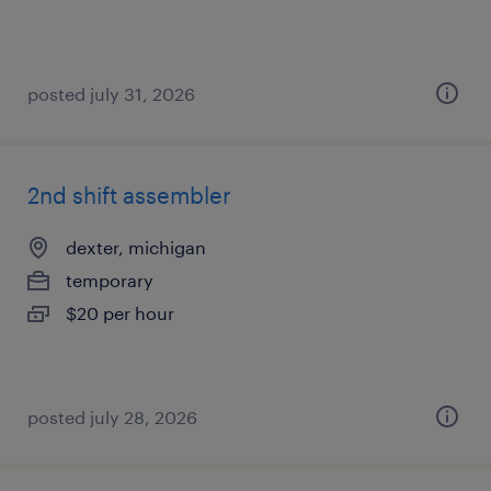
posted july 31, 2026
2nd shift assembler
dexter, michigan
temporary
$20 per hour
posted july 28, 2026