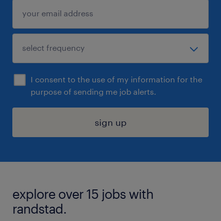
I consent to the use of my information for the
purpose of sending me job alerts.
sign up
explore over 15 jobs with
randstad.