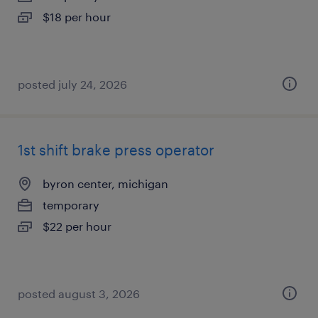
$18 per hour
posted july 24, 2026
1st shift brake press operator
byron center, michigan
temporary
$22 per hour
posted august 3, 2026