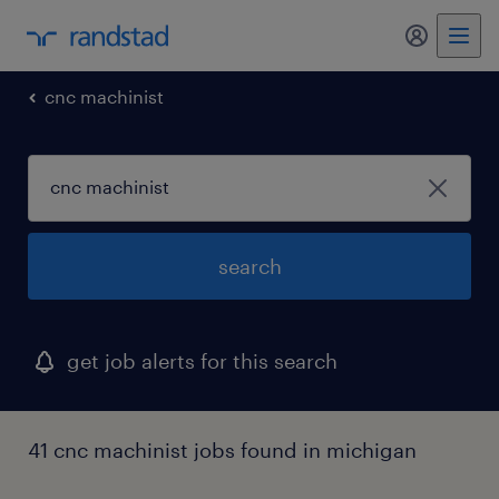
my randst
cnc machinist
search
get job alerts for this search
41 cnc machinist jobs found in michigan