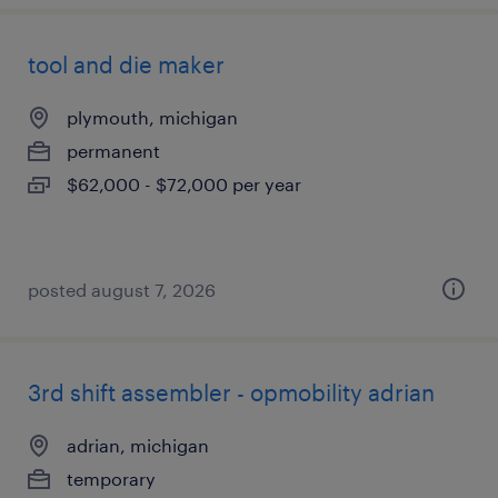
tool and die maker
plymouth, michigan
permanent
$62,000 - $72,000 per year
posted august 7, 2026
3rd shift assembler - opmobility adrian
adrian, michigan
temporary