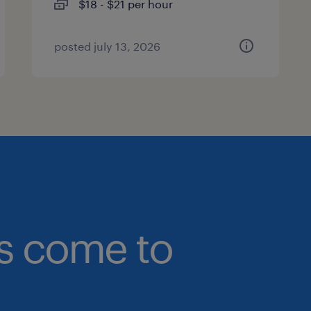
$18 - $21 per hour
posted july 13, 2026
bs come to