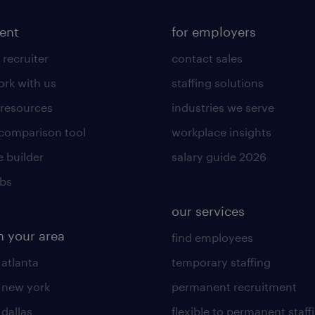
lent
for employers
 recruiter
contact sales
rk with us
staffing solutions
 resources
industries we serve
 comparison tool
workplace insights
 builder
salary guide 2026
obs
our services
n your area
find employees
 atlanta
temporary staffing
n new york
permanent recruitment
 dallas
flexible to permanent staff