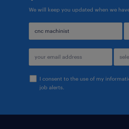
We will keep you updated when we have 
sign up
I consent to the use of my informat
job alerts.