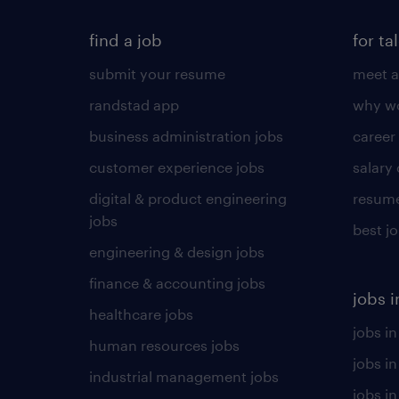
find a job
for ta
submit your resume
meet a
randstad app
why wo
business administration jobs
career
customer experience jobs
salary
digital & product engineering
resume
jobs
best j
engineering & design jobs
finance & accounting jobs
jobs i
healthcare jobs
jobs in
human resources jobs
jobs i
industrial management jobs
jobs in