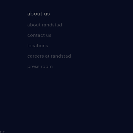
about us
about randstad
contact us
locations
careers at randstad
press room
ing