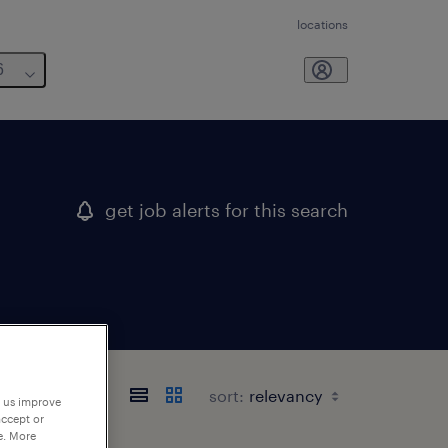
locations
6
get job alerts for this search
sort:
p us improve
accept or
e. More