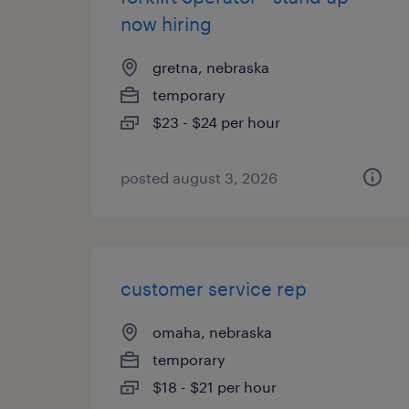
now hiring
gretna, nebraska
temporary
$23 - $24 per hour
posted august 3, 2026
customer service rep
omaha, nebraska
temporary
$18 - $21 per hour