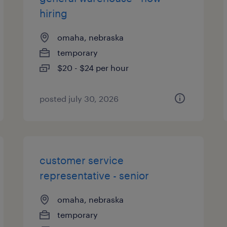
hiring
omaha, nebraska
temporary
$20 - $24 per hour
posted july 30, 2026
customer service
representative - senior
omaha, nebraska
temporary