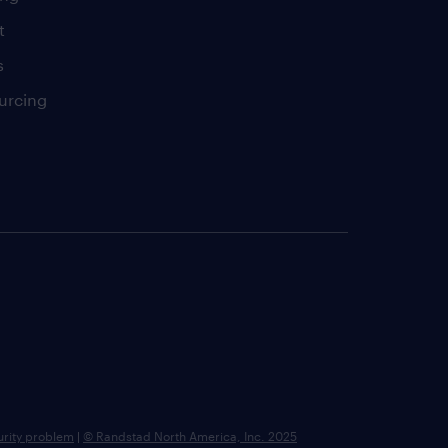
t
s
urcing
urity problem
|
© Randstad North America, Inc. 2025