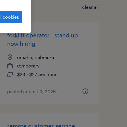
clear all
l cookies
forklift operator - stand up -
now hiring
omaha, nebraska
temporary
$23 - $27 per hour
posted august 3, 2026
remote customer service