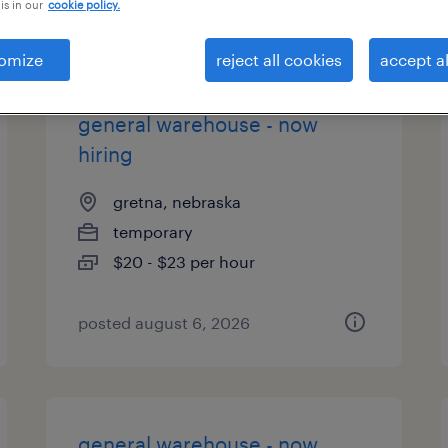
is in our
cookie policy.
es
omize
reject all cookies
accept al
general warehouse - now
hiring
gretna, nebraska
temporary
$20 - $23 per hour
posted august 6, 2026
general warehouse - now