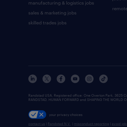
manufacturing & logistics jobs
remote
sales & marketing jobs
skilled trades jobs
Randstad USA, Registered office:​ One Overton Park, 3625 C
RANDSTAD, HUMAN FORWARD and SHAPING THE WORLD OF WO
your privacy choices
contact us
|
Randstad N.V.
|
misconduct reporting
|
avoid jo