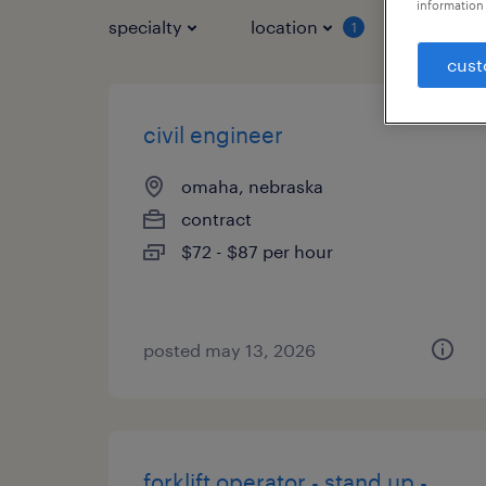
information 
specialty
location
job typ
1
cust
civil engineer
omaha, nebraska
contract
$72 - $87 per hour
posted may 13, 2026
forklift operator - stand up -