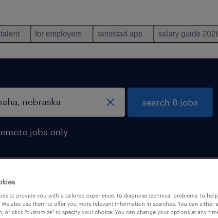
 talent
for employers
randstad app
salary guide 202
search 8 jobs
remote jobs only
okies
n omaha, nebraska
es to provide you with a tailored experience, to diagnose technical problems, to hel
 We also use them to offer you more relevant information in searches. You can either 
, or click "customize" to specify your choice. You can change your options at any tim