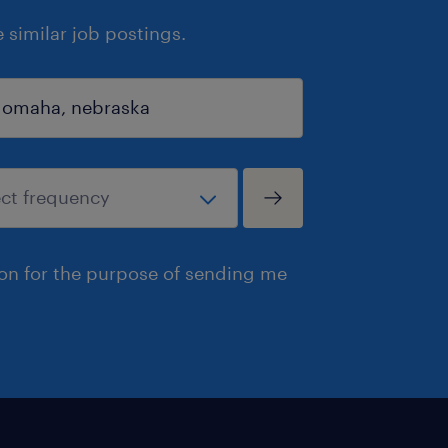
similar job postings.
ion for the purpose of sending me