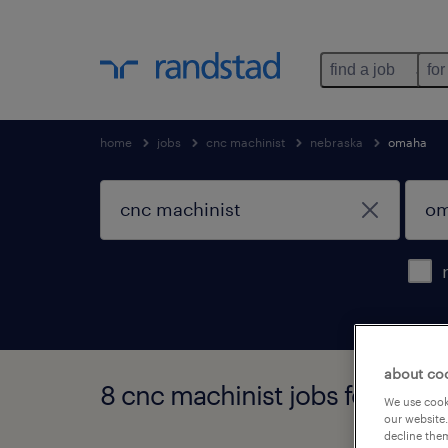
find a job
for
home
jobs
cnc machinist
nebraska
omaha
about co
8 cnc machinist jobs found i
We use cooki
our website.
decline them