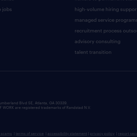
 jobs
high-volume hiring suppor
managed service program
recruitment process outso
advisory consulting
talent transition
umberland Blvd SE, Atlanta, GA 30339.
RK are registered trademarks of Randstad N.V.
b scams
|
terms of service
|
accessibility statement
|
privacy policy
|
report sec