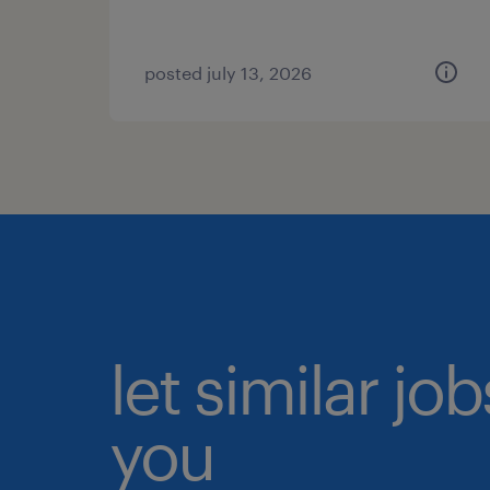
posted july 13, 2026
let similar jo
you