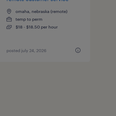
omaha, nebraska (remote)
temp to perm
$18 - $18.50 per hour
posted july 24, 2026