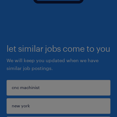
let similar jobs come to you
We will keep you updated when we have
similar job postings.