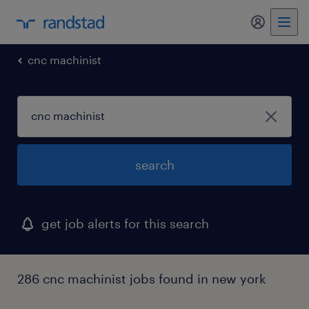
my randst
cnc machinist
search
get job alerts for this search
286 cnc machinist jobs found in new york