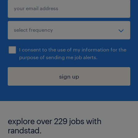
I consent to the use of my information for the
purpose of sending me job alerts.
sign up
explore over 229 jobs with
randstad.