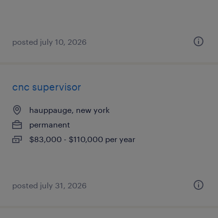
posted july 10, 2026
cnc supervisor
hauppauge, new york
permanent
$83,000 - $110,000 per year
posted july 31, 2026