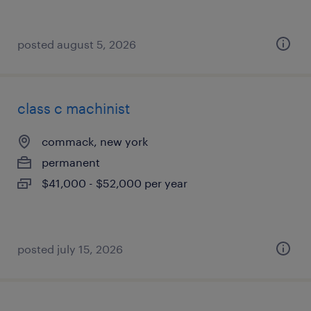
posted august 5, 2026
class c machinist
commack, new york
permanent
$41,000 - $52,000 per year
posted july 15, 2026