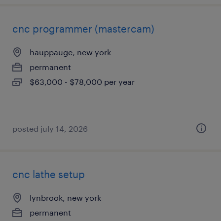
cnc programmer (mastercam)
hauppauge, new york
permanent
$63,000 - $78,000 per year
posted july 14, 2026
cnc lathe setup
lynbrook, new york
permanent