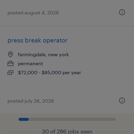
posted august 4, 2026
press break operator
farmingdale, new york
permanent
$72,000 - $85,000 per year
posted july 28, 2026
30 of 286 jobs seen