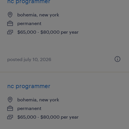
nc programmer
bohemia, new york
permanent
$65,000 - $80,000 per year
posted july 10, 2026
nc programmer
bohemia, new york
permanent
$65,000 - $80,000 per year