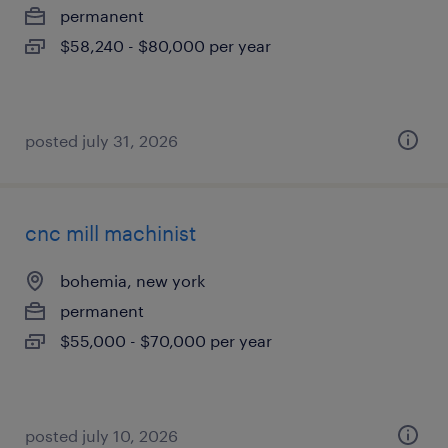
permanent
$58,240 - $80,000 per year
posted july 31, 2026
cnc mill machinist
bohemia, new york
permanent
$55,000 - $70,000 per year
posted july 10, 2026