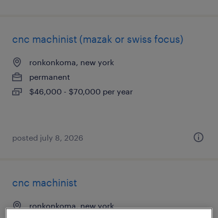
cnc machinist (mazak or swiss focus)
ronkonkoma, new york
permanent
$46,000 - $70,000 per year
posted july 8, 2026
cnc machinist
ronkonkoma, new york