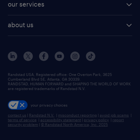
resume builder
finance & accounting jobs
our services
staffing solutions
remote jobs
best jobs
healthcare jobs
find employees
industries we serve
human resources jobs
about us
temporary staffing
workplace insights
industrial management jobs
about randstad
permanent recruitment
salary guide 2026
manufacturing & logistics jobs
contact us
flexible to permanent staffing
sales & marketing jobs
locations
high-volume hiring support
skilled trades jobs
careers at randstad
managed service programs
Randstad USA, Registered office:​ One Overton Park, 3625
Cumberland Blvd SE, Atlanta, GA 30339.
press room
recruitment process outsourcing
RANDSTAD, HUMAN FORWARD and SHAPING THE WORLD OF WORK
are registered trademarks of Randstad N.V.
advisory consulting
your privacy choices
talent transition
contact us
|
Randstad N.V.
|
misconduct reporting
|
avoid job scams
|
terms of service
|
accessibility statement
|
privacy policy
|
report
security problem
|
© Randstad North America, Inc. 2025