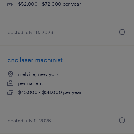
$52,000 - $72,000 per year
posted july 16, 2026
cnc laser machinist
melville, new york
permanent
$45,000 - $58,000 per year
posted july 9, 2026