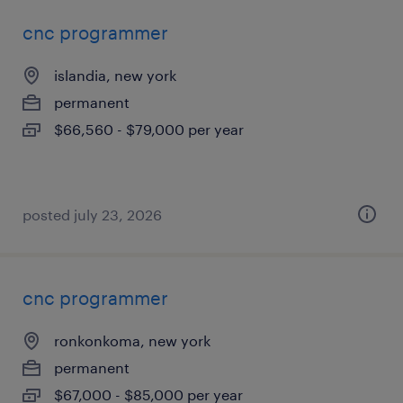
cnc programmer
islandia, new york
permanent
$66,560 - $79,000 per year
posted july 23, 2026
cnc programmer
ronkonkoma, new york
permanent
$67,000 - $85,000 per year