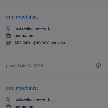
cnc machinist
hicksville, new york
permanent
$58,240 - $80,000 per year
posted july 24, 2026
cnc machinist
hicksville, new york
permanent