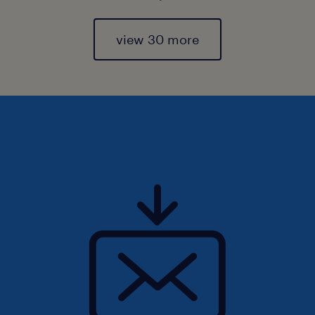
view 30 more