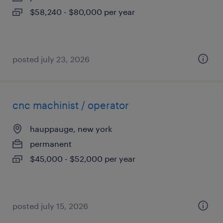
$58,240 - $80,000 per year
posted july 23, 2026
cnc machinist / operator
hauppauge, new york
permanent
$45,000 - $52,000 per year
posted july 15, 2026