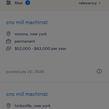
filter
1
cnc mill machinist
corona, new york
permanent
$52,000 - $63,000 per year
posted july 20, 2026
cnc mill machinist
hicksville, new york