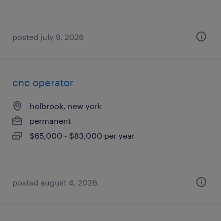
posted july 9, 2026
cnc operator
holbrook, new york
permanent
$65,000 - $83,000 per year
posted august 4, 2026