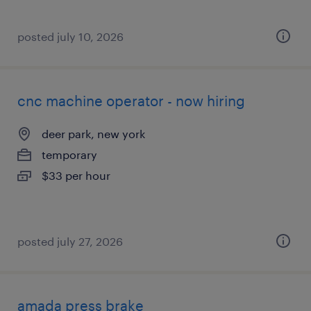
posted july 10, 2026
cnc machine operator - now hiring
deer park, new york
temporary
$33 per hour
posted july 27, 2026
amada press brake