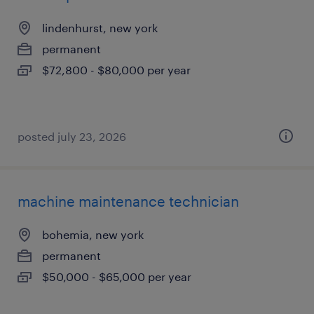
lindenhurst, new york
permanent
$72,800 - $80,000 per year
posted july 23, 2026
machine maintenance technician
bohemia, new york
permanent
$50,000 - $65,000 per year