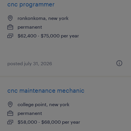
cnc programmer
ronkonkoma, new york
permanent
$62,400 - $75,000 per year
posted july 31, 2026
cnc maintenance mechanic
college point, new york
permanent
$58,000 - $68,000 per year