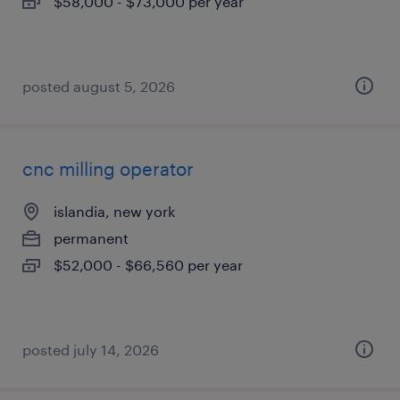
$58,000 - $73,000 per year
posted august 5, 2026
cnc milling operator
islandia, new york
permanent
$52,000 - $66,560 per year
posted july 14, 2026