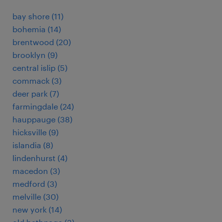
bay shore (11)
bohemia (14)
brentwood (20)
brooklyn (9)
central islip (5)
commack (3)
deer park (7)
farmingdale (24)
hauppauge (38)
hicksville (9)
islandia (8)
lindenhurst (4)
macedon (3)
medford (3)
melville (30)
new york (14)