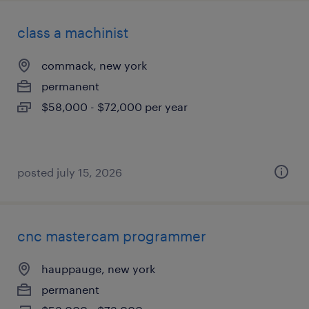
class a machinist
commack, new york
permanent
$58,000 - $72,000 per year
posted july 15, 2026
cnc mastercam programmer
hauppauge, new york
permanent