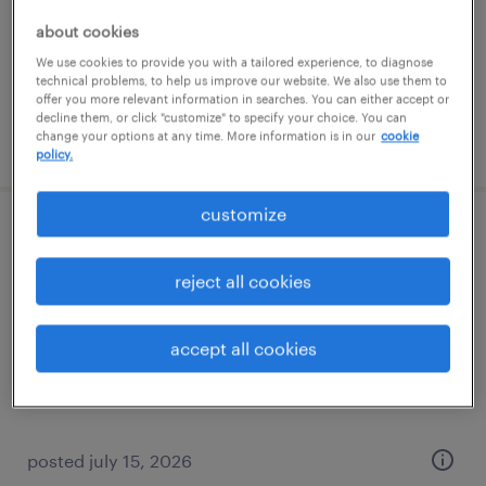
permanent
about cookies
$45,000 - $62,000 per year
We use cookies to provide you with a tailored experience, to diagnose
technical problems, to help us improve our website. We also use them to
offer you more relevant information in searches. You can either accept or
decline them, or click "customize" to specify your choice. You can
change your options at any time. More information is in our
cookie
posted august 4, 2026
policy.
customize
cnc machinist (vertical mills)
reject all cookies
hauppauge, new york
permanent
accept all cookies
$72,800 - $75,000 per year
posted july 15, 2026