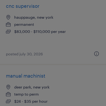
cnc supervisor
hauppauge, new york
permanent
$83,000 - $110,000 per year
posted july 30, 2026
manual machinist
deer park, new york
temp to perm
$24 - $35 per hour