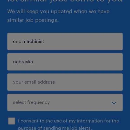
We will keep you updated when we have
similar job postings.
I consent to the use of my information for the
purpose of sending me job alerts.