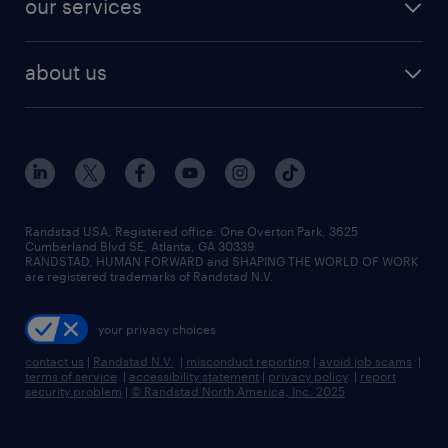
our services
staffing solutions
remote jobs
best jobs
healthcare jobs
find employees
industries we serve
human resources jobs
about us
temporary staffing
workplace insights
industrial management jobs
about randstad
permanent recruitment
salary guide 2026
manufacturing & logistics jobs
contact us
flexible to permanent staffing
sales & marketing jobs
locations
high-volume hiring support
skilled trades jobs
careers at randstad
managed service programs
Randstad USA, Registered office:​ One Overton Park, 3625
Cumberland Blvd SE, Atlanta, GA 30339.
press room
recruitment process outsourcing
RANDSTAD, HUMAN FORWARD and SHAPING THE WORLD OF WORK
are registered trademarks of Randstad N.V.
advisory consulting
your privacy choices
talent transition
contact us
|
Randstad N.V.
|
misconduct reporting
|
avoid job scams
|
terms of service
|
accessibility statement
|
privacy policy
|
report
security problem
|
© Randstad North America, Inc. 2025