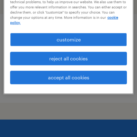
technical problems, to help us improve our website. We also use them to
filter
2
offer you more relevant information in searches. You can either accept or
decline them, or click "customize" to specify your choice. You can
change your options at any time. More information is in our
cookie
policy.
civil engineer
customize
omaha, nebraska
contract
reject all cookies
$72 - $87 per hour
accept all cookies
posted may 13, 2026