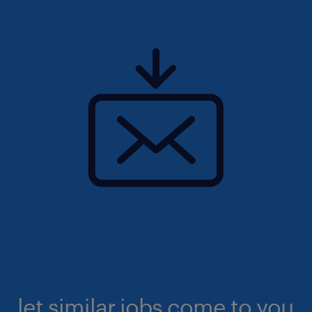
let similar jobs come to you