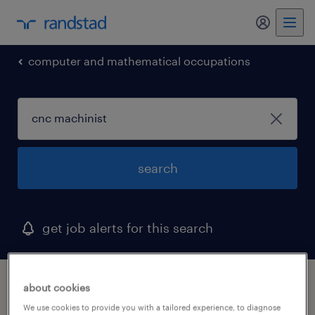
my randst
computer and mathematical occupations
search
get job alerts for this search
1 cnc machinist job found in nebraska
about cookies
We use cookies to provide you with a tailored experience, to diagnose