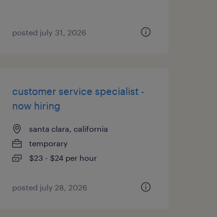
posted july 31, 2026
customer service specialist -
now hiring
santa clara, california
temporary
$23 - $24 per hour
posted july 28, 2026