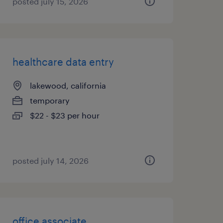
posted july 15, 2026
healthcare data entry
lakewood, california
temporary
$22 - $23 per hour
posted july 14, 2026
office associate