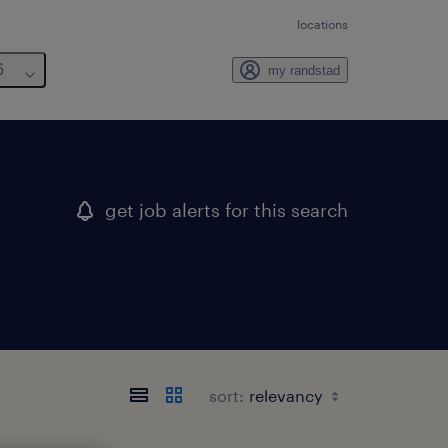
locations
6
my randstad
get job alerts for this search
sort: