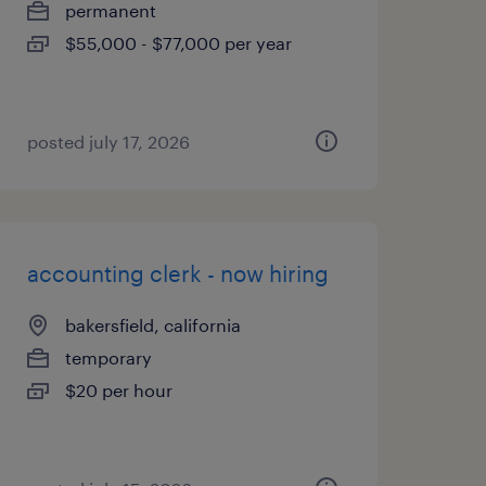
permanent
$55,000 - $77,000 per year
posted july 17, 2026
accounting clerk - now hiring
bakersfield, california
temporary
$20 per hour