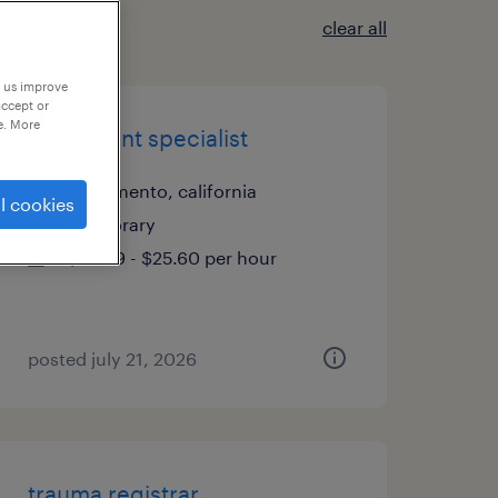
clear all
p us improve
accept or
e. More
enrollment specialist
sacramento, california
l cookies
temporary
$25.59 - $25.60 per hour
posted july 21, 2026
trauma registrar