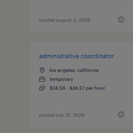
posted august 3, 2026
administrative coordinator
los angeles, california
temporary
$24.56 - $24.57 per hour
posted july 31, 2026