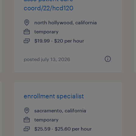
coord/22/hcd120
north hollywood, california
temporary
$19.99 - $20 per hour
posted july 13, 2026
enrollment specialist
sacramento, california
temporary
$25.59 - $25.60 per hour