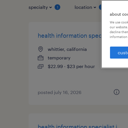
specialty
location
job 
1
1
about co
We use cooki
our website.
decline them
health information specialist i
information 
whittier, california
cust
temporary
$22.99 - $23 per hour
posted july 16, 2026
health information specialist i