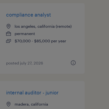
compliance analyst
los angeles, california (remote)
permanent
$70,000 - $85,000 per year
posted july 27, 2026
internal auditor - junior
madera, california