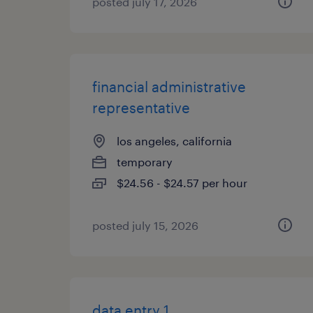
posted july 17, 2026
financial administrative
representative
los angeles, california
temporary
$24.56 - $24.57 per hour
posted july 15, 2026
data entry 1