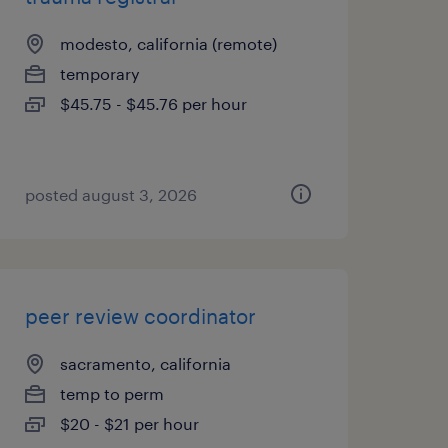
modesto, california (remote)
temporary
$45.75 - $45.76 per hour
posted august 3, 2026
peer review coordinator
sacramento, california
temp to perm
$20 - $21 per hour