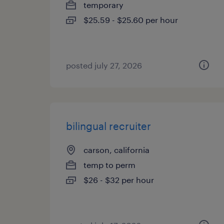
temporary
$25.59 - $25.60 per hour
posted july 27, 2026
bilingual recruiter
carson, california
temp to perm
$26 - $32 per hour