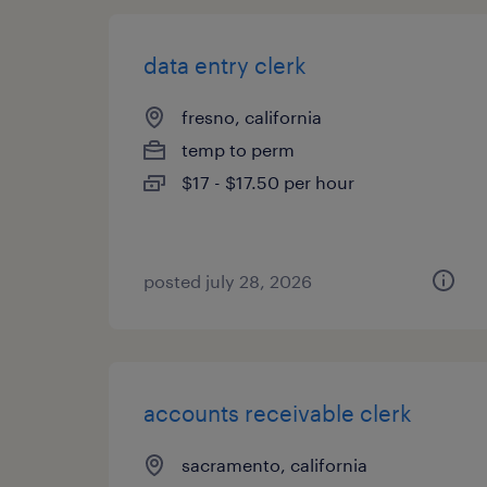
data entry clerk
fresno, california
temp to perm
$17 - $17.50 per hour
posted july 28, 2026
accounts receivable clerk
sacramento, california