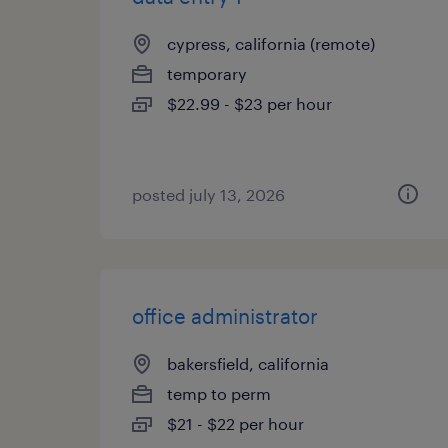
cypress, california (remote)
temporary
$22.99 - $23 per hour
posted july 13, 2026
office administrator
bakersfield, california
temp to perm
$21 - $22 per hour