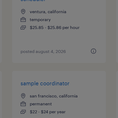
ventura, california
temporary
$25.85 - $25.86 per hour
posted august 4, 2026
sample coordinator
san francisco, california
permanent
$22 - $24 per year