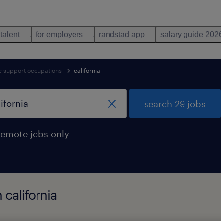
 talent
for employers
randstad app
salary guide 202
ve support occupations
california
search 29 jobs
remote jobs only
 california