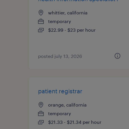
whittier, california
temporary
$22.99 - $23 per hour
posted july 13, 2026
patient registrar
orange, california
temporary
$21.33 - $21.34 per hour