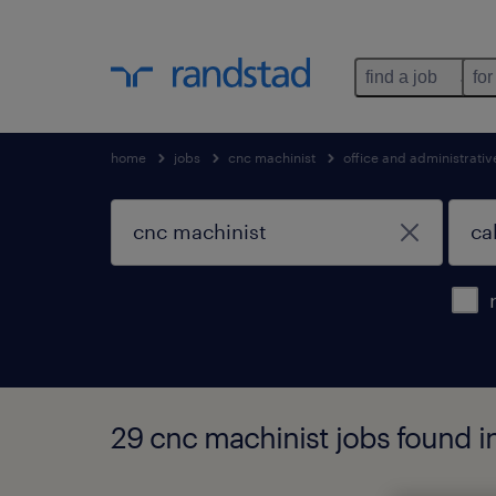
find a job
for
home
jobs
cnc machinist
office and administrati
29 cnc machinist jobs found in