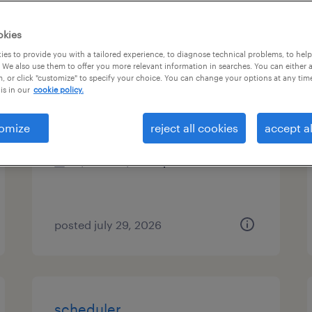
types
okies
es to provide you with a tailored experience, to diagnose technical problems, to hel
 We also use them to offer you more relevant information in searches. You can either 
, or click "customize" to specify your choice. You can change your options at any tim
medical records clerk
is in our
cookie policy.
whittier, california
omize
reject all cookies
accept al
temporary
$22.62 - $22.63 per hour
posted july 29, 2026
scheduler