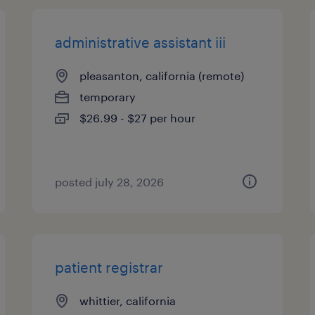
administrative assistant iii
pleasanton, california (remote)
temporary
$26.99 - $27 per hour
posted july 28, 2026
patient registrar
whittier, california