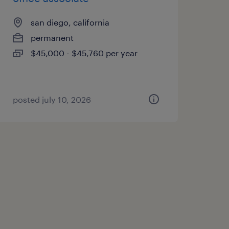
san diego, california
permanent
$45,000 - $45,760 per year
posted july 10, 2026