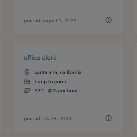
posted august 3, 2026
office clerk
santa ana, california
temp to perm
$20 - $23 per hour
posted july 28, 2026