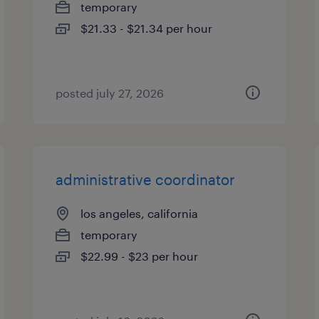
temporary
$21.33 - $21.34 per hour
posted july 27, 2026
administrative coordinator
los angeles, california
temporary
$22.99 - $23 per hour