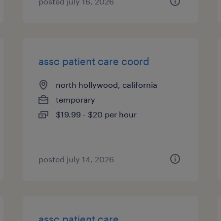
posted july 16, 2026
assc patient care coord
north hollywood, california
temporary
$19.99 - $20 per hour
posted july 14, 2026
assc patient care