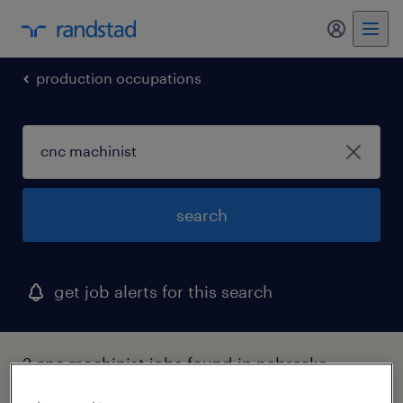
my randst
production occupations
search
get job alerts for this search
2 cnc machinist jobs found in nebraska