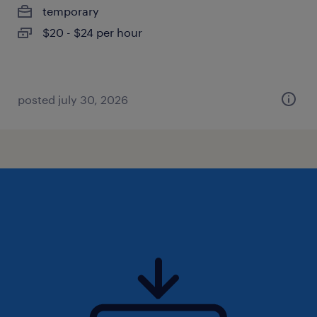
temporary
$20 - $24 per hour
posted july 30, 2026