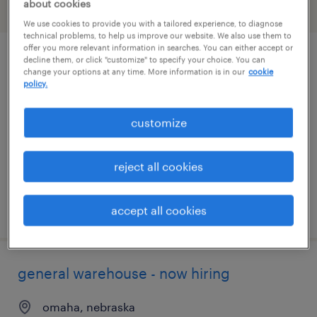
about cookies
filter
2
We use cookies to provide you with a tailored experience, to diagnose
technical problems, to help us improve our website. We also use them to
offer you more relevant information in searches. You can either accept or
decline them, or click "customize" to specify your choice. You can
general warehouse - now hiring
change your options at any time. More information is in our
cookie
policy.
gretna, nebraska
temporary
customize
$20 - $23 per hour
reject all cookies
posted august 6, 2026
accept all cookies
general warehouse - now hiring
omaha, nebraska