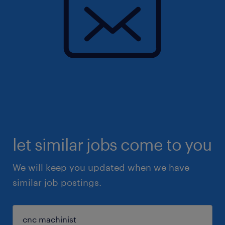
let similar jobs come to you
We will keep you updated when we have
similar job postings.