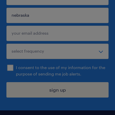
I consent to the use of my information for the
purpose of sending me job alerts.
sign up