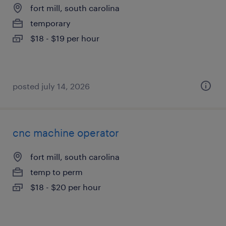
fort mill, south carolina
temporary
$18 - $19 per hour
posted july 14, 2026
cnc machine operator
fort mill, south carolina
temp to perm
$18 - $20 per hour