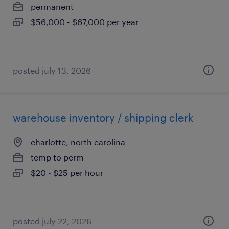
permanent
$56,000 - $67,000 per year
posted july 13, 2026
warehouse inventory / shipping clerk
charlotte, north carolina
temp to perm
$20 - $25 per hour
posted july 22, 2026