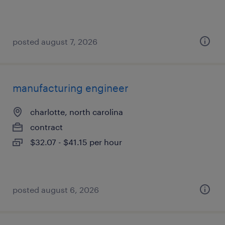
posted august 7, 2026
manufacturing engineer
charlotte, north carolina
contract
$32.07 - $41.15 per hour
posted august 6, 2026