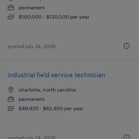
permanent
$100,000 - $120,000 per year
posted july 24, 2026
industrial field service technician
charlotte, north carolina
permanent
$49,920 - $62,400 per year
posted july 24, 2026