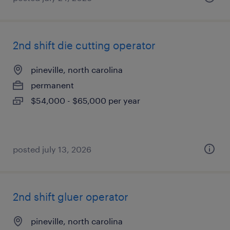
2nd shift die cutting operator
pineville, north carolina
permanent
$54,000 - $65,000 per year
posted july 13, 2026
2nd shift gluer operator
pineville, north carolina