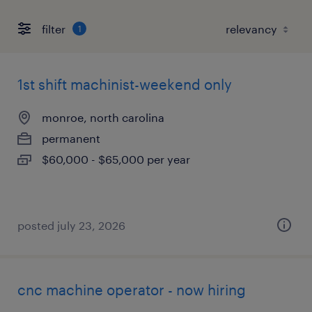
filter
1
1st shift machinist-weekend only
monroe, north carolina
permanent
$60,000 - $65,000 per year
posted july 23, 2026
cnc machine operator - now hiring