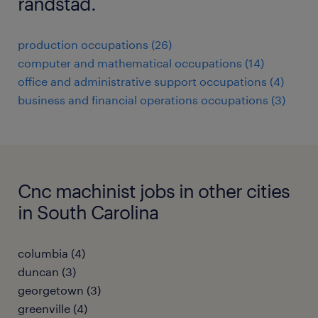
randstad.
production occupations (26)
computer and mathematical occupations (14)
office and administrative support occupations (4)
business and financial operations occupations (3)
Cnc machinist jobs in other cities
in South Carolina
columbia (4)
duncan (3)
georgetown (3)
greenville (4)