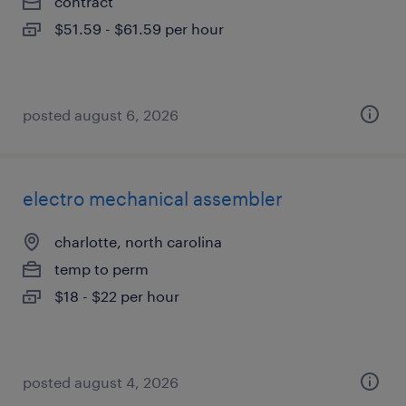
contract
$51.59 - $61.59 per hour
posted august 6, 2026
electro mechanical assembler
charlotte, north carolina
temp to perm
$18 - $22 per hour
posted august 4, 2026