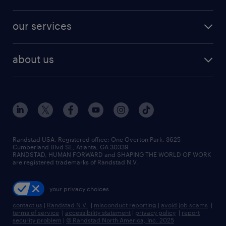
jobs in new york
salary comparison tool
engineering & design jobs
contact sales
jobs in dallas
resume builder
finance & accounting jobs
our services
staffing solutions
remote jobs
best jobs
healthcare jobs
find employees
industries we serve
human resources jobs
about us
temporary staffing
workplace insights
industrial management jobs
about randstad
permanent recruitment
salary guide 2026
manufacturing & logistics jobs
contact us
flexible to permanent staffing
sales & marketing jobs
locations
high-volume hiring support
skilled trades jobs
careers at randstad
managed service programs
Randstad USA, Registered office:​ One Overton Park, 3625
Cumberland Blvd SE, Atlanta, GA 30339.
press room
recruitment process outsourcing
RANDSTAD, HUMAN FORWARD and SHAPING THE WORLD OF WORK
are registered trademarks of Randstad N.V.
advisory consulting
your privacy choices
talent transition
contact us
|
Randstad N.V.
|
misconduct reporting
|
avoid job scams
|
terms of service
|
accessibility statement
|
privacy policy
|
report
security problem
|
© Randstad North America, Inc. 2025