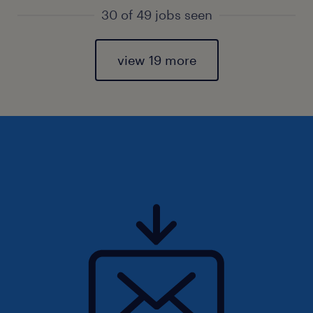
30 of 49 jobs seen
view 19 more