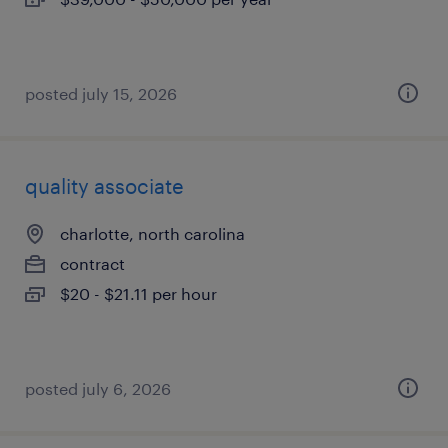
posted july 15, 2026
quality associate
charlotte, north carolina
contract
$20 - $21.11 per hour
posted july 6, 2026