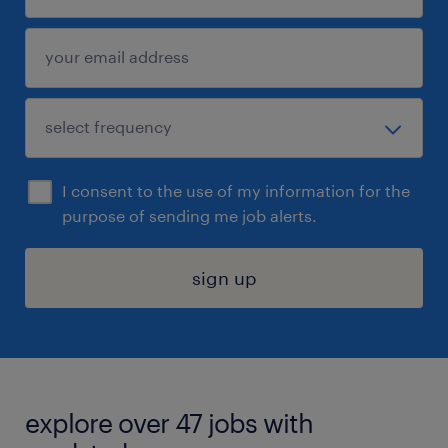
I consent to the use of my information for the
purpose of sending me job alerts.
sign up
explore over 47 jobs with