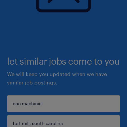
let similar jobs come to you
We will keep you updated when we have
similar job postings.