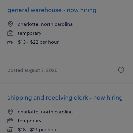
general warehouse - now hiring
charlotte, north carolina
temporary
$13 - $22 per hour
posted august 7, 2026
shipping and receiving clerk - now hiring
charlotte, north carolina
temporary
$18 - $21 per hour