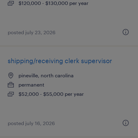
$120,000 - $130,000 per year
posted july 23, 2026
shipping/receiving clerk supervisor
pineville, north carolina
permanent
$52,000 - $55,000 per year
posted july 16, 2026