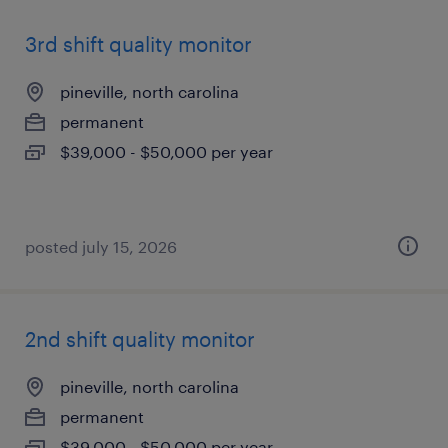
3rd shift quality monitor
pineville, north carolina
permanent
$39,000 - $50,000 per year
posted july 15, 2026
2nd shift quality monitor
pineville, north carolina
permanent
$39,000 - $50,000 per year