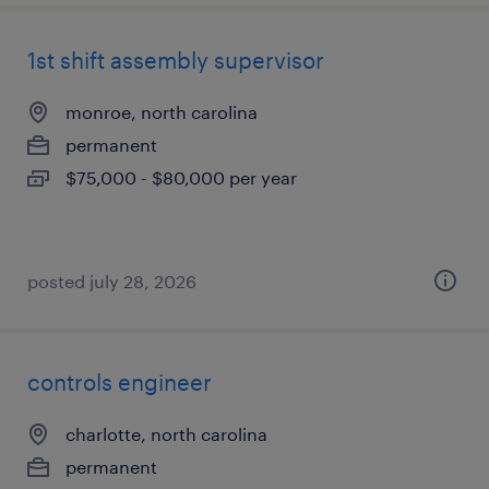
1st shift assembly supervisor
monroe, north carolina
permanent
$75,000 - $80,000 per year
posted july 28, 2026
controls engineer
charlotte, north carolina
permanent