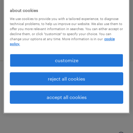
charlotte, north carolina
permanent
about cookies
$66,560 - $72,800 per year
We use cookies to provide you with a tailored experience, to diagnose
technical problems, to help us improve our website. We also use them to
offer you more relevant information in searches. You can either accept or
decline them, or click "customize" to specify your choice. You can
change your options at any time. More information is in our
cookie
policy.
posted july 16, 2026
customize
1st shift maintenance
reject all cookies
fort mill, south carolina
accept all cookies
permanent
$60,000 - $65,000 per year