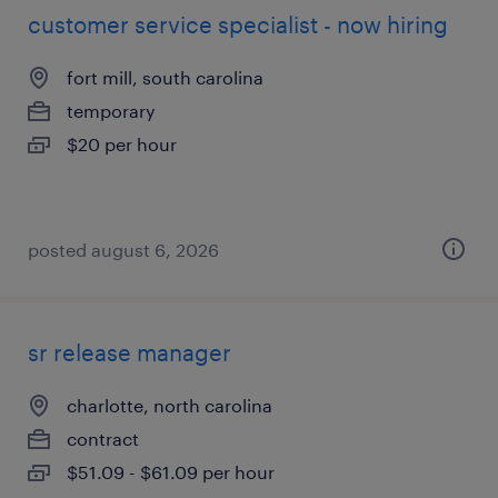
customer service specialist - now hiring
fort mill, south carolina
temporary
$20 per hour
posted august 6, 2026
sr release manager
charlotte, north carolina
contract
$51.09 - $61.09 per hour