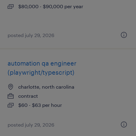
$80,000 - $90,000 per year
posted july 29, 2026
automation qa engineer
(playwright/typescript)
charlotte, north carolina
contract
$60 - $63 per hour
posted july 29, 2026