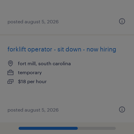
posted august 5, 2026
forklift operator - sit down - now hiring
fort mill, south carolina
temporary
$18 per hour
posted august 5, 2026