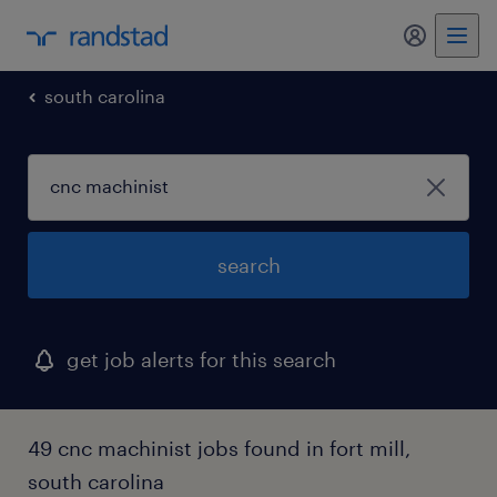
my randst
south carolina
search
get job alerts for this search
49 cnc machinist jobs found in fort mill,
south carolina