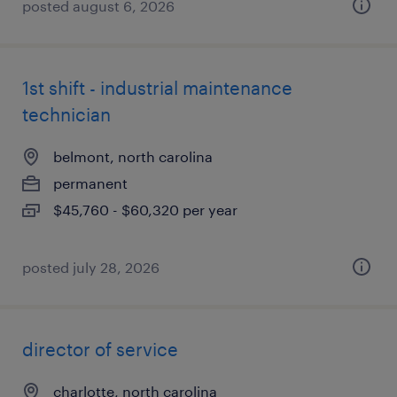
posted august 6, 2026
1st shift - industrial maintenance
technician
belmont, north carolina
permanent
$45,760 - $60,320 per year
posted july 28, 2026
director of service
charlotte, north carolina