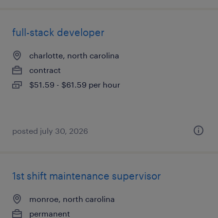
full-stack developer
charlotte, north carolina
contract
$51.59 - $61.59 per hour
posted july 30, 2026
1st shift maintenance supervisor
monroe, north carolina
permanent