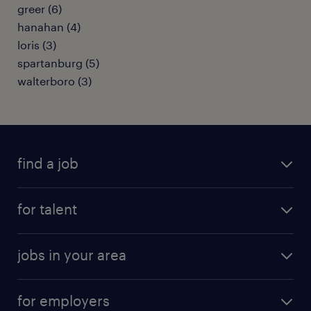
greer (6)
hanahan (4)
loris (3)
spartanburg (5)
walterboro (3)
find a job
submit your resume
for talent
randstad app
meet a recruiter
business administration jobs
jobs in your area
why work with us
customer experience jobs
jobs in atlanta
career resources
digital & product engineering jobs
for employers