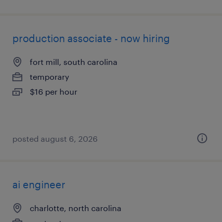
production associate - now hiring
fort mill, south carolina
temporary
$16 per hour
posted august 6, 2026
ai engineer
charlotte, north carolina