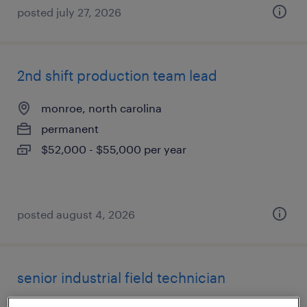
posted july 27, 2026
2nd shift production team lead
monroe, north carolina
permanent
$52,000 - $55,000 per year
posted august 4, 2026
senior industrial field technician