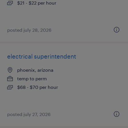
$21 - $22 per hour
posted july 28, 2026
electrical superintendent
phoenix, arizona
temp to perm
$68 - $70 per hour
posted july 27, 2026