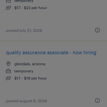
temporary
$17 - $22 per hour
posted july 27, 2026
quality assurance associate - now hiring
glendale, arizona
temporary
$17 - $18 per hour
posted august 8, 2026