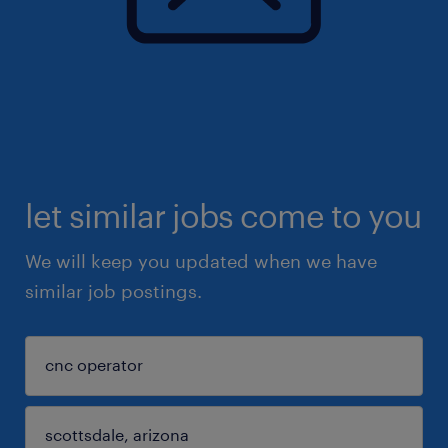
let similar jobs come to you
We will keep you updated when we have
similar job postings.