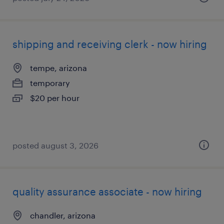
shipping and receiving clerk - now hiring
tempe, arizona
temporary
$20 per hour
posted august 3, 2026
quality assurance associate - now hiring
chandler, arizona