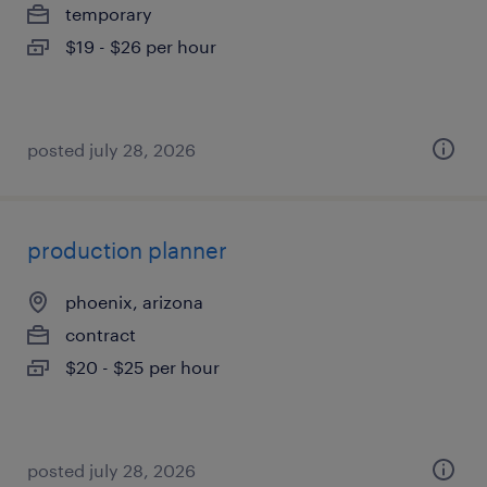
temporary
$19 - $26 per hour
posted july 28, 2026
production planner
phoenix, arizona
contract
$20 - $25 per hour
posted july 28, 2026