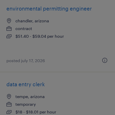
environmental permitting engineer
chandler, arizona
contract
$51.40 - $59.04 per hour
posted july 17, 2026
data entry clerk
tempe, arizona
temporary
$18 - $18.01 per hour