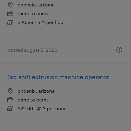
phoenix, arizona
temp to perm
$20.99 - $21 per hour
posted august 5, 2026
3rd shift extrusion machine operator
phoenix, arizona
temp to perm
$22.99 - $23 per hour