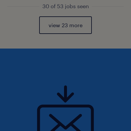
30 of 53 jobs seen
view 23 more