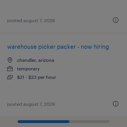
posted august 7, 2026
warehouse picker packer - now hiring
chandler, arizona
temporary
$21 - $23 per hour
posted august 7, 2026