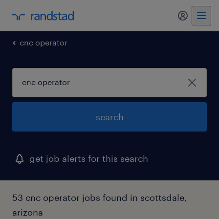
my randst
cnc operator
search
get job alerts for this search
53 cnc operator jobs found in scottsdale,
arizona