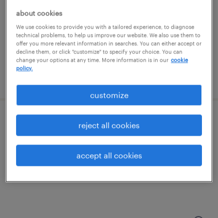
phoenix, arizona
about cookies
temporary
We use cookies to provide you with a tailored experience, to diagnose
$20 per hour
technical problems, to help us improve our website. We also use them to
offer you more relevant information in searches. You can either accept or
decline them, or click "customize" to specify your choice. You can
change your options at any time. More information is in our
cookie
policy.
posted august 6, 2026
customize
machine operator helper - now hiring
reject all cookies
phoenix, arizona
accept all cookies
temporary
$21 - $23 per hour