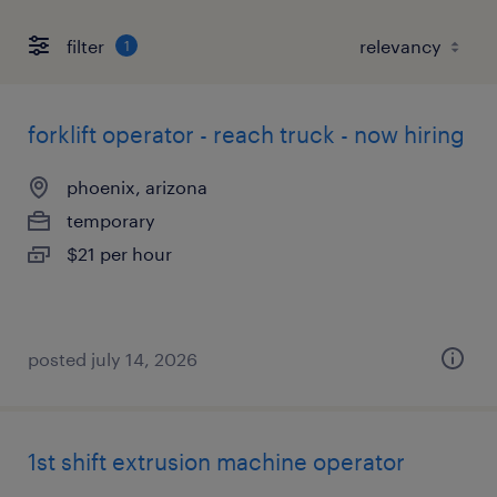
filter
1
forklift operator - reach truck - now hiring
phoenix, arizona
temporary
$21 per hour
posted july 14, 2026
1st shift extrusion machine operator