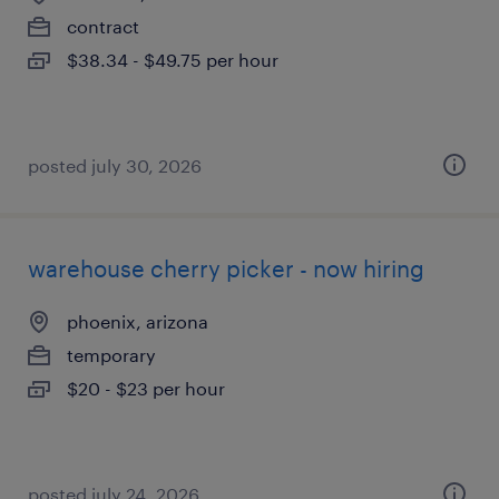
contract
$38.34 - $49.75 per hour
posted july 30, 2026
warehouse cherry picker - now hiring
phoenix, arizona
temporary
$20 - $23 per hour
posted july 24, 2026