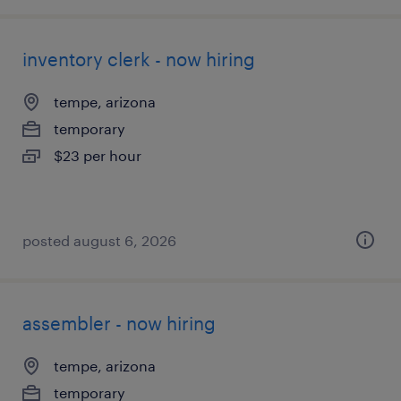
inventory clerk - now hiring
tempe, arizona
temporary
$23 per hour
posted august 6, 2026
assembler - now hiring
tempe, arizona
temporary