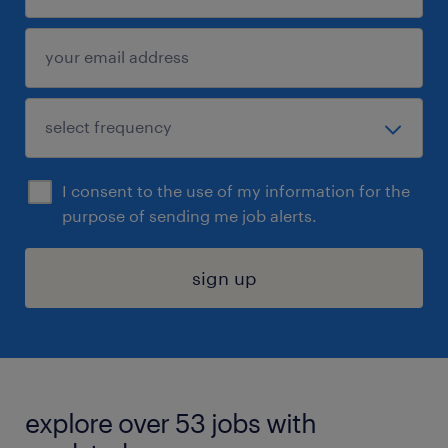
I consent to the use of my information for the
purpose of sending me job alerts.
sign up
explore over 53 jobs with