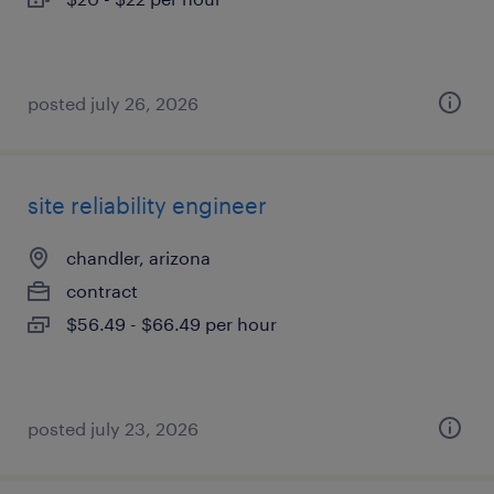
posted july 26, 2026
site reliability engineer
chandler, arizona
contract
$56.49 - $66.49 per hour
posted july 23, 2026