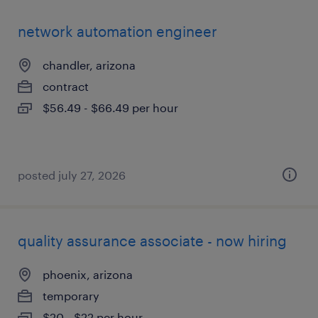
network automation engineer
chandler, arizona
contract
$56.49 - $66.49 per hour
posted july 27, 2026
quality assurance associate - now hiring
phoenix, arizona
temporary
$20 - $22 per hour