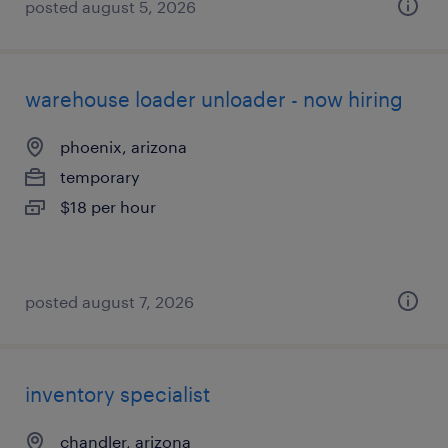
posted august 5, 2026
warehouse loader unloader - now hiring
phoenix, arizona
temporary
$18 per hour
posted august 7, 2026
inventory specialist
chandler, arizona