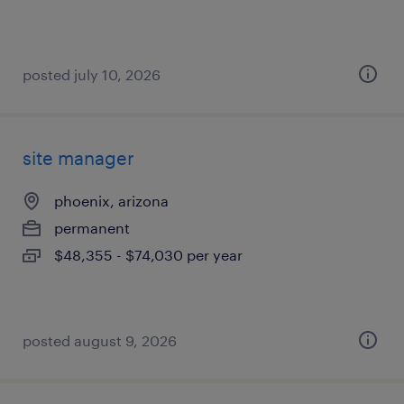
posted july 10, 2026
site manager
phoenix, arizona
permanent
$48,355 - $74,030 per year
posted august 9, 2026