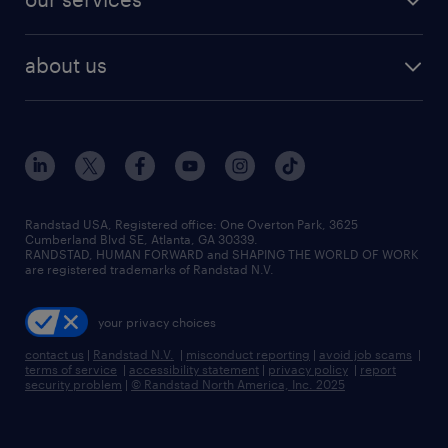
staffing solutions
remote jobs
best jobs
healthcare jobs
find employees
industries we serve
human resources jobs
about us
temporary staffing
workplace insights
industrial management jobs
about randstad
permanent recruitment
salary guide 2026
manufacturing & logistics jobs
contact us
flexible to permanent staffing
sales & marketing jobs
locations
high-volume hiring support
skilled trades jobs
careers at randstad
managed service programs
Randstad USA, Registered office:​ One Overton Park, 3625
Cumberland Blvd SE, Atlanta, GA 30339.
press room
recruitment process outsourcing
RANDSTAD, HUMAN FORWARD and SHAPING THE WORLD OF WORK
are registered trademarks of Randstad N.V.
advisory consulting
your privacy choices
talent transition
contact us
|
Randstad N.V.
|
misconduct reporting
|
avoid job scams
|
terms of service
|
accessibility statement
|
privacy policy
|
report
security problem
|
© Randstad North America, Inc. 2025