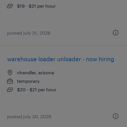
$19 - $21 per hour
posted july 31, 2026
warehouse loader unloader - now hiring
chandler, arizona
temporary
$20 - $21 per hour
posted july 30, 2026