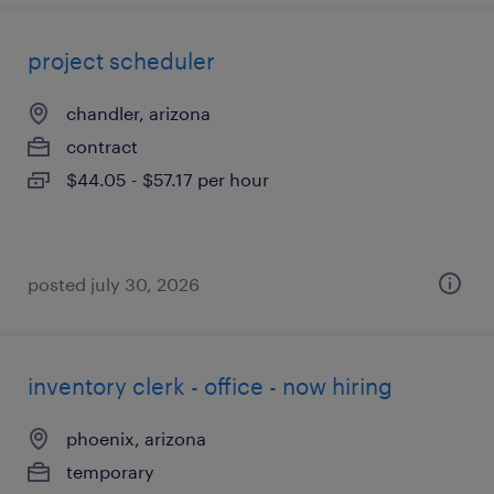
project scheduler
chandler, arizona
contract
$44.05 - $57.17 per hour
posted july 30, 2026
inventory clerk - office - now hiring
phoenix, arizona
temporary