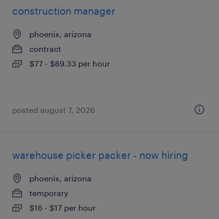
construction manager
phoenix, arizona
contract
$77 - $89.33 per hour
posted august 7, 2026
warehouse picker packer - now hiring
phoenix, arizona
temporary
$16 - $17 per hour