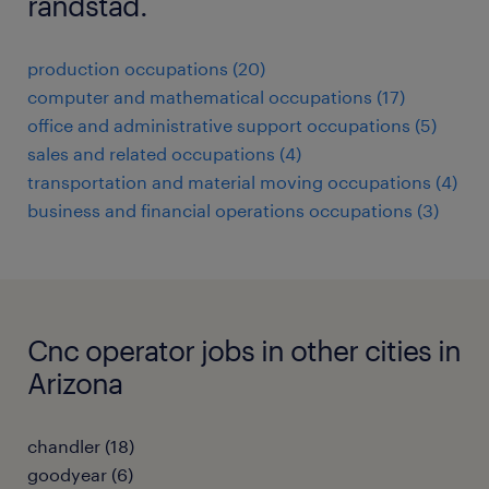
randstad.
production occupations (20)
computer and mathematical occupations (17)
office and administrative support occupations (5)
sales and related occupations (4)
transportation and material moving occupations (4)
business and financial operations occupations (3)
Cnc operator jobs in other cities in
Arizona
chandler (18)
goodyear (6)