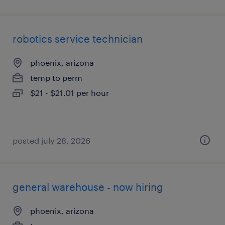
robotics service technician
phoenix, arizona
temp to perm
$21 - $21.01 per hour
posted july 28, 2026
general warehouse - now hiring
phoenix, arizona