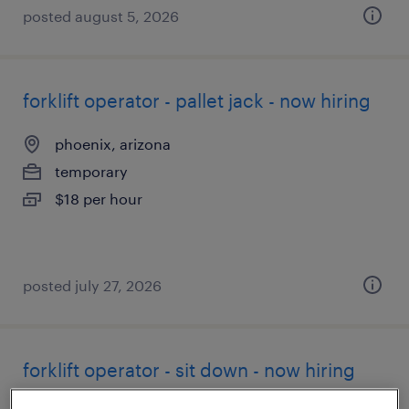
posted august 5, 2026
forklift operator - pallet jack - now hiring
phoenix, arizona
temporary
$18 per hour
posted july 27, 2026
forklift operator - sit down - now hiring