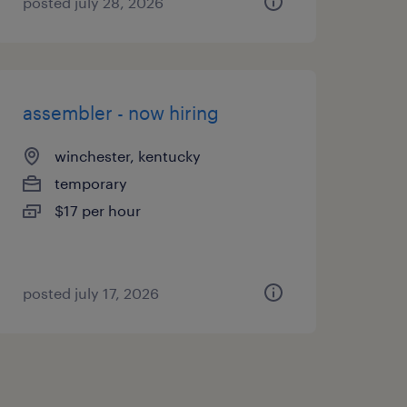
posted july 28, 2026
assembler - now hiring
winchester, kentucky
temporary
$17 per hour
posted july 17, 2026