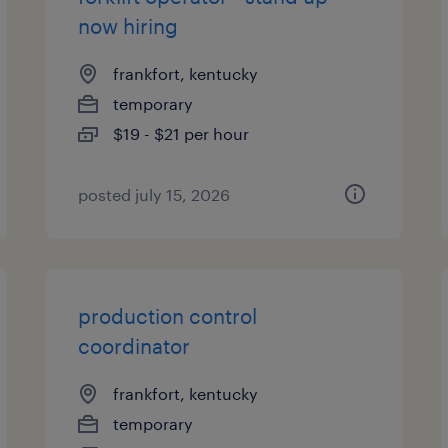
now hiring
frankfort, kentucky
temporary
$19 - $21 per hour
posted july 15, 2026
production control
coordinator
frankfort, kentucky
temporary