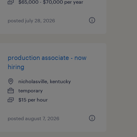
$65,000 - $70,000 per year
posted july 28, 2026
production associate - now
hiring
nicholasville, kentucky
temporary
$15 per hour
posted august 7, 2026