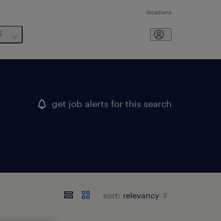
locations
6
get job alerts for this search
sort: