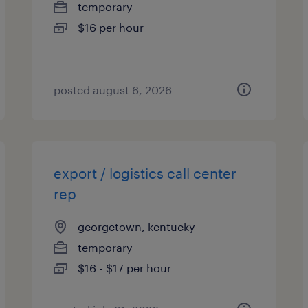
temporary
$16 per hour
posted august 6, 2026
export / logistics call center
rep
georgetown, kentucky
temporary
$16 - $17 per hour