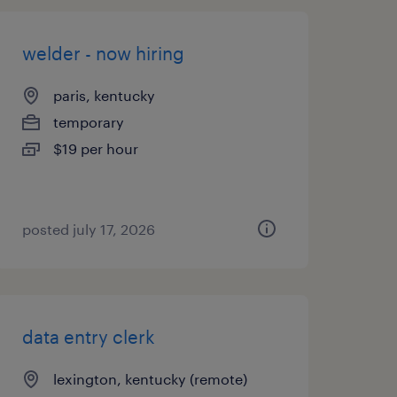
welder - now hiring
paris, kentucky
temporary
$19 per hour
posted july 17, 2026
data entry clerk
lexington, kentucky (remote)