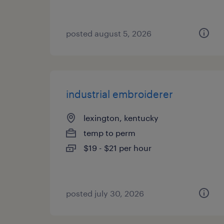
posted august 5, 2026
industrial embroiderer
lexington, kentucky
temp to perm
$19 - $21 per hour
posted july 30, 2026