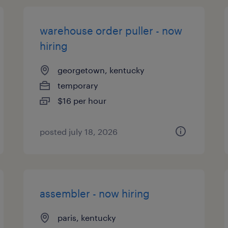
warehouse order puller - now
hiring
georgetown, kentucky
temporary
$16 per hour
posted july 18, 2026
assembler - now hiring
paris, kentucky