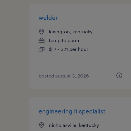
welder
lexington, kentucky
temp to perm
$17 - $21 per hour
posted august 3, 2026
engineering it specialist
nicholasville, kentucky