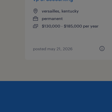
versailles, kentucky
permanent
$130,000 - $185,000 per year
posted may 21, 2026