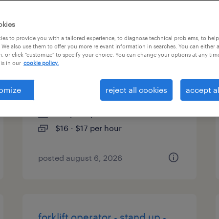
es
okies
es to provide you with a tailored experience, to diagnose technical problems, to hel
 We also use them to offer you more relevant information in searches. You can either 
, or click "customize" to specify your choice. You can change your options at any tim
forklift operator - sit down -
is in our
cookie policy.
now hiring
omize
reject all cookies
accept al
paris, kentucky
temporary
$16 - $17 per hour
posted august 6, 2026
forklift operator - stand up -