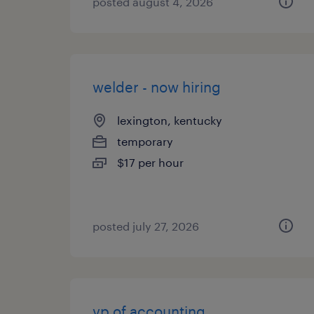
posted august 4, 2026
welder - now hiring
lexington, kentucky
temporary
$17 per hour
posted july 27, 2026
vp of accounting