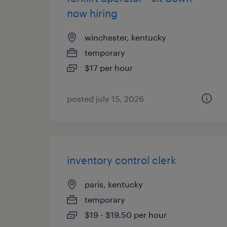
now hiring
winchester, kentucky
temporary
$17 per hour
posted july 15, 2026
inventory control clerk
paris, kentucky
temporary
$19 - $19.50 per hour