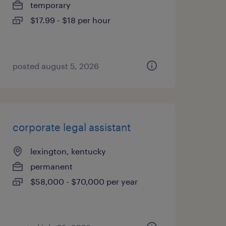
temporary
$17.99 - $18 per hour
posted august 5, 2026
corporate legal assistant
lexington, kentucky
permanent
$58,000 - $70,000 per year