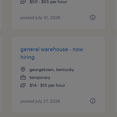
$50 - $55 per hour
posted july 31, 2026
general warehouse - now
hiring
georgetown, kentucky
temporary
$14 - $15 per hour
posted july 27, 2026