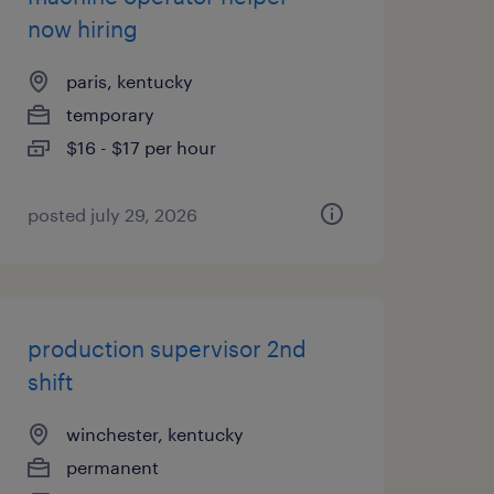
now hiring
paris, kentucky
temporary
$16 - $17 per hour
posted july 29, 2026
production supervisor 2nd
shift
winchester, kentucky
permanent