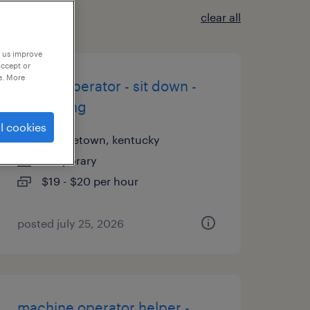
clear all
p us improve
accept or
e. More
forklift operator - sit down -
now hiring
l cookies
georgetown, kentucky
temporary
$19 - $20 per hour
posted july 25, 2026
machine operator helper -