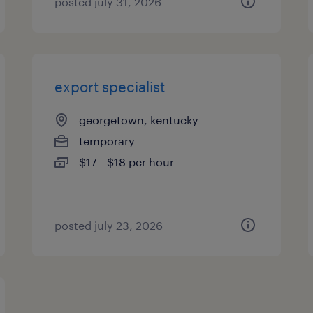
posted july 31, 2026
export specialist
georgetown, kentucky
temporary
$17 - $18 per hour
posted july 23, 2026