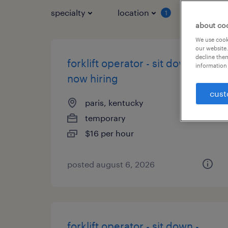
specialty
location
job typ
1
about co
We use cooki
our website.
decline them
forklift operator - sit down -
information 
now hiring
cust
paris, kentucky
temporary
$16 per hour
posted august 6, 2026
forklift operator - sit down -