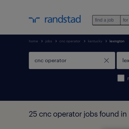
find a job
for
home
jobs
cnc operator
kentucky
lexington
25 cnc operator jobs found in