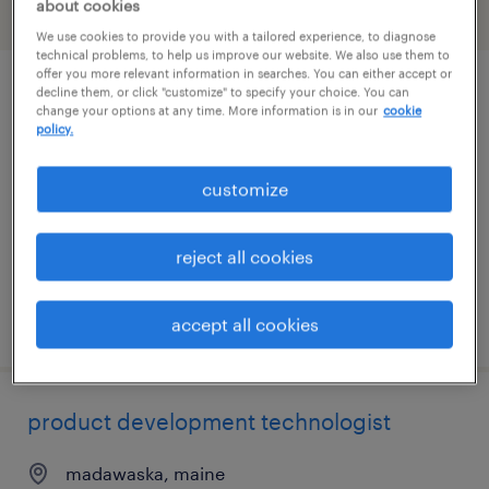
about cookies
filter
1
We use cookies to provide you with a tailored experience, to diagnose
technical problems, to help us improve our website. We also use them to
offer you more relevant information in searches. You can either accept or
decline them, or click "customize" to specify your choice. You can
cnc programmer
change your options at any time. More information is in our
cookie
policy.
bangor, maine
contract
customize
$41.23 - $58.54 per hour
reject all cookies
posted july 29, 2026
accept all cookies
product development technologist
madawaska, maine