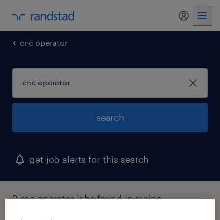
my randst
cnc operator
search
get job alerts for this search
2 cnc operator jobs found in maine