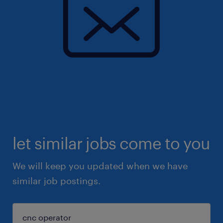
let similar jobs come to you
We will keep you updated when we have
similar job postings.