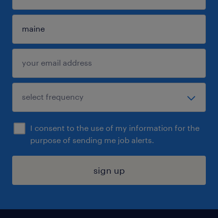
I consent to the use of my information for the
purpose of sending me job alerts.
sign up