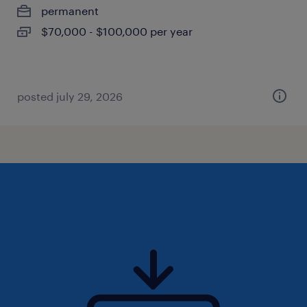
permanent
$70,000 - $100,000 per year
posted july 29, 2026