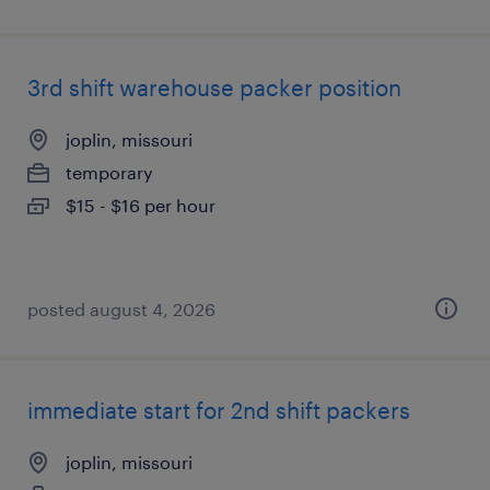
3rd shift warehouse packer position
joplin, missouri
temporary
$15 - $16 per hour
posted august 4, 2026
immediate start for 2nd shift packers
joplin, missouri