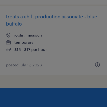
treats a shift production associate - blue
buffalo
joplin, missouri
temporary
$16 - $17 per hour
posted july 17, 2026