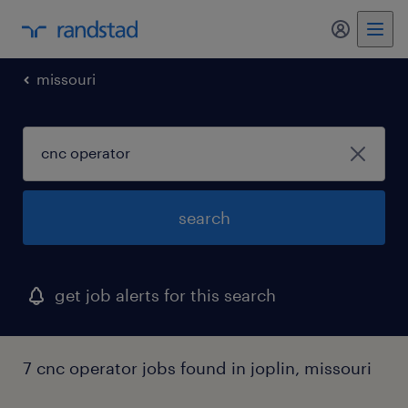
my randst
missouri
search
get job alerts for this search
7 cnc operator jobs found in joplin, missouri