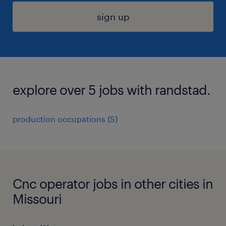
sign up
explore over 5 jobs with randstad.
production occupations (5)
Cnc operator jobs in other cities in
Missouri