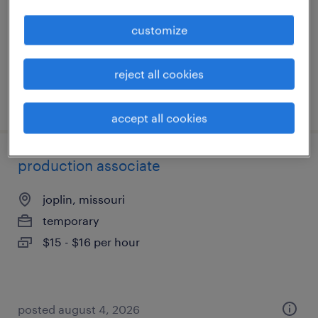
temporary
customize
$16 - $18 per hour
reject all cookies
posted july 23, 2026
accept all cookies
production associate
joplin, missouri
temporary
$15 - $16 per hour
posted august 4, 2026