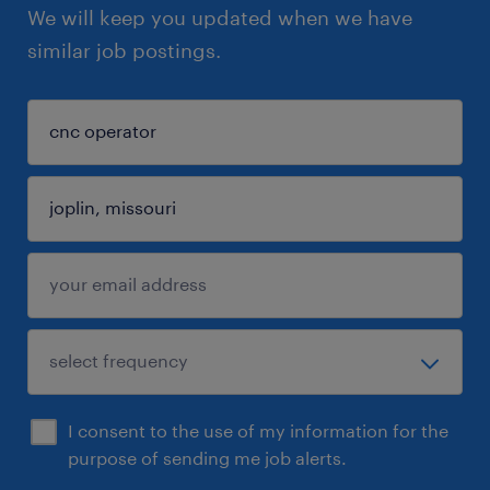
We will keep you updated when we have
similar job postings.
I consent to the use of my information for the
purpose of sending me job alerts.