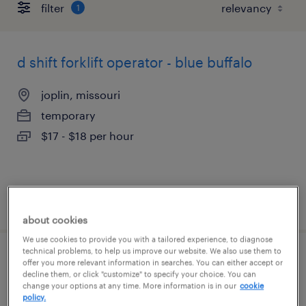
filter
1
d shift forklift operator - blue buffalo
joplin, missouri
temporary
$17 - $18 per hour
posted july 17, 2026
about cookies
We use cookies to provide you with a tailored experience, to diagnose
technical problems, to help us improve our website. We also use them to
forklift operator - stand up - now hiring
offer you more relevant information in searches. You can either accept or
decline them, or click "customize" to specify your choice. You can
change your options at any time. More information is in our
cookie
joplin, missouri
policy.