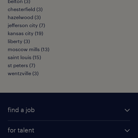
belton (3)
chesterfield (3)
hazelwood (3)
jefferson city (7)
kansas city (19)
liberty (3)
moscow mills (13)
saint louis (15)
st peters (7)
wentzville (3)
find a job
submit your resume
for talent
randstad app