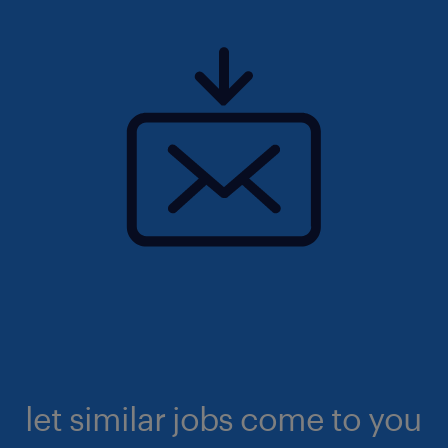
let similar jobs come to you