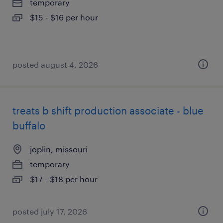
temporary
$15 - $16 per hour
posted august 4, 2026
treats b shift production associate - blue
buffalo
joplin, missouri
temporary
$17 - $18 per hour
posted july 17, 2026