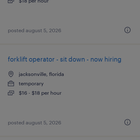
$18 per hour
posted august 5, 2026
forklift operator - sit down - now hiring
jacksonville, florida
temporary
$16 - $18 per hour
posted august 5, 2026