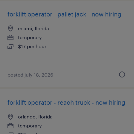
forklift operator - pallet jack - now hiring
miami, florida
temporary
$17 per hour
posted july 18, 2026
forklift operator - reach truck - now hiring
orlando, florida
temporary