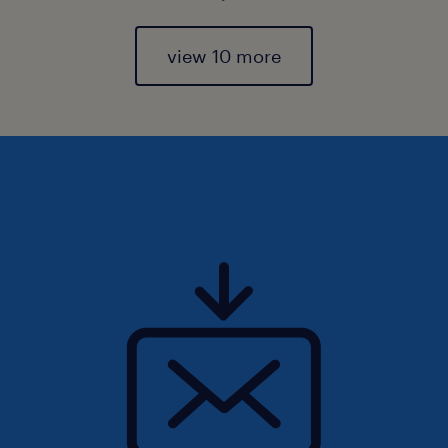
view 10 more