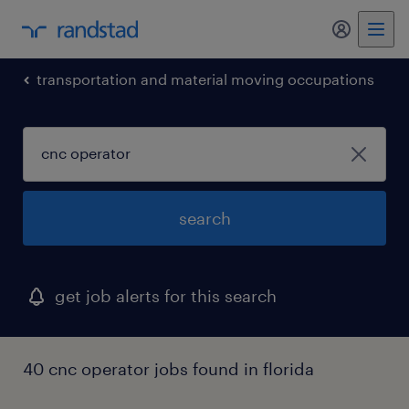
my randst
transportation and material moving occupations
search
get job alerts for this search
40 cnc operator jobs found in florida