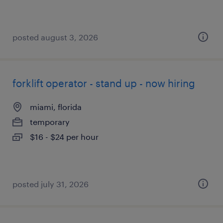
posted august 3, 2026
forklift operator - stand up - now hiring
miami, florida
temporary
$16 - $24 per hour
posted july 31, 2026