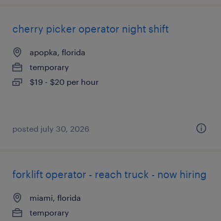
cherry picker operator night shift
apopka, florida
temporary
$19 - $20 per hour
posted july 30, 2026
forklift operator - reach truck - now hiring
miami, florida
temporary