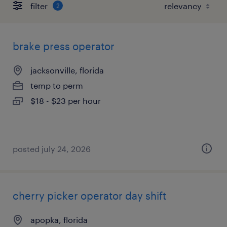
filter
2
brake press operator
jacksonville, florida
temp to perm
$18 - $23 per hour
posted july 24, 2026
cherry picker operator day shift
apopka, florida