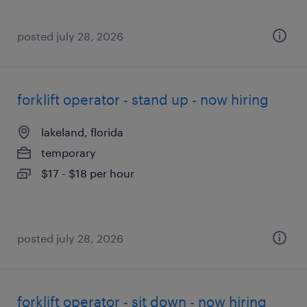
posted july 28, 2026
forklift operator - stand up - now hiring
lakeland, florida
temporary
$17 - $18 per hour
posted july 28, 2026
forklift operator - sit down - now hiring