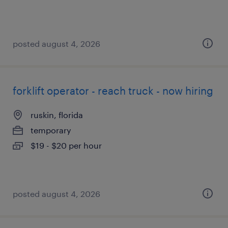
posted august 4, 2026
forklift operator - reach truck - now hiring
ruskin, florida
temporary
$19 - $20 per hour
posted august 4, 2026