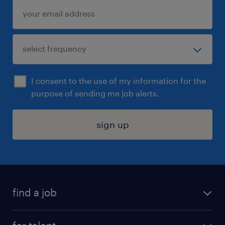
I consent to the use of my information for the
purpose of sending me job alerts.
sign up
find a job
submit your resume