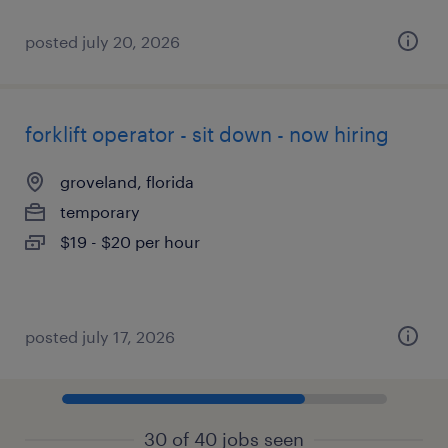
posted july 20, 2026
forklift operator - sit down - now hiring
groveland, florida
temporary
$19 - $20 per hour
posted july 17, 2026
30 of 40 jobs seen