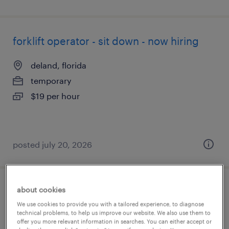
forklift operator - sit down - now hiring
deland, florida
temporary
$19 per hour
posted july 20, 2026
about cookies
forklift operator - stand up - now hiring
We use cookies to provide you with a tailored experience, to diagnose
technical problems, to help us improve our website. We also use them to
miami, florida
offer you more relevant information in searches. You can either accept or