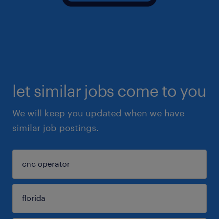
let similar jobs come to you
We will keep you updated when we have
similar job postings.