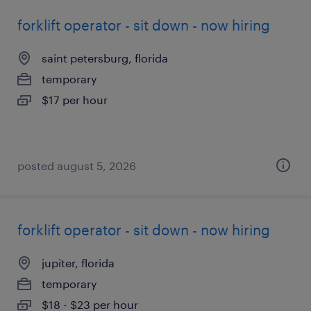
forklift operator - sit down - now hiring
saint petersburg, florida
temporary
$17 per hour
posted august 5, 2026
forklift operator - sit down - now hiring
jupiter, florida
temporary
$18 - $23 per hour