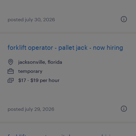
posted july 30, 2026
forklift operator - pallet jack - now hiring
jacksonville, florida
temporary
$17 - $19 per hour
posted july 29, 2026