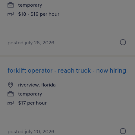
temporary
$18 - $19 per hour
posted july 28, 2026
forklift operator - reach truck - now hiring
riverview, florida
temporary
$17 per hour
posted july 20, 2026