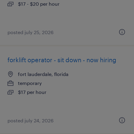
$17 - $20 per hour
posted july 25, 2026
forklift operator - sit down - now hiring
fort lauderdale, florida
temporary
$17 per hour
posted july 24, 2026