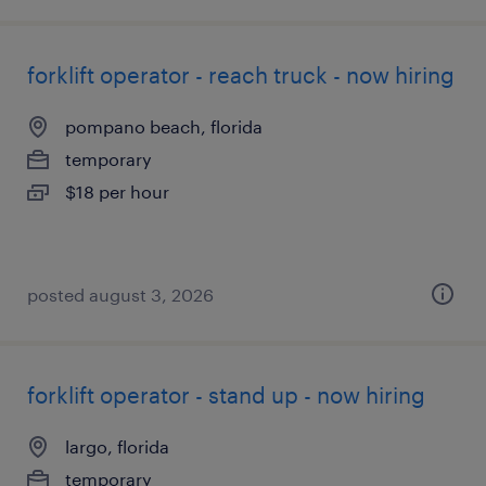
forklift operator - reach truck - now hiring
pompano beach, florida
temporary
$18 per hour
posted august 3, 2026
forklift operator - stand up - now hiring
largo, florida
temporary