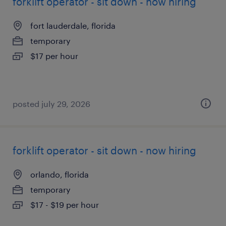
forklift operator - sit down - now hiring
fort lauderdale, florida
temporary
$17 per hour
posted july 29, 2026
forklift operator - sit down - now hiring
orlando, florida
temporary
$17 - $19 per hour