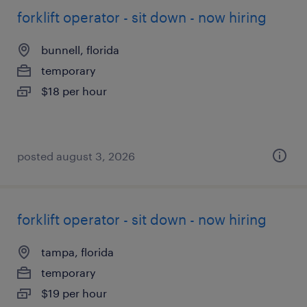
forklift operator - sit down - now hiring
bunnell, florida
temporary
$18 per hour
posted august 3, 2026
forklift operator - sit down - now hiring
tampa, florida
temporary
$19 per hour