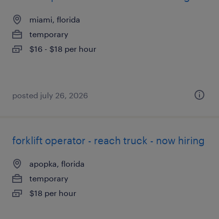
miami, florida
temporary
$16 - $18 per hour
posted july 26, 2026
forklift operator - reach truck - now hiring
apopka, florida
temporary
$18 per hour