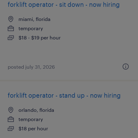
forklift operator - sit down - now hiring
miami, florida
temporary
$18 - $19 per hour
posted july 31, 2026
forklift operator - stand up - now hiring
orlando, florida
temporary
$18 per hour