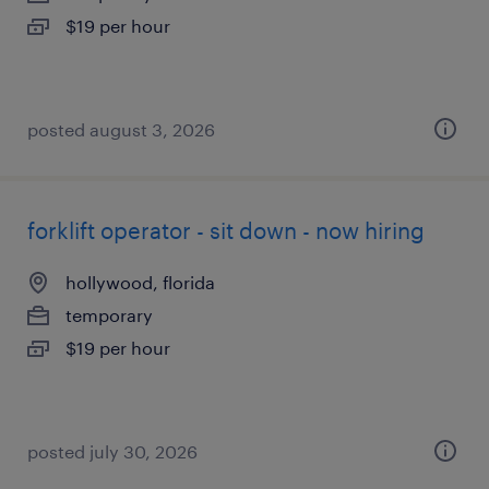
$19 per hour
posted august 3, 2026
forklift operator - sit down - now hiring
hollywood, florida
temporary
$19 per hour
posted july 30, 2026