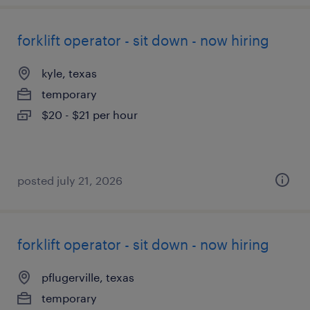
forklift operator - sit down - now hiring
kyle, texas
temporary
$20 - $21 per hour
posted july 21, 2026
forklift operator - sit down - now hiring
pflugerville, texas
temporary