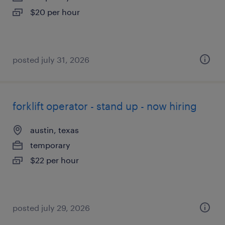
$20 per hour
posted july 31, 2026
forklift operator - stand up - now hiring
austin, texas
temporary
$22 per hour
posted july 29, 2026