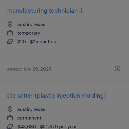
manufacturing technician ii
austin, texas
temporary
$20 - $25 per hour
posted july 29, 2026
die setter (plastic injection molding)
austin, texas
permanent
$43,680 - $51,870 per year