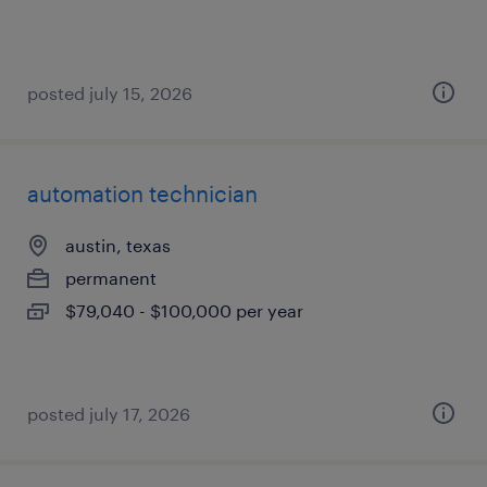
posted july 15, 2026
automation technician
austin, texas
permanent
$79,040 - $100,000 per year
posted july 17, 2026