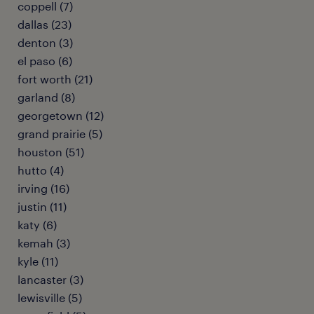
coppell (7)
dallas (23)
denton (3)
el paso (6)
fort worth (21)
garland (8)
georgetown (12)
grand prairie (5)
houston (51)
hutto (4)
irving (16)
justin (11)
katy (6)
kemah (3)
kyle (11)
lancaster (3)
lewisville (5)