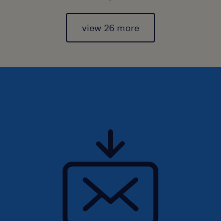
view 26 more