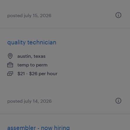
posted july 15, 2026
quality technician
austin, texas
temp to perm
$21 - $26 per hour
posted july 14, 2026
assembler - now hiring