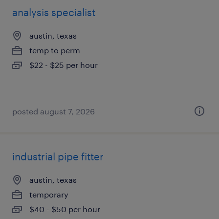
analysis specialist
austin, texas
temp to perm
$22 - $25 per hour
posted august 7, 2026
industrial pipe fitter
austin, texas
temporary
$40 - $50 per hour