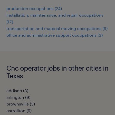
production occupations (24)
installation, maintenance, and repair occupations
(17)
transportation and material moving occupations (9)
office and administrative support occupations (3)
Cnc operator jobs in other cities in
Texas
addison (3)
arlington (9)
brownsville (3)
carrollton (9)