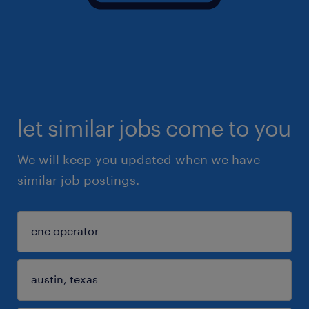
let similar jobs come to you
We will keep you updated when we have
similar job postings.