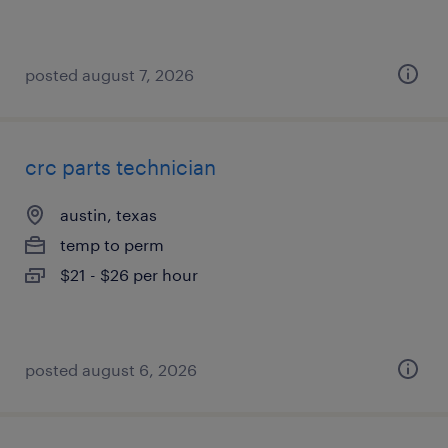
posted august 7, 2026
crc parts technician
austin, texas
temp to perm
$21 - $26 per hour
posted august 6, 2026