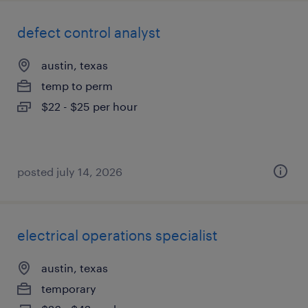
defect control analyst
austin, texas
temp to perm
$22 - $25 per hour
posted july 14, 2026
electrical operations specialist
austin, texas
temporary