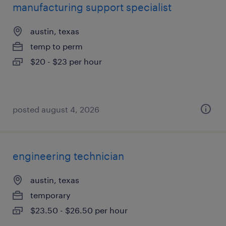
manufacturing support specialist
austin, texas
temp to perm
$20 - $23 per hour
posted august 4, 2026
engineering technician
austin, texas
temporary
$23.50 - $26.50 per hour