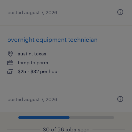
posted august 7, 2026
overnight equipment technician
austin, texas
temp to perm
$25 - $32 per hour
posted august 7, 2026
30 of 56 jobs seen