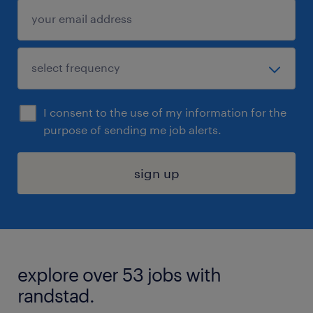
I consent to the use of my information for the
purpose of sending me job alerts.
sign up
explore over 53 jobs with
randstad.