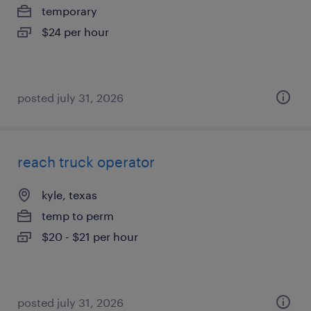
temporary
$24 per hour
posted july 31, 2026
reach truck operator
kyle, texas
temp to perm
$20 - $21 per hour
posted july 31, 2026