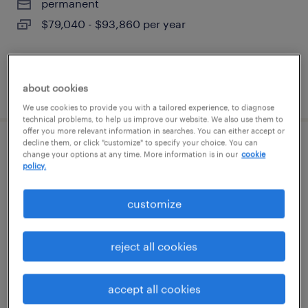
permanent
$79,040 - $93,860 per year
about cookies
posted july 30, 2026
We use cookies to provide you with a tailored experience, to diagnose
technical problems, to help us improve our website. We also use them to
offer you more relevant information in searches. You can either accept or
decline them, or click "customize" to specify your choice. You can
forklift operator - reach truck - now hiring
change your options at any time. More information is in our
cookie
policy.
kyle, texas
customize
temporary
$20 - $21 per hour
reject all cookies
accept all cookies
posted july 14, 2026