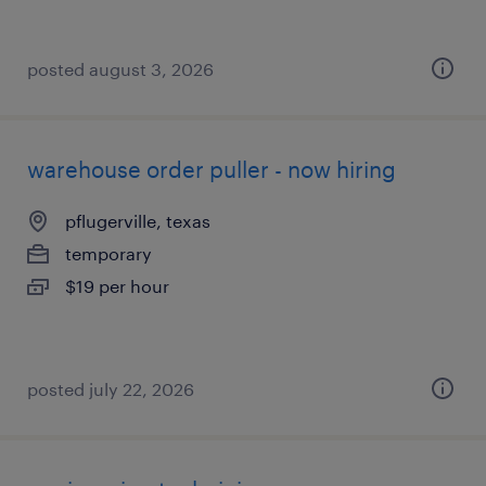
posted august 3, 2026
warehouse order puller - now hiring
pflugerville, texas
temporary
$19 per hour
posted july 22, 2026