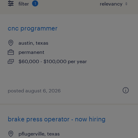
filter
1
cnc programmer
austin, texas
permanent
$60,000 - $100,000 per year
posted august 6, 2026
brake press operator - now hiring
pflugerville, texas