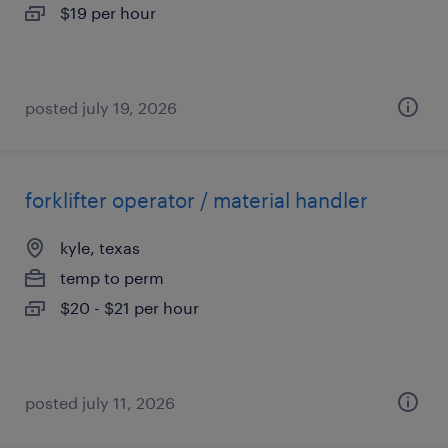
$19 per hour
posted july 19, 2026
forklifter operator / material handler
kyle, texas
temp to perm
$20 - $21 per hour
posted july 11, 2026