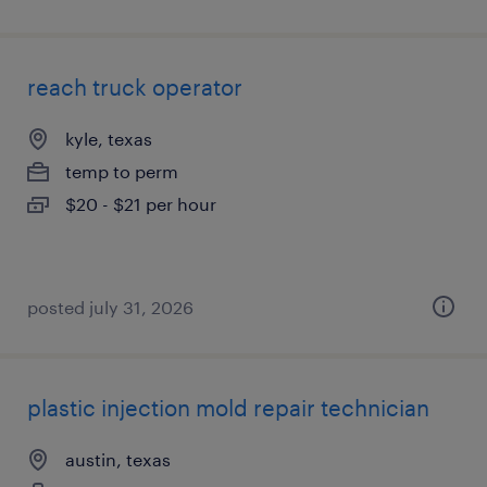
reach truck operator
kyle, texas
temp to perm
$20 - $21 per hour
posted july 31, 2026
plastic injection mold repair technician
austin, texas