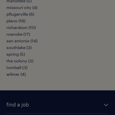
mansfield (5)
missouri city (4)
pflugerville (6)
plano (16)
richardson (10)
roanoke (17)
san antonio (14)
southlake (3)
spring (5)
the colony (3)
tomball (3)
wilmer (4)
find a job