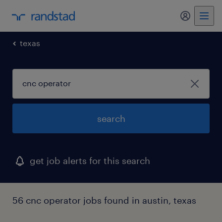
my randst
texas
search
get job alerts for this search
56 cnc operator jobs found in austin, texas