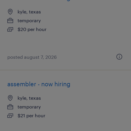
kyle, texas
temporary
$20 per hour
posted august 7, 2026
assembler - now hiring
kyle, texas
temporary
$21 per hour