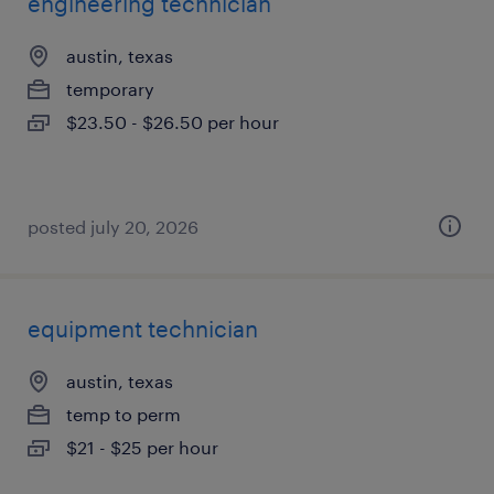
engineering technician
austin, texas
temporary
$23.50 - $26.50 per hour
posted july 20, 2026
equipment technician
austin, texas
temp to perm
$21 - $25 per hour