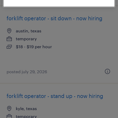
forklift operator - sit down - now hiring
austin, texas
temporary
$18 - $19 per hour
posted july 29, 2026
forklift operator - stand up - now hiring
kyle, texas
temporary