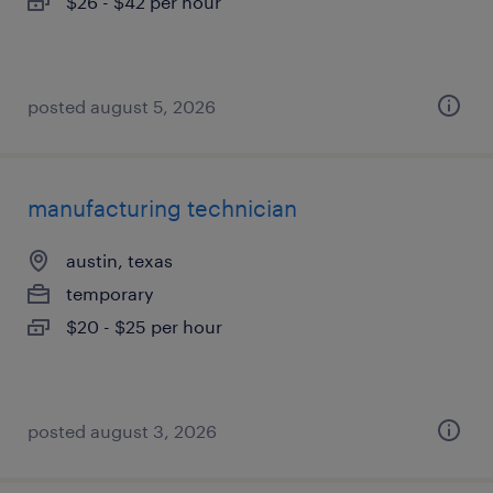
$26 - $42 per hour
posted august 5, 2026
manufacturing technician
austin, texas
temporary
$20 - $25 per hour
posted august 3, 2026