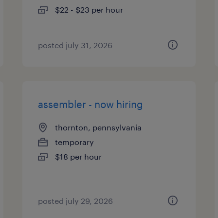
$22 - $23 per hour
posted july 31, 2026
assembler - now hiring
thornton, pennsylvania
temporary
$18 per hour
posted july 29, 2026