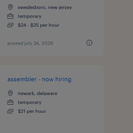
swedesboro, new jersey
temporary
$24 - $25 per hour
posted july 24, 2026
assembler - now hiring
newark, delaware
temporary
$21 per hour