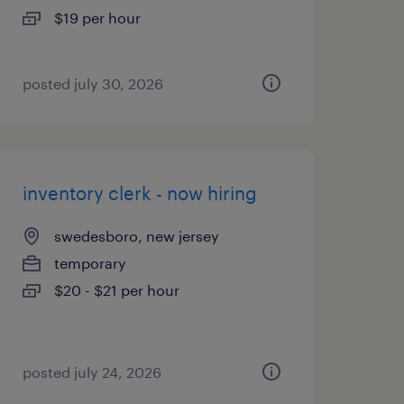
$19 per hour
posted july 30, 2026
inventory clerk - now hiring
swedesboro, new jersey
temporary
$20 - $21 per hour
posted july 24, 2026