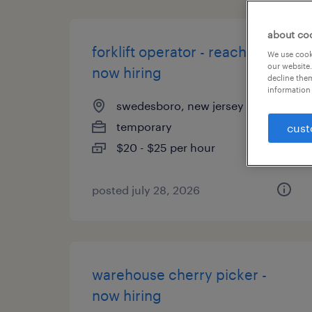
about co
forklift operator - reach truck -
We use cooki
our website.
now hiring
decline them
information 
swedesboro, new jersey
temporary
cust
$20 - $25 per hour
posted july 28, 2026
warehouse cherry picker -
now hiring