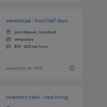
warehouse - front half days
port deposit, maryland
temporary
$19 - $20 per hour
posted july 24, 2026
inventory clerk - now hiring