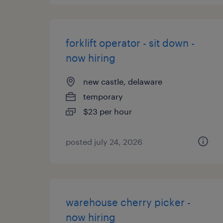
forklift operator - sit down -
now hiring
new castle, delaware
temporary
$23 per hour
posted july 24, 2026
warehouse cherry picker -
now hiring