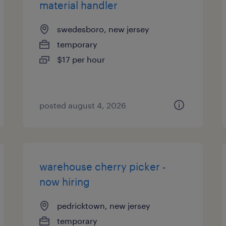
material handler
swedesboro, new jersey
temporary
$17 per hour
posted august 4, 2026
warehouse cherry picker -
now hiring
pedricktown, new jersey
temporary