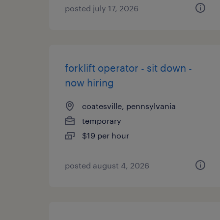
posted july 17, 2026
forklift operator - sit down -
now hiring
coatesville, pennsylvania
temporary
$19 per hour
posted august 4, 2026