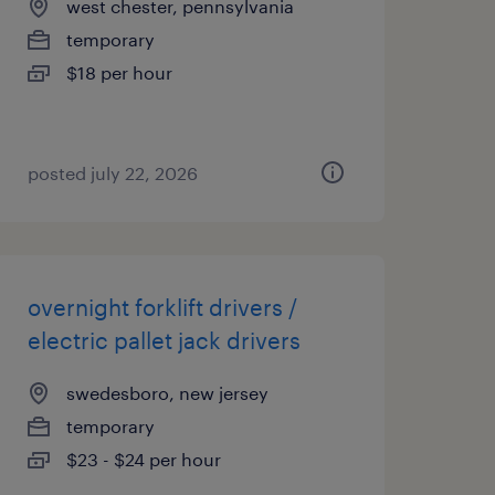
west chester, pennsylvania
temporary
$18 per hour
posted july 22, 2026
overnight forklift drivers /
electric pallet jack drivers
swedesboro, new jersey
temporary
$23 - $24 per hour