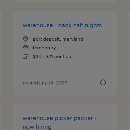
warehouse - back half nights
port deposit, maryland
temporary
$20 - $21 per hour
posted july 24, 2026
warehouse picker packer -
now hiring