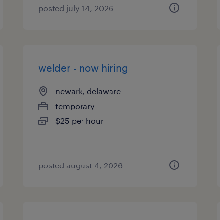
posted july 14, 2026
welder - now hiring
newark, delaware
temporary
$25 per hour
posted august 4, 2026