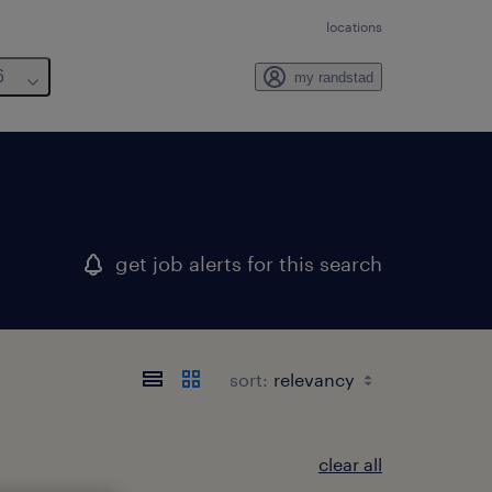
locations
6
my randstad
get job alerts for this search
sort:
clear all