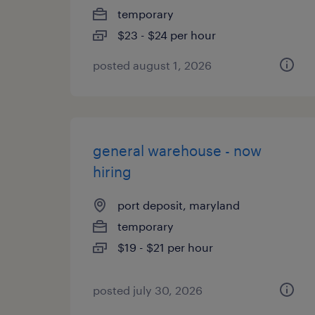
temporary
$23 - $24 per hour
posted august 1, 2026
general warehouse - now
hiring
port deposit, maryland
temporary
$19 - $21 per hour
posted july 30, 2026