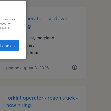
forklift operator - sit down -
p us improve
accept or
now hiring
e. More
north east, maryland
temporary
l cookies
$19 per hour
posted august 3, 2026
forklift operator - reach truck -
now hiring