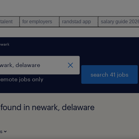
 talent
for employers
randstad app
salary guide 202
ewark
search 41 jobs
remote jobs only
 found in newark, delaware
es