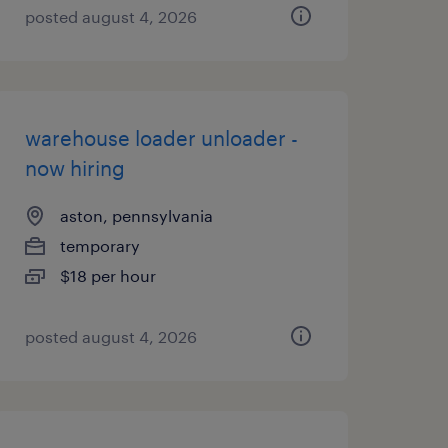
posted august 4, 2026
warehouse loader unloader -
now hiring
aston, pennsylvania
temporary
$18 per hour
posted august 4, 2026