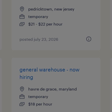
pedricktown, new jersey
temporary
$21 - $22 per hour
posted july 23, 2026
general warehouse - now
hiring
havre de grace, maryland
temporary
$18 per hour