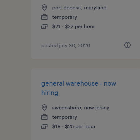
port deposit, maryland
temporary
$21 - $22 per hour
posted july 30, 2026
general warehouse - now
hiring
swedesboro, new jersey
temporary
$18 - $25 per hour