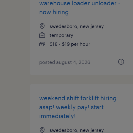
warehouse loader unloader -
now hiring
swedesboro, new jersey
temporary
$18 - $19 per hour
posted august 4, 2026
weekend shift forklift hiring
asap! weekly pay! start
immediately!
swedesboro, new jersey