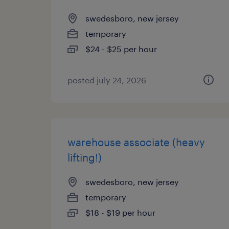
swedesboro, new jersey
temporary
$24 - $25 per hour
posted july 24, 2026
warehouse associate (heavy
lifting!)
swedesboro, new jersey
temporary
$18 - $19 per hour