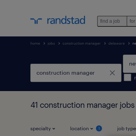
find a job
for
home
jobs
construction manager
delaware
n
41 construction manager jobs
specialty
location
job typ
1