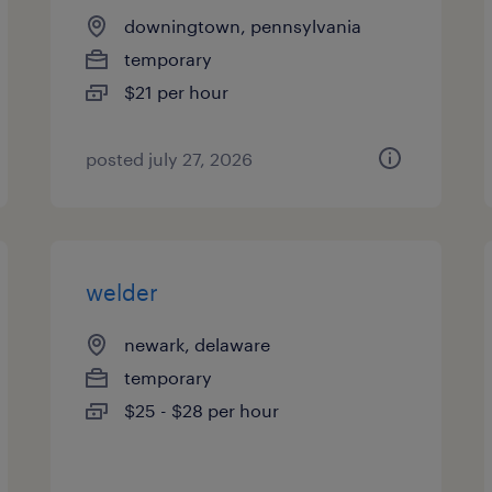
downingtown, pennsylvania
temporary
$21 per hour
posted july 27, 2026
welder
newark, delaware
temporary
$25 - $28 per hour