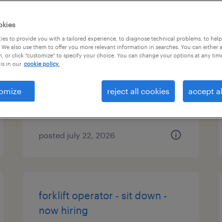
okies
forklift operator - reach truck -
es to provide you with a tailored experience, to diagnose technical problems, to hel
 We also use them to offer you more relevant information in searches. You can either 
now hiring
, or click "customize" to specify your choice. You can change your options at any tim
is in our
cookie policy.
new castle, delaware
temporary
omize
reject all cookies
accept al
$18 - $19 per hour
posted july 22, 2026
forklift operator - sit down -
now hiring