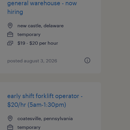
general warehouse - now
hiring
new castle, delaware
temporary
$19 - $20 per hour
posted august 3, 2026
early shift forklift operator -
$20/hr (5am-1:30pm)
coatesville, pennsylvania
temporary