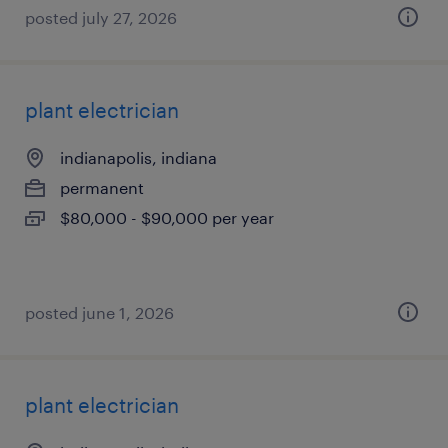
posted july 27, 2026
plant electrician
indianapolis, indiana
permanent
$80,000 - $90,000 per year
posted june 1, 2026
plant electrician