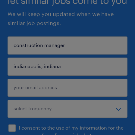
let similar jobs come to you
We will keep you updated when we have
similar job postings.
I consent to the use of my information for the