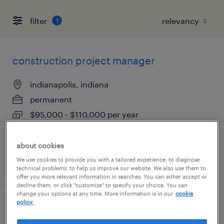
filter
1
construction project manager
indianapolis, indiana
permanent
$95,000 - $110,000 per year
about cookies
We use cookies to provide you with a tailored experience, to diagnose
posted july 8, 2026
technical problems, to help us improve our website. We also use them to
offer you more relevant information in searches. You can either accept or
decline them, or click "customize" to specify your choice. You can
change your options at any time. More information is in our
cookie
policy.
commercial construction project
manager