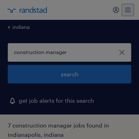
my randst
indiana
search
get job alerts for this search
7 construction manager jobs found in
indianapolis, indiana