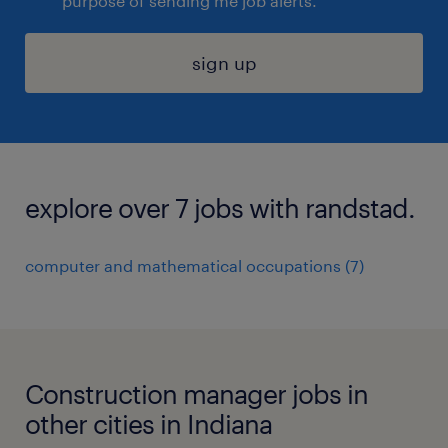
purpose of sending me job alerts.
sign up
explore over 7 jobs with randstad.
computer and mathematical occupations (7)
Construction manager jobs in
other cities in Indiana