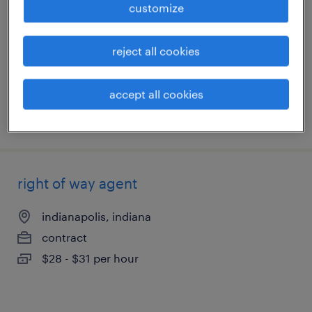
customize
speedway, indiana
reject all cookies
permanent
$100,000 - $125,000 per year
accept all cookies
posted may 14, 2026
right of way agent
indianapolis, indiana
contract
$28 - $31 per hour