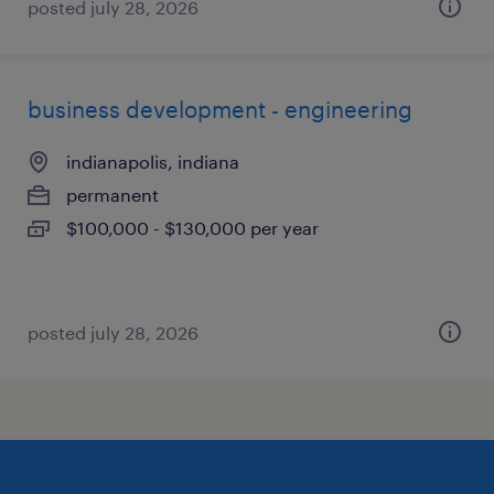
posted july 28, 2026
business development - engineering
indianapolis, indiana
permanent
$100,000 - $130,000 per year
posted july 28, 2026