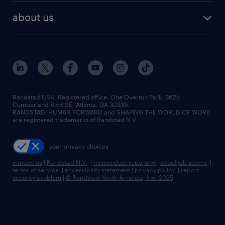
find employees
industries we serve
human resources jobs
about us
temporary staffing
workplace insights
industrial management jobs
about randstad
permanent recruitment
salary guide 2026
manufacturing & logistics jobs
contact us
flexible to permanent staffing
sales & marketing jobs
locations
high-volume hiring support
skilled trades jobs
careers at randstad
managed service programs
Randstad USA, Registered office:​ One Overton Park, 3625
Cumberland Blvd SE, Atlanta, GA 30339.
press room
recruitment process outsourcing
RANDSTAD, HUMAN FORWARD and SHAPING THE WORLD OF WORK
are registered trademarks of Randstad N.V.
advisory consulting
your privacy choices
talent transition
contact us
|
Randstad N.V.
|
misconduct reporting
|
avoid job scams
|
terms of service
|
accessibility statement
|
privacy policy
|
report
security problem
|
© Randstad North America, Inc. 2025