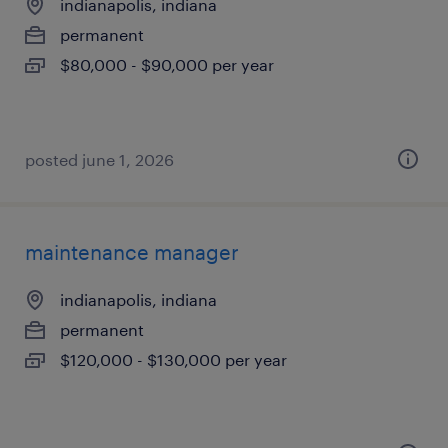
indianapolis, indiana
permanent
$80,000 - $90,000 per year
posted june 1, 2026
maintenance manager
indianapolis, indiana
permanent
$120,000 - $130,000 per year