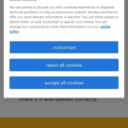
You may want to change your filter criteria to
We use cookies to provide you with a tailored experience, to diagnose
technical problems, to help us improve our website. We also use them to
get more results. The following actions may
offer you more relevant information in searches. You can either accept or
decline them, or click "customize" to specify your choice. You can
help:
change your options at any time. More information is in our
cookie
policy.
Consider removing some of the filters
customize
you have applied.
Have you searched for jobs in a specific
reject all cookies
location? Consider expanding the range
around the location.
accept all cookies
Change the job title or keywords and
check if it was spelled correctly.