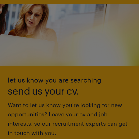
let us know you are searching
send us your cv.
Want to let us know you're looking for new
opportunities? Leave your cv and job
interests, so our recruitment experts can get
in touch with you.