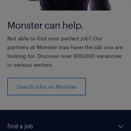
Monster can help.
Not able to find your perfect job? Our
partners at Monster may have the job you are
looking for. Discover over 900,000 vacancies
in various sectors.
Search jobs on Monster
find a job