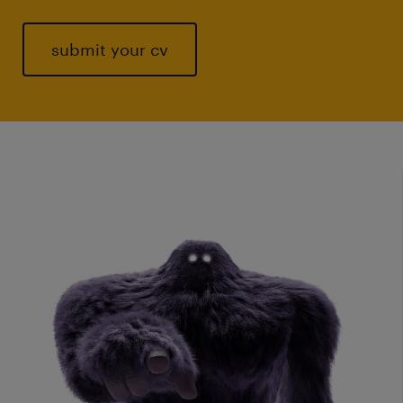
submit your cv