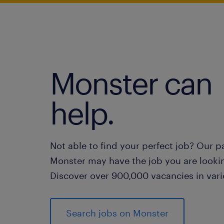
Monster can
help.
Not able to find your perfect job? Our p
Monster may have the job you are lookin
Discover over 900,000 vacancies in vari
Search jobs on Monster