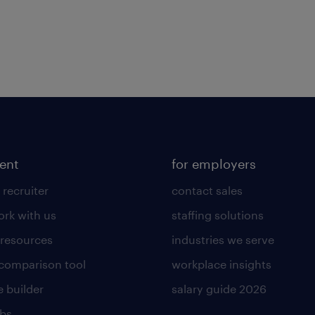
lent
for employers
 recruiter
contact sales
rk with us
staffing solutions
 resources
industries we serve
 comparison tool
workplace insights
 builder
salary guide 2026
obs