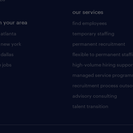
our services
n your area
find employees
 atlanta
temporary staffing
n new york
permanent recruitment
 dallas
flexible to permanent staff
 jobs
high-volume hiring suppor
managed service program
recruitment process outso
advisory consulting
talent transition