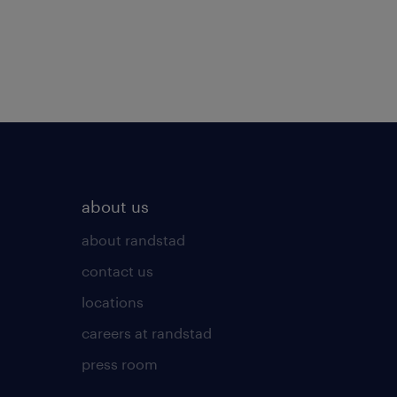
about us
about randstad
contact us
locations
careers at randstad
press room