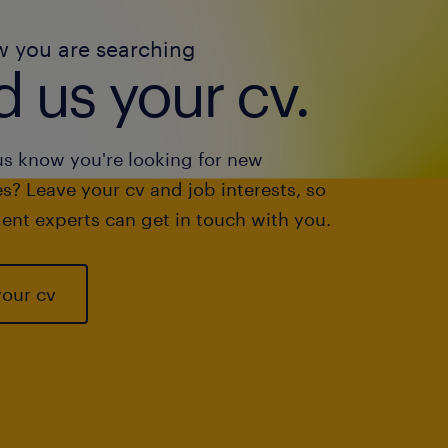
w you are searching
 us your cv.
us know you're looking for new
s? Leave your cv and job interests, so
ent experts can get in touch with you.
your cv