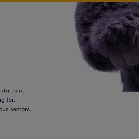
artners at
g for.
ous sectors.