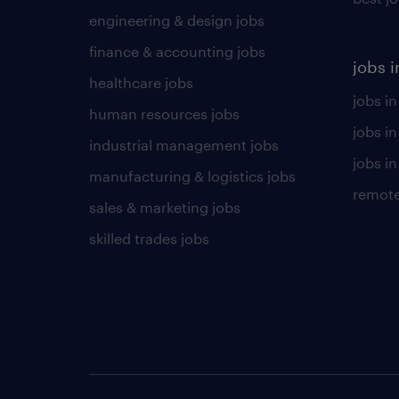
engineering & design jobs
finance & accounting jobs
jobs i
healthcare jobs
jobs in
human resources jobs
jobs i
industrial management jobs
jobs in
manufacturing & logistics jobs
remote
sales & marketing jobs
skilled trades jobs