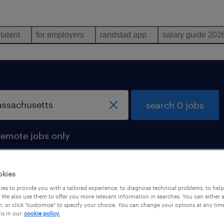
 talent
for employers
randstad app
salary guide 202
search 0 jobs
remote jobs only
okies
es to provide you with a tailored experience, to diagnose technical problems, to hel
 We also use them to offer you more relevant information in searches. You can either 
, or click "customize" to specify your choice. You can change your options at any tim
is in our
cookie policy.
 not find any jobs with these filters. You may want 