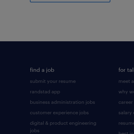
find a job
for ta
submit your resume
meet a
randstad app
why wo
business administration jobs
career
customer experience jobs
salary
digital & product engineering
resume
jobs
best j