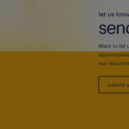
let us kno
send
Want to let 
opportunitie
our recruitm
submit 