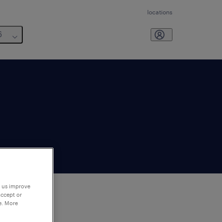
locations
6
p us improve
accept or
e. More
to