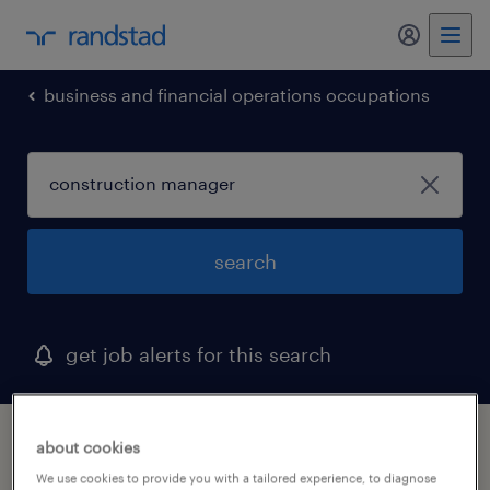
my randst
business and financial operations occupations
search
get job alerts for this search
1 construction manager job found in ohio
about cookies
We use cookies to provide you with a tailored experience, to diagnose