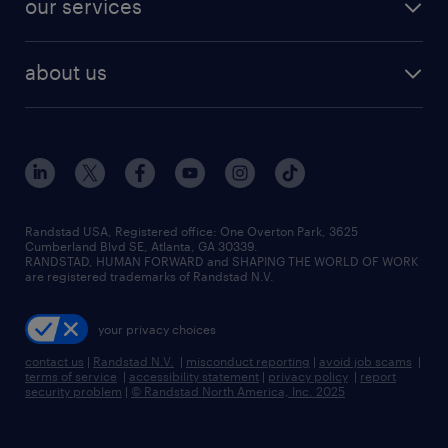
our services
staffing solutions
remote jobs
best jobs
healthcare jobs
find employees
industries we serve
human resources jobs
about us
temporary staffing
workplace insights
industrial management jobs
about randstad
permanent recruitment
salary guide 2026
manufacturing & logistics jobs
contact us
flexible to permanent staffing
sales & marketing jobs
locations
high-volume hiring support
skilled trades jobs
careers at randstad
managed service programs
Randstad USA, Registered office:​ One Overton Park, 3625
Cumberland Blvd SE, Atlanta, GA 30339.
press room
recruitment process outsourcing
RANDSTAD, HUMAN FORWARD and SHAPING THE WORLD OF WORK
are registered trademarks of Randstad N.V.
advisory consulting
your privacy choices
talent transition
contact us
|
Randstad N.V.
|
misconduct reporting
|
avoid job scams
|
terms of service
|
accessibility statement
|
privacy policy
|
report
security problem
|
© Randstad North America, Inc. 2025