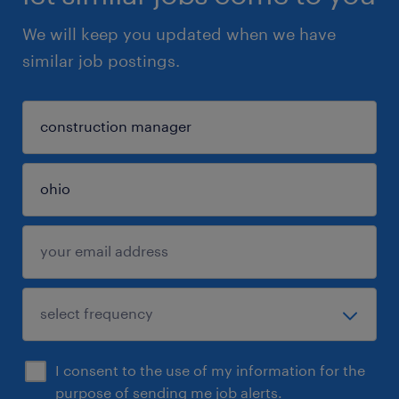
We will keep you updated when we have
similar job postings.
I consent to the use of my information for the
purpose of sending me job alerts.