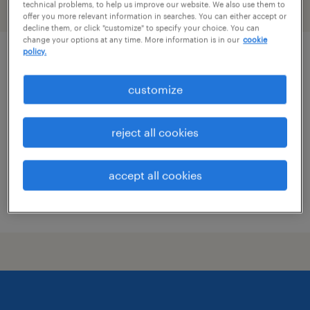
technical problems, to help us improve our website. We also use them to
filter
2
offer you more relevant information in searches. You can either accept or
decline them, or click "customize" to specify your choice. You can
change your options at any time. More information is in our
cookie
policy.
marketing - specialist brand reputation
customize
columbus, ohio (remote)
temporary
reject all cookies
$27.37 - $27.38 per hour
accept all cookies
posted august 5, 2026