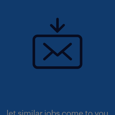
let similar jobs come to you