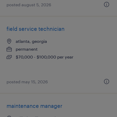
posted august 5, 2026
field service technician
atlanta, georgia
permanent
$70,000 - $100,000 per year
posted may 15, 2026
maintenance manager