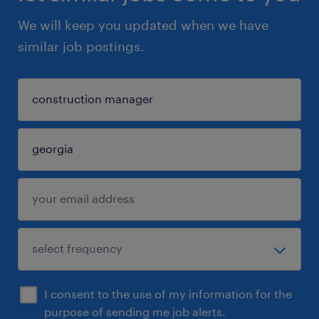
We will keep you updated when we have
similar job postings.
I consent to the use of my information for the
purpose of sending me job alerts.