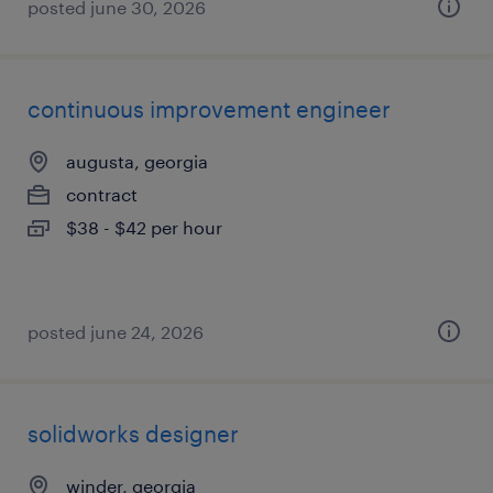
posted june 30, 2026
continuous improvement engineer
augusta, georgia
contract
$38 - $42 per hour
posted june 24, 2026
solidworks designer
winder, georgia