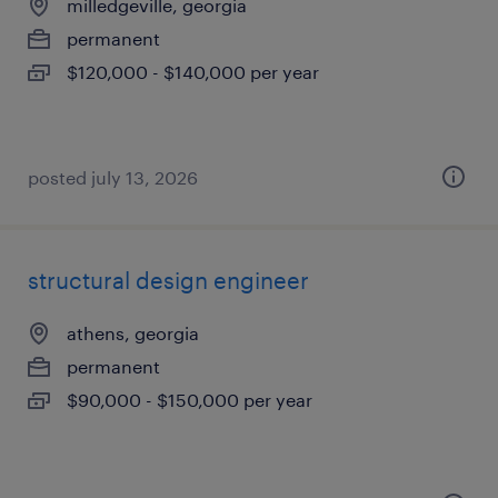
milledgeville, georgia
permanent
$120,000 - $140,000 per year
posted july 13, 2026
structural design engineer
athens, georgia
permanent
$90,000 - $150,000 per year