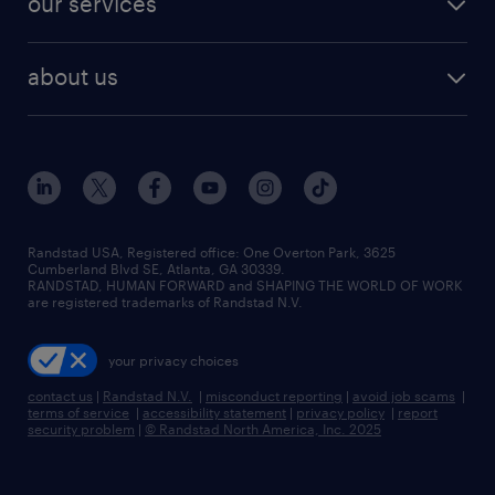
our services
staffing solutions
remote jobs
best jobs
healthcare jobs
find employees
industries we serve
human resources jobs
about us
temporary staffing
workplace insights
industrial management jobs
about randstad
permanent recruitment
salary guide 2026
manufacturing & logistics jobs
contact us
flexible to permanent staffing
sales & marketing jobs
locations
high-volume hiring support
skilled trades jobs
careers at randstad
managed service programs
Randstad USA, Registered office:​ One Overton Park, 3625
Cumberland Blvd SE, Atlanta, GA 30339.
press room
recruitment process outsourcing
RANDSTAD, HUMAN FORWARD and SHAPING THE WORLD OF WORK
are registered trademarks of Randstad N.V.
advisory consulting
your privacy choices
talent transition
contact us
|
Randstad N.V.
|
misconduct reporting
|
avoid job scams
|
terms of service
|
accessibility statement
|
privacy policy
|
report
security problem
|
© Randstad North America, Inc. 2025