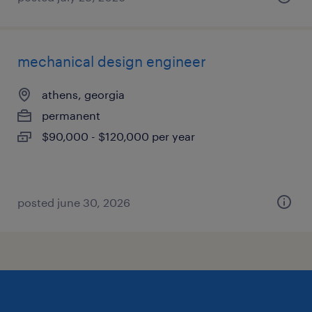
mechanical design engineer
athens, georgia
permanent
$90,000 - $120,000 per year
posted june 30, 2026