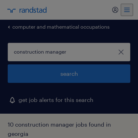
my randst
computer and mathematical occupations
search
get job alerts for this search
10 construction manager jobs found in
georgia