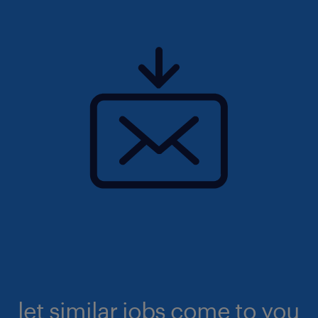
let similar jobs come to you