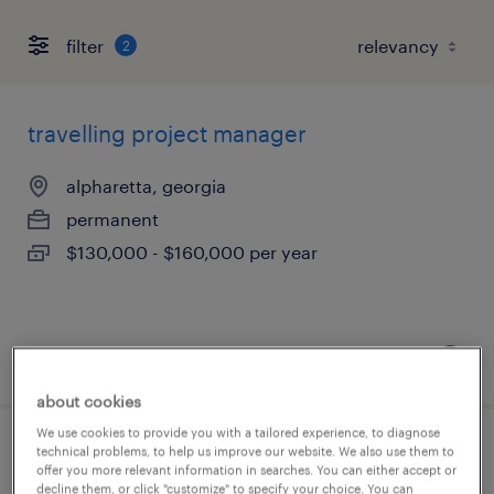
filter
2
travelling project manager
alpharetta, georgia
permanent
$130,000 - $160,000 per year
posted july 17, 2026
about cookies
We use cookies to provide you with a tailored experience, to diagnose
technical problems, to help us improve our website. We also use them to
solar pv construction site manager
offer you more relevant information in searches. You can either accept or
decline them, or click "customize" to specify your choice. You can