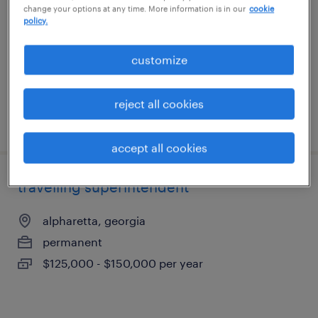
change your options at any time. More information is in our
cookie
carlton, georgia
policy.
contract
$85 - $105 per hour
customize
reject all cookies
posted august 6, 2026
accept all cookies
travelling superintendent
alpharetta, georgia
permanent
$125,000 - $150,000 per year