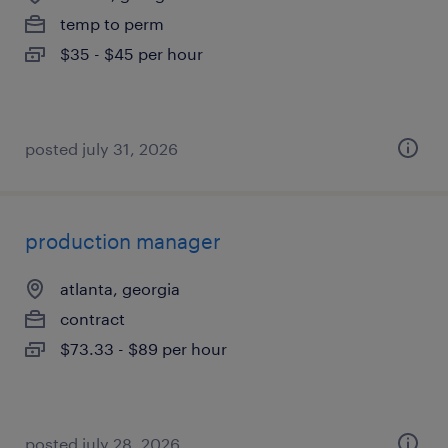
temp to perm
$35 - $45 per hour
posted july 31, 2026
production manager
atlanta, georgia
contract
$73.33 - $89 per hour
posted july 28, 2026