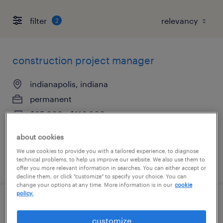
filter
2
construction project manager
indianapolis, indiana
permanent
$95,000 - $110,000 per year
about cookies
We use cookies to provide you with a tailored experience, to diagnose
technical problems, to help us improve our website. We also use them to
posted july 8, 2026
offer you more relevant information in searches. You can either accept or
decline them, or click "customize" to specify your choice. You can
change your options at any time. More information is in our
cookie
policy.
commercial construction project
customize
manager