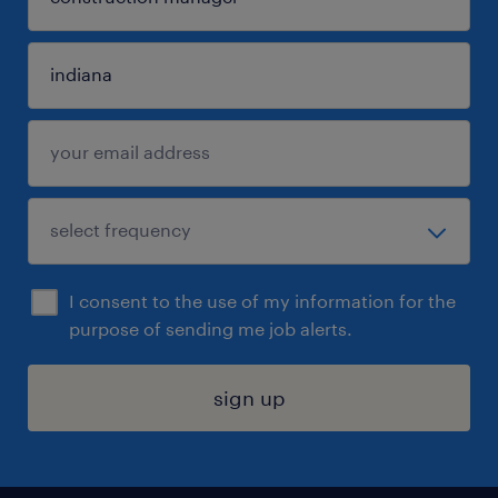
I consent to the use of my information for the
purpose of sending me job alerts.
sign up