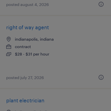
posted august 4, 2026
right of way agent
indianapolis, indiana
contract
$28 - $31 per hour
posted july 27, 2026
plant electrician