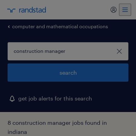
my randst
computer and mathematical occupations
search
get job alerts for this search
8 construction manager jobs found in
indiana