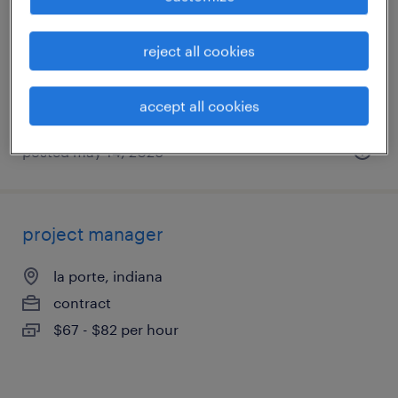
speedway, indiana
reject all cookies
permanent
$100,000 - $125,000 per year
accept all cookies
posted may 14, 2026
project manager
la porte, indiana
contract
$67 - $82 per hour