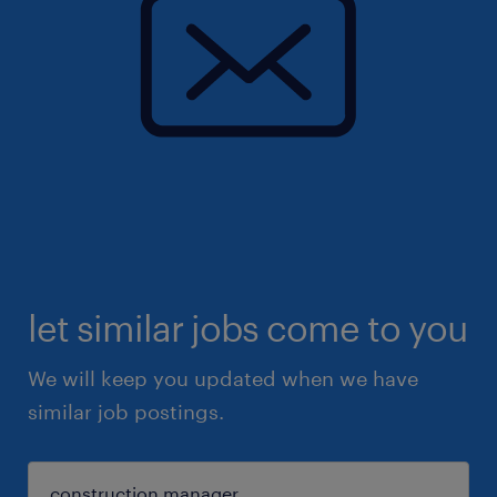
let similar jobs come to you
We will keep you updated when we have
similar job postings.