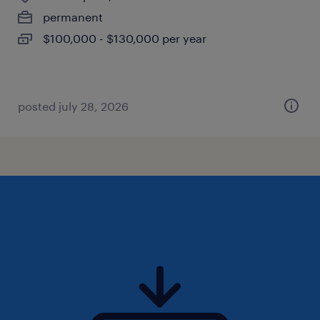
permanent
$100,000 - $130,000 per year
posted july 28, 2026