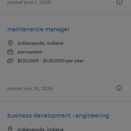
posted june 1, 2026
maintenance manager
indianapolis, indiana
permanent
$120,000 - $130,000 per year
posted july 28, 2026
business development - engineering
indianapolis, indiana