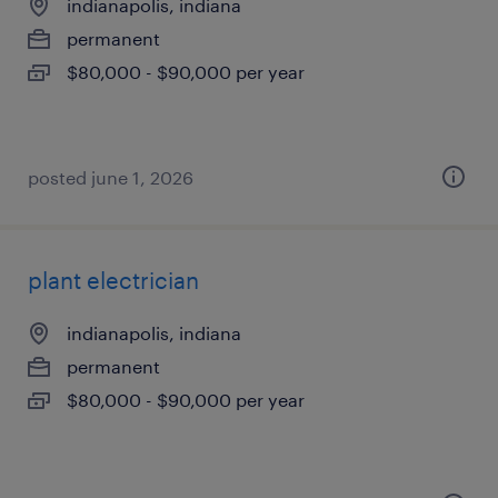
indianapolis, indiana
permanent
$80,000 - $90,000 per year
posted june 1, 2026
plant electrician
indianapolis, indiana
permanent
$80,000 - $90,000 per year