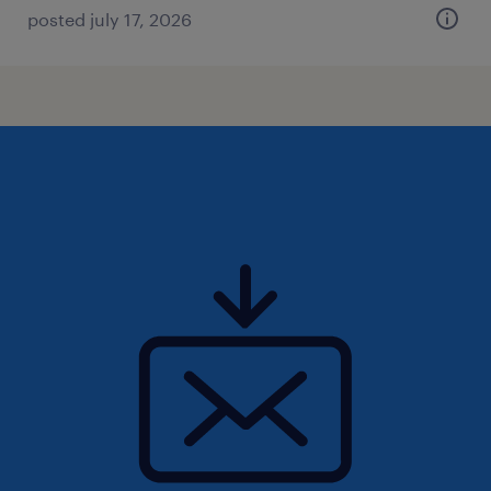
posted july 17, 2026