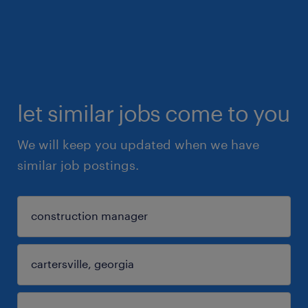
let similar jobs come to you
We will keep you updated when we have
similar job postings.