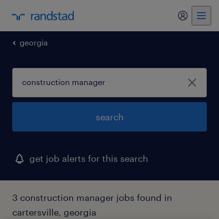
my randst
georgia
search
get job alerts for this search
3 construction manager jobs found in
cartersville, georgia