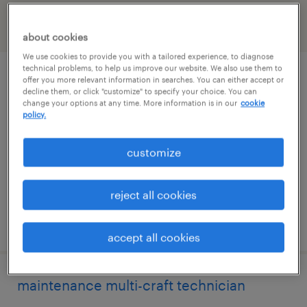
filter
2
about cookies
We use cookies to provide you with a tailored experience, to diagnose
technical problems, to help us improve our website. We also use them to
industrial automation/controls technician
offer you more relevant information in searches. You can either accept or
decline them, or click "customize" to specify your choice. You can
change your options at any time. More information is in our
cookie
marietta, georgia
policy.
permanent
customize
$72,800 - $89,440 per year
reject all cookies
posted august 4, 2026
accept all cookies
maintenance multi-craft technician