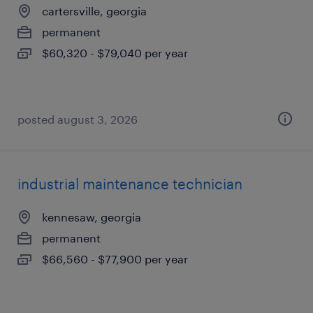
cartersville, georgia
permanent
$60,320 - $79,040 per year
posted august 3, 2026
industrial maintenance technician
kennesaw, georgia
permanent
$66,560 - $77,900 per year