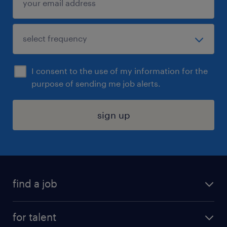
I consent to the use of my information for the
purpose of sending me job alerts.
sign up
find a job
submit your resume
for talent
randstad app