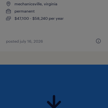
mechanicsville, virginia
permanent
$47,100 - $58,240 per year
posted july 16, 2026