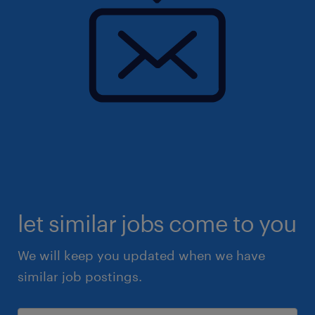
let similar jobs come to you
We will keep you updated when we have
similar job postings.