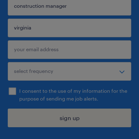
I consent to the use of my information for the
purpose of sending me job alerts.
sign up