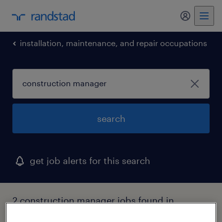
my randst
installation, maintenance, and repair occupations
search
get job alerts for this search
2 construction manager jobs found in
virginia