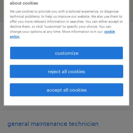
about cookies
We use cookies to provide you with a tailored experience, to diagnose
filter
2
technical problems, to help us improve our website. We also use them to
offer you more relevant information in searches. You can either accept or
decline them, or click "customize" to specify your choice. You can
change your options at any time. More information is in our
cookie
maintenance tech-night shift
policy.
roanoke, virginia
customize
permanent
$58,240 - $58,989 per year
reject all cookies
accept all cookies
posted july 24, 2026
general maintenance technician