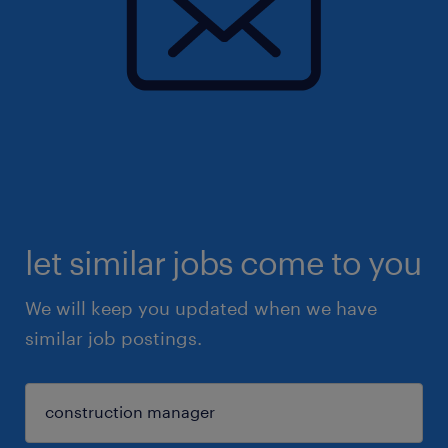
let similar jobs come to you
We will keep you updated when we have
similar job postings.