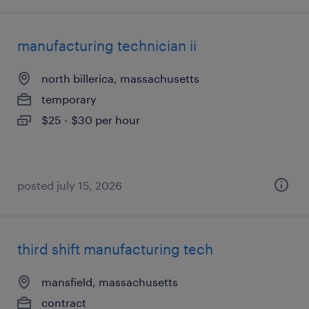
manufacturing technician ii
north billerica, massachusetts
temporary
$25 - $30 per hour
posted july 15, 2026
third shift manufacturing tech
mansfield, massachusetts
contract