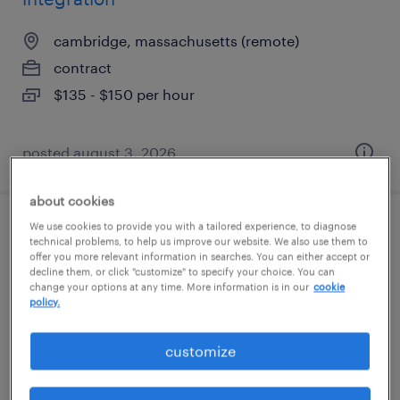
cambridge, massachusetts (remote)
contract
$135 - $150 per hour
posted august 3, 2026
about cookies
We use cookies to provide you with a tailored experience, to diagnose
scientist, as&t
technical problems, to help us improve our website. We also use them to
offer you more relevant information in searches. You can either accept or
decline them, or click "customize" to specify your choice. You can
norwood, massachusetts
change your options at any time. More information is in our
cookie
contract
policy.
$65 - $90 per hour
customize