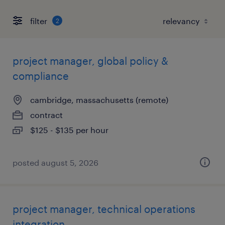
filter
2
project manager, global policy &
compliance
cambridge, massachusetts (remote)
contract
$125 - $135 per hour
posted august 5, 2026
project manager, technical operations
integration