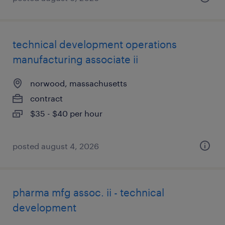
technical development operations
manufacturing associate ii
norwood, massachusetts
contract
$35 - $40 per hour
posted august 4, 2026
pharma mfg assoc. ii - technical
development