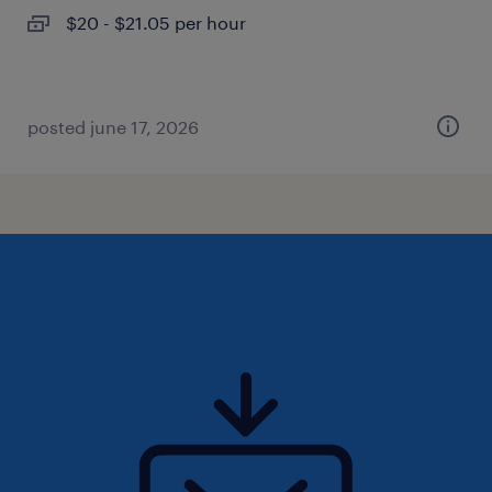
$20 - $21.05 per hour
posted june 17, 2026