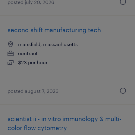
posted july 20, 2026
second shift manufacturing tech
mansfield, massachusetts
contract
$23 per hour
posted august 7, 2026
scientist ii - in vitro immunology & multi-
color flow cytometry