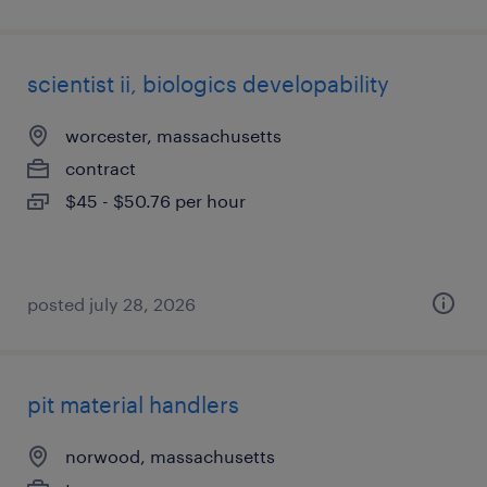
scientist ii, biologics developability
worcester, massachusetts
contract
$45 - $50.76 per hour
posted july 28, 2026
pit material handlers
norwood, massachusetts