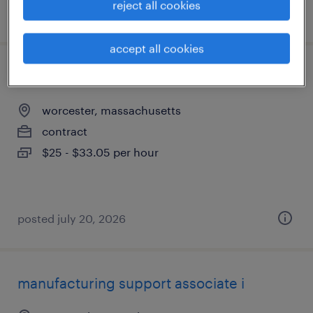
reject all cookies
posted july 30, 2026
accept all cookies
r&d technician ii
worcester, massachusetts
contract
$25 - $33.05 per hour
posted july 20, 2026
manufacturing support associate i