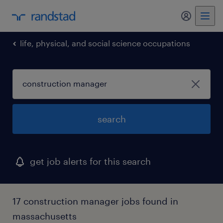
my randst
life, physical, and social science occupations
search
get job alerts for this search
17 construction manager jobs found in
massachusetts