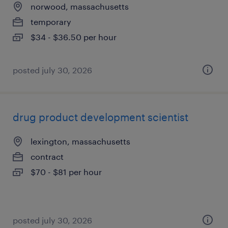
norwood, massachusetts
temporary
$34 - $36.50 per hour
posted july 30, 2026
drug product development scientist
lexington, massachusetts
contract
$70 - $81 per hour
posted july 30, 2026