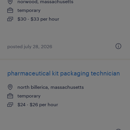
norwood, massachusetts
temporary
$30 - $33 per hour
posted july 28, 2026
pharmaceutical kit packaging technician
north billerica, massachusetts
temporary
$24 - $26 per hour