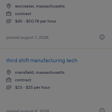
worcester, massachusetts
contract
$45 - $50.76 per hour
posted august 7, 2026
third shift manufacturing tech
mansfield, massachusetts
contract
$23 - $25 per hour
posted august 6, 2026