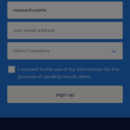
I consent to the use of my information for the
purpose of sending me job alerts.
sign up