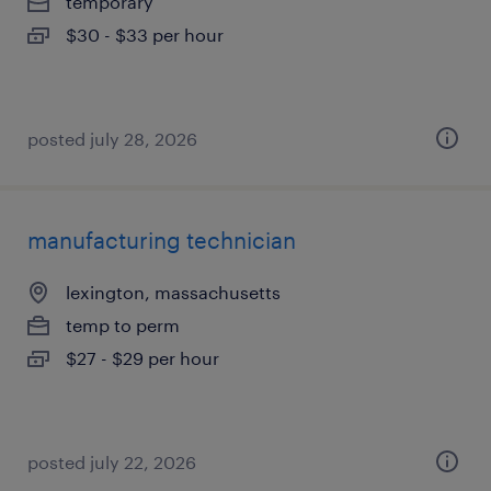
temporary
$30 - $33 per hour
posted july 28, 2026
manufacturing technician
lexington, massachusetts
temp to perm
$27 - $29 per hour
posted july 22, 2026