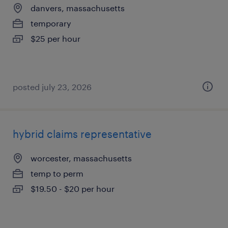
danvers, massachusetts
temporary
$25 per hour
posted july 23, 2026
hybrid claims representative
worcester, massachusetts
temp to perm
$19.50 - $20 per hour