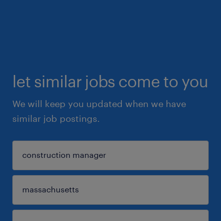
let similar jobs come to you
We will keep you updated when we have
similar job postings.