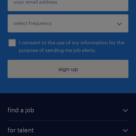
I consent to the use of my information for the
purpose of sending me job alerts.
sign up
find a job
submit your resume
for talent
randstad app