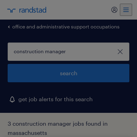
my randst
office and administrative support occupations
search
get job alerts for this search
3 construction manager jobs found in
massachusetts