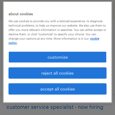
filter
2
about cookies
We use cookies to provide you with a tailored experience, to diagnose
technical problems, to help us improve our website. We also use them to
project administrative assistant
offer you more relevant information in searches. You can either accept or
decline them, or click "customize" to specify your choice. You can
change your options at any time. More information is in our
cookie
burlington, massachusetts
policy.
permanent
customize
$70,000 - $75,000 per year
reject all cookies
posted july 24, 2026
accept all cookies
customer service specialist - now hiring