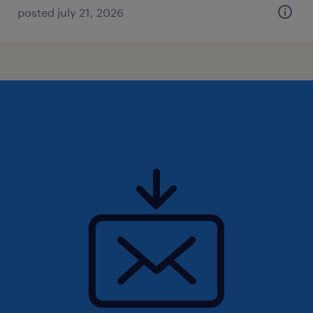
posted july 21, 2026