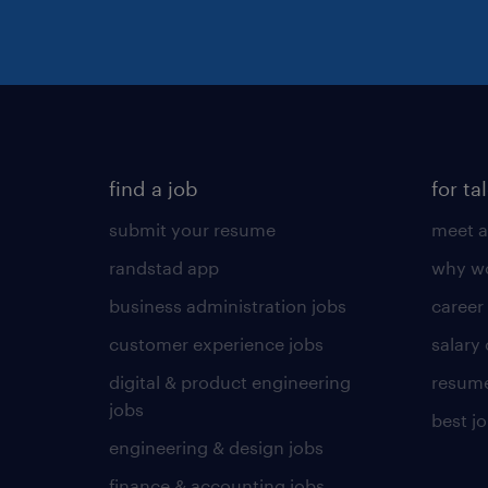
find a job
for ta
submit your resume
meet a
randstad app
why wo
business administration jobs
career
customer experience jobs
salary
digital & product engineering
resume
jobs
best j
engineering & design jobs
finance & accounting jobs