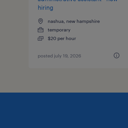
hiring
nashua, new hampshire
temporary
$20 per hour
posted july 19, 2026