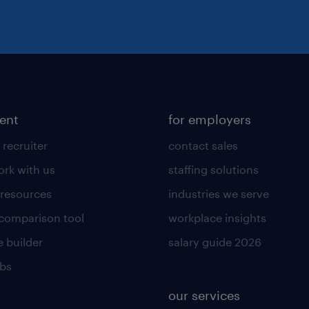
lent
for employers
 recruiter
contact sales
rk with us
staffing solutions
 resources
industries we serve
 comparison tool
workplace insights
 builder
salary guide 2026
obs
our services