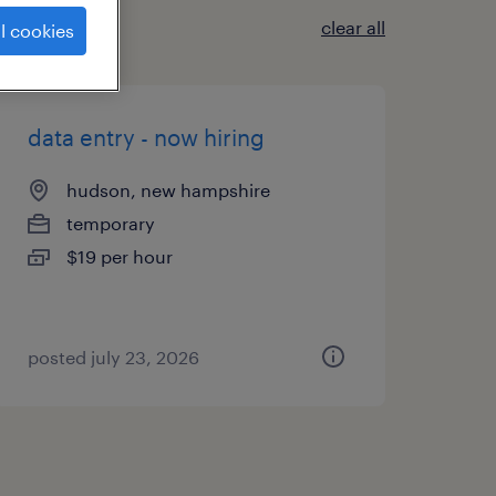
clear all
l cookies
data entry - now hiring
hudson, new hampshire
temporary
$19 per hour
posted july 23, 2026