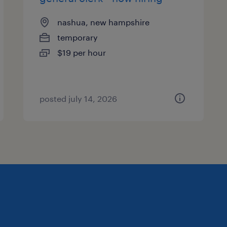
nashua, new hampshire
temporary
$19 per hour
posted july 14, 2026