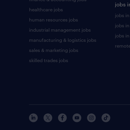
jobs i
healthcare jobs
jobs in
human resources jobs
jobs i
industrial management jobs
jobs in
manufacturing & logistics jobs
remote
sales & marketing jobs
skilled trades jobs