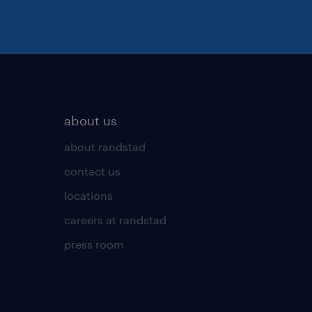
about us
about randstad
contact us
locations
careers at randstad
press room