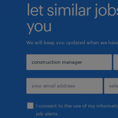
let similar jo
you
We will keep you updated when we have 
sign up
I consent to the use of my informat
job alerts.