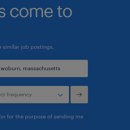
bs come to
similar job postings.
ion for the purpose of sending me