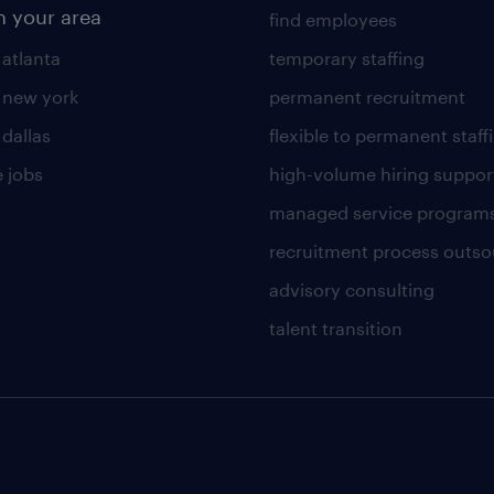
n your area
find employees
 atlanta
temporary staffing
n new york
permanent recruitment
 dallas
flexible to permanent staff
 jobs
high-volume hiring suppor
managed service program
recruitment process outso
advisory consulting
talent transition