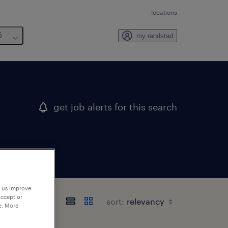
locations
6
my randstad
get job alerts for this search
p us improve
accept or
sort:
e. More