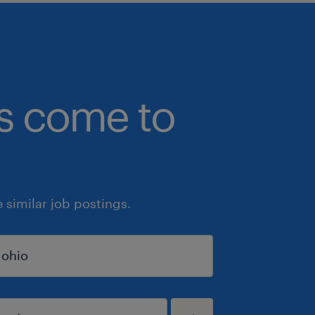
bs come to
similar job postings.