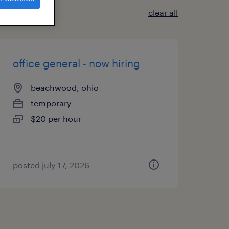
clear all
office general - now hiring
beachwood, ohio
temporary
$20 per hour
posted july 17, 2026