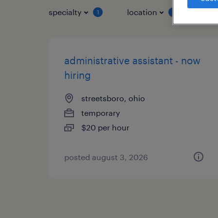
specialty
location
job 
1
1
administrative assistant - now
hiring
streetsboro, ohio
temporary
$20 per hour
posted august 3, 2026