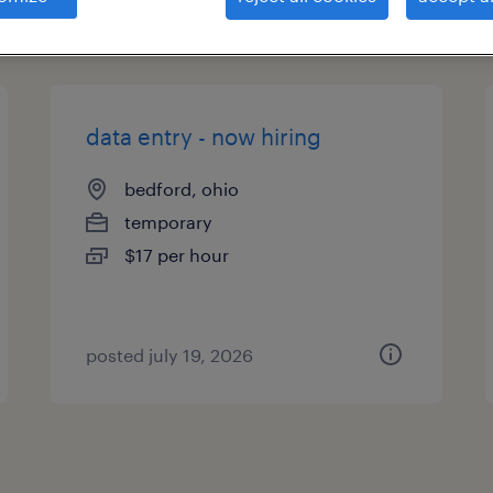
types
data entry - now hiring
bedford, ohio
temporary
$17 per hour
posted july 19, 2026