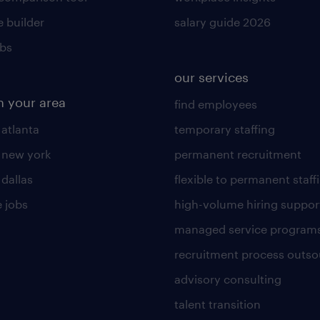
 builder
salary guide 2026
obs
our services
n your area
find employees
 atlanta
temporary staffing
n new york
permanent recruitment
 dallas
flexible to permanent staff
 jobs
high-volume hiring suppor
managed service program
recruitment process outso
advisory consulting
talent transition