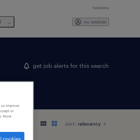
locations
6
my randstad
get job alerts for this search
p us improve
accept or
e. More
sort:
l cookies