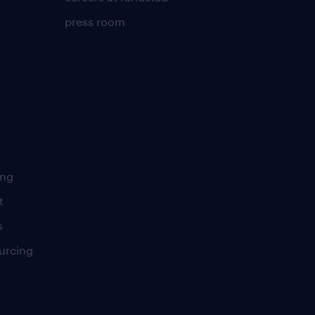
press room
ing
t
s
urcing