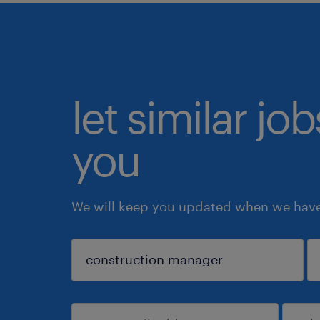
let similar jo
you
We will keep you updated when we have 