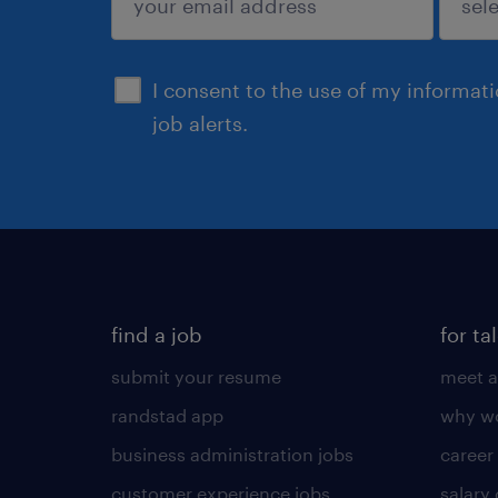
sign up
I consent to the use of my informat
job alerts.
find a job
for ta
submit your resume
meet a
randstad app
why wo
business administration jobs
career
customer experience jobs
salary