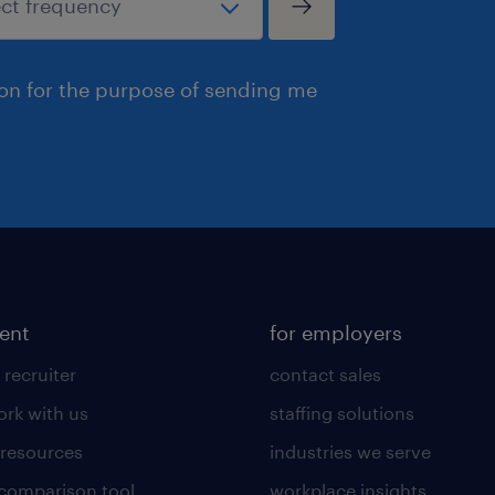
ion for the purpose of sending me
lent
for employers
 recruiter
contact sales
rk with us
staffing solutions
 resources
industries we serve
 comparison tool
workplace insights