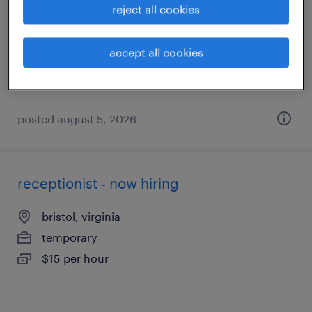
reject all cookies
roanoke, virginia
temporary
accept all cookies
$19 - $25 per hour
posted august 5, 2026
receptionist - now hiring
bristol, virginia
temporary
$15 per hour