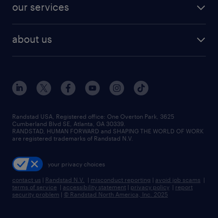
resume builder
finance & accounting jobs
our services
staffing solutions
remote jobs
best jobs
healthcare jobs
find employees
industries we serve
human resources jobs
about us
temporary staffing
workplace insights
industrial management jobs
about randstad
permanent recruitment
salary guide 2026
manufacturing & logistics jobs
contact us
flexible to permanent staffing
sales & marketing jobs
locations
high-volume hiring support
skilled trades jobs
careers at randstad
managed service programs
Randstad USA, Registered office:​ One Overton Park, 3625
Cumberland Blvd SE, Atlanta, GA 30339.
press room
recruitment process outsourcing
RANDSTAD, HUMAN FORWARD and SHAPING THE WORLD OF WORK
are registered trademarks of Randstad N.V.
advisory consulting
your privacy choices
talent transition
contact us
|
Randstad N.V.
|
misconduct reporting
|
avoid job scams
|
terms of service
|
accessibility statement
|
privacy policy
|
report
security problem
|
© Randstad North America, Inc. 2025