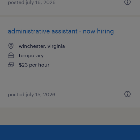
posted july 16, 2026
administrative assistant - now hiring
winchester, virginia
temporary
$23 per hour
posted july 15, 2026