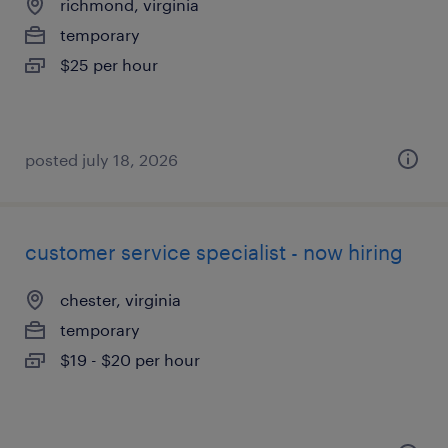
richmond, virginia
temporary
$25 per hour
posted july 18, 2026
customer service specialist - now hiring
chester, virginia
temporary
$19 - $20 per hour