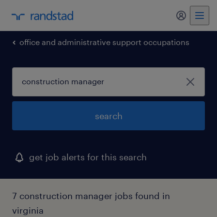
my randst
office and administrative support occupations
search
get job alerts for this search
7 construction manager jobs found in
virginia