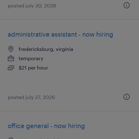
posted july 30, 2026
administrative assistant - now hiring
fredericksburg, virginia
temporary
$21 per hour
posted july 27, 2026
office general - now hiring