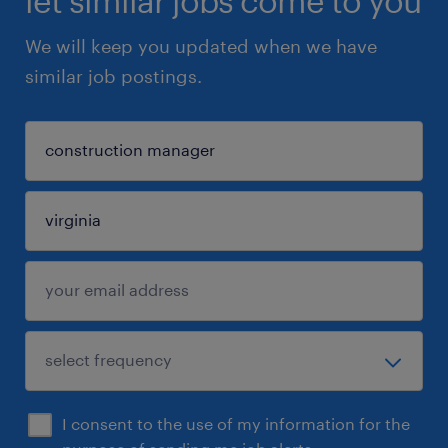
let similar jobs come to you
We will keep you updated when we have
similar job postings.
I consent to the use of my information for the