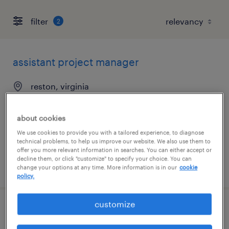
filter
2
assistant project manager
reston, virginia
temporary
$35 - $40 per hour
about cookies
We use cookies to provide you with a tailored experience, to diagnose
technical problems, to help us improve our website. We also use them to
offer you more relevant information in searches. You can either accept or
decline them, or click "customize" to specify your choice. You can
posted july 29, 2026
change your options at any time. More information is in our
cookie
policy.
customize
general clerk - now hiring