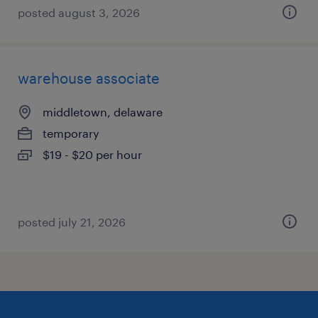
posted august 3, 2026
warehouse associate
middletown, delaware
temporary
$19 - $20 per hour
posted july 21, 2026