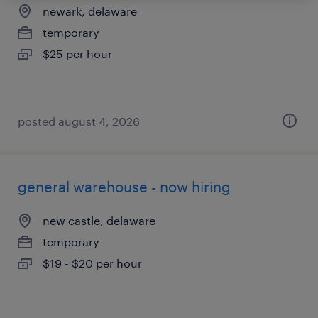
newark, delaware
temporary
$25 per hour
posted august 4, 2026
general warehouse - now hiring
new castle, delaware
temporary
$19 - $20 per hour