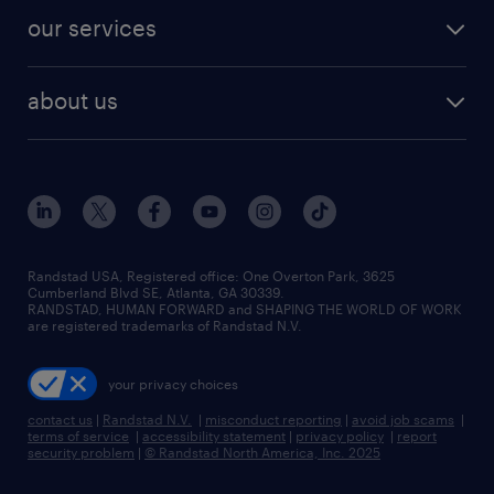
contact sales
jobs in dallas
resume builder
finance & accounting jobs
our services
staffing solutions
remote jobs
best jobs
healthcare jobs
find employees
industries we serve
human resources jobs
about us
temporary staffing
workplace insights
industrial management jobs
about randstad
permanent recruitment
salary guide 2026
manufacturing & logistics jobs
contact us
flexible to permanent staffing
sales & marketing jobs
locations
high-volume hiring support
skilled trades jobs
careers at randstad
managed service programs
Randstad USA, Registered office:​ One Overton Park, 3625
Cumberland Blvd SE, Atlanta, GA 30339.
press room
recruitment process outsourcing
RANDSTAD, HUMAN FORWARD and SHAPING THE WORLD OF WORK
are registered trademarks of Randstad N.V.
advisory consulting
your privacy choices
talent transition
contact us
|
Randstad N.V.
|
misconduct reporting
|
avoid job scams
|
terms of service
|
accessibility statement
|
privacy policy
|
report
security problem
|
© Randstad North America, Inc. 2025