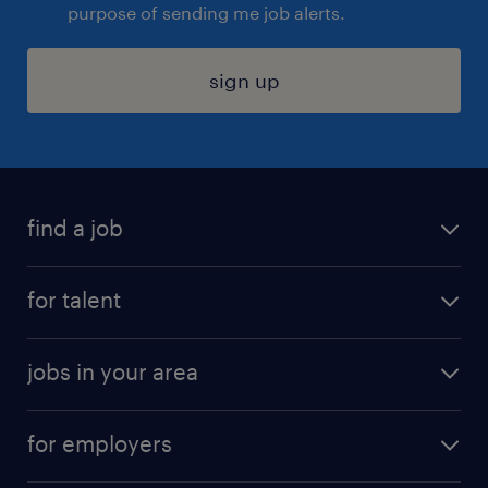
purpose of sending me job alerts.
sign up
find a job
submit your resume
for talent
randstad app
meet a recruiter
business administration jobs
jobs in your area
why work with us
customer experience jobs
jobs in atlanta
career resources
digital & product engineering jobs
for employers
jobs in new york
salary comparison tool
engineering & design jobs