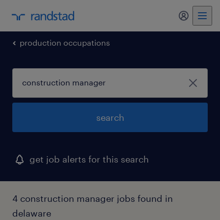
production occupations
search
get job alerts for this search
4 construction manager jobs found in
delaware