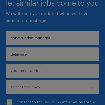
let similar jobs come to you
We will keep you updated when we have
similar job postings.
I consent to the use of my information for the