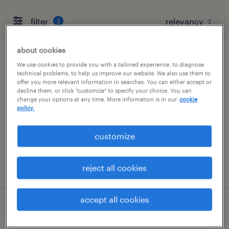
filter
2
about cookies
assembler - now hiring
We use cookies to provide you with a tailored experience, to diagnose
technical problems, to help us improve our website. We also use them to
offer you more relevant information in searches. You can either accept or
newark, delaware
decline them, or click "customize" to specify your choice. You can
change your options at any time. More information is in our
cookie
temporary
policy.
$21 per hour
customize
posted august 4, 2026
reject all cookies
accept all cookies
welder - now hiring