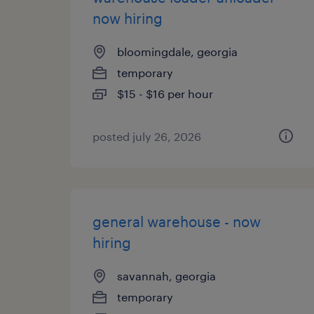
now hiring
bloomingdale, georgia
temporary
$15 - $16 per hour
posted july 26, 2026
general warehouse - now
hiring
savannah, georgia
temporary