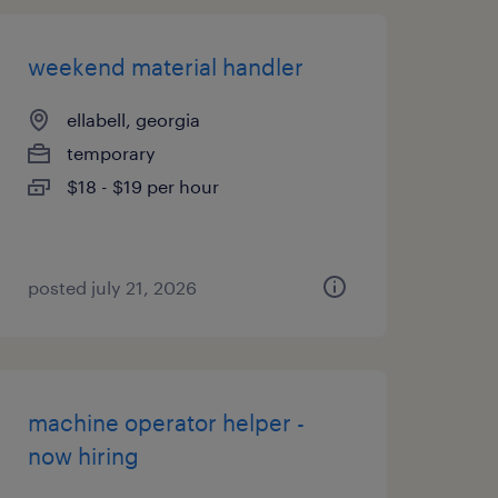
weekend material handler
ellabell, georgia
temporary
$18 - $19 per hour
posted july 21, 2026
machine operator helper -
now hiring