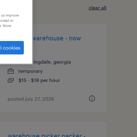
clear all
p us improve
accept or
e. More
general warehouse - now
hiring
l cookies
bloomingdale, georgia
temporary
$15 - $18 per hour
posted july 27, 2026
warehouse picker packer -