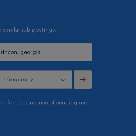
similar job postings.
ion for the purpose of sending me