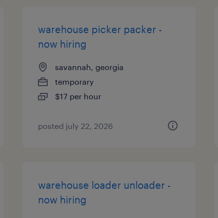
warehouse picker packer -
now hiring
savannah, georgia
temporary
$17 per hour
posted july 22, 2026
warehouse loader unloader -
now hiring