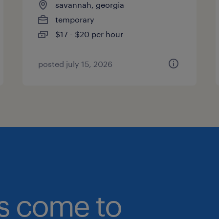
savannah, georgia
temporary
$17 - $20 per hour
posted july 15, 2026
bs come to