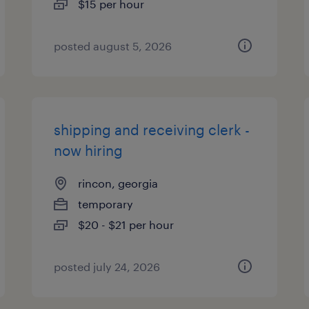
$15 per hour
posted august 5, 2026
shipping and receiving clerk -
now hiring
rincon, georgia
temporary
$20 - $21 per hour
posted july 24, 2026