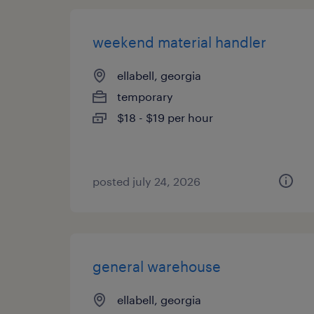
weekend material handler
ellabell, georgia
temporary
$18 - $19 per hour
posted july 24, 2026
general warehouse
ellabell, georgia