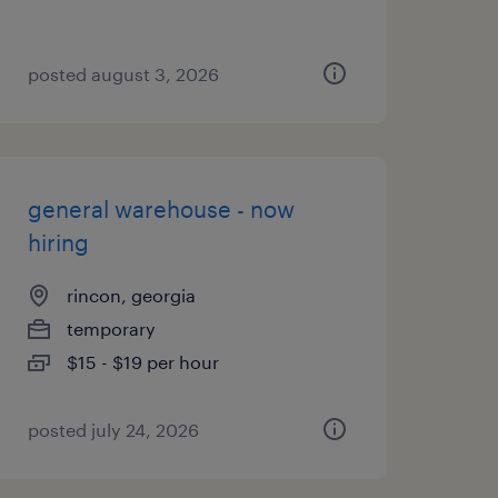
posted august 3, 2026
general warehouse - now
hiring
rincon, georgia
temporary
$15 - $19 per hour
posted july 24, 2026