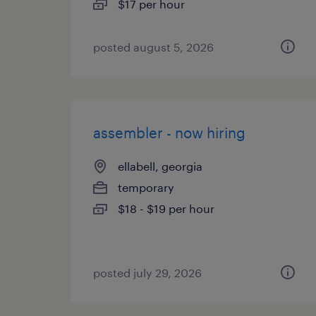
$17 per hour
posted august 5, 2026
assembler - now hiring
ellabell, georgia
temporary
$18 - $19 per hour
posted july 29, 2026