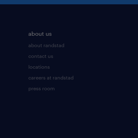
about us
about randstad
contact us
locations
careers at randstad
press room