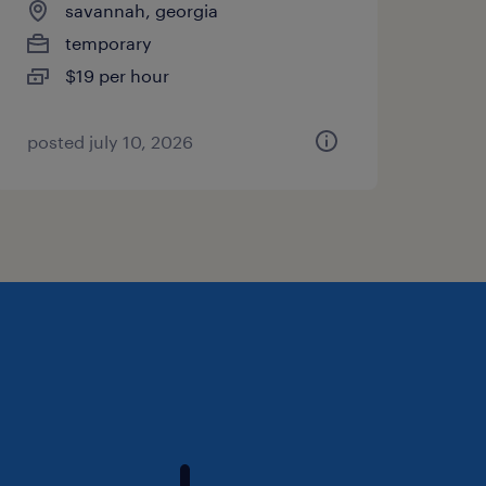
savannah, georgia
temporary
$19 per hour
posted july 10, 2026