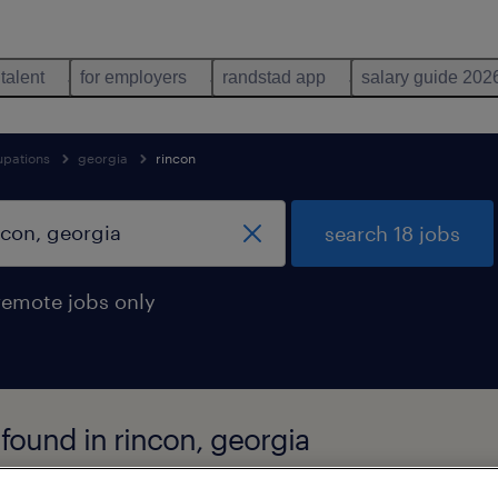
 talent
for employers
randstad app
salary guide 202
upations
georgia
rincon
search 18 jobs
remote jobs only
found in rincon, georgia