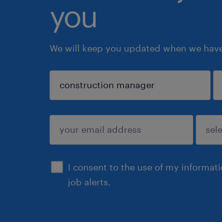
you
We will keep you updated when we have 
sign up
I consent to the use of my informat
job alerts.