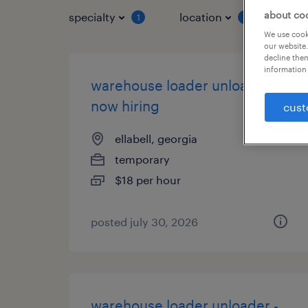
about co
specialty
location
job 
1
1
We use cooki
our website.
decline them
information 
warehouse loader unloader -
now hiring
cust
ellabell, georgia
temporary
$18 per hour
posted july 30, 2026
warehouse loader unloader -