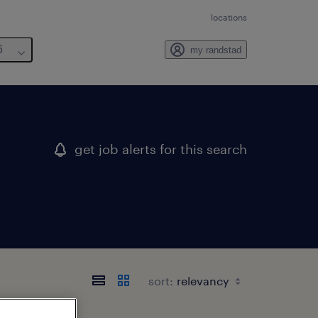
locations
6
my randstad
get job alerts for this search
sort: