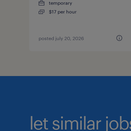
temporary
$17 per hour
posted july 20, 2026
let similar jo