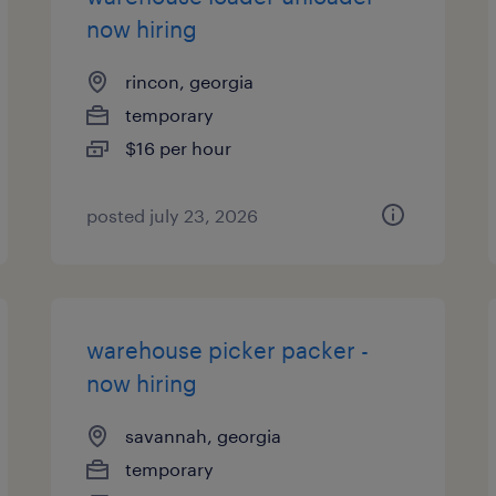
now hiring
rincon, georgia
temporary
$16 per hour
posted july 23, 2026
warehouse picker packer -
now hiring
savannah, georgia
temporary