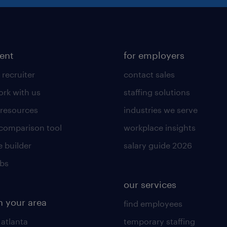
lent
for employers
 recruiter
contact sales
rk with us
staffing solutions
 resources
industries we serve
 comparison tool
workplace insights
 builder
salary guide 2026
obs
our services
n your area
find employees
 atlanta
temporary staffing