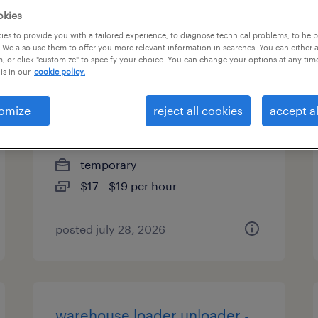
okies
types
es to provide you with a tailored experience, to diagnose technical problems, to hel
 We also use them to offer you more relevant information in searches. You can either 
, or click "customize" to specify your choice. You can change your options at any tim
is in our
cookie policy.
general warehouse - now
hiring
omize
reject all cookies
accept al
ellabell, georgia
temporary
$17 - $19 per hour
posted july 28, 2026
warehouse loader unloader -