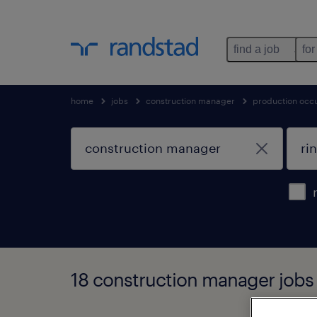
find a job
for
home
jobs
construction manager
production occ
18 construction manager jobs 