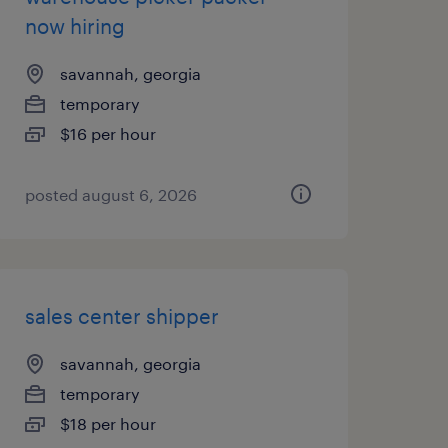
now hiring
savannah, georgia
temporary
$16 per hour
posted august 6, 2026
sales center shipper
savannah, georgia
temporary
$18 per hour