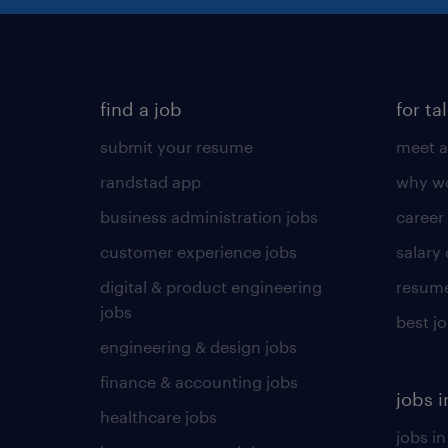
find a job
for ta
submit your resume
meet a
randstad app
why wo
business administration jobs
career
customer experience jobs
salary
digital & product engineering
resume
jobs
best j
engineering & design jobs
finance & accounting jobs
jobs i
healthcare jobs
jobs in