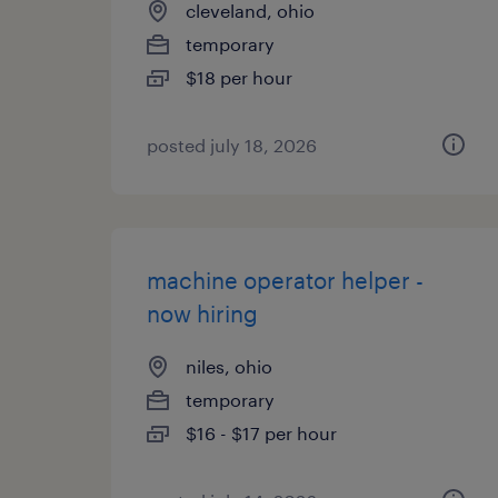
cleveland, ohio
temporary
$18 per hour
posted july 18, 2026
machine operator helper -
now hiring
niles, ohio
temporary
$16 - $17 per hour