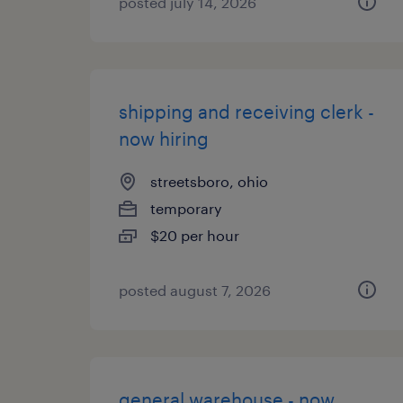
posted july 14, 2026
shipping and receiving clerk -
now hiring
streetsboro, ohio
temporary
$20 per hour
posted august 7, 2026
general warehouse - now