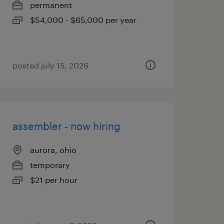
permanent
$54,000 - $65,000 per year
posted july 15, 2026
assembler - now hiring
aurora, ohio
temporary
$21 per hour