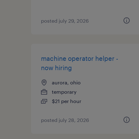
posted july 29, 2026
machine operator helper -
now hiring
aurora, ohio
temporary
$21 per hour
posted july 28, 2026