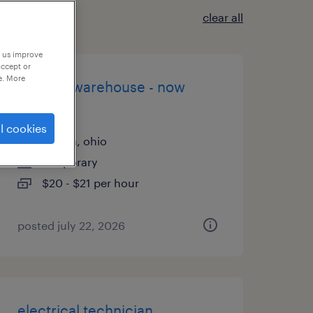
clear all
p us improve
accept or
e. More
general warehouse - now
hiring
l cookies
aurora, ohio
temporary
$20 - $21 per hour
posted july 22, 2026
electrical technician