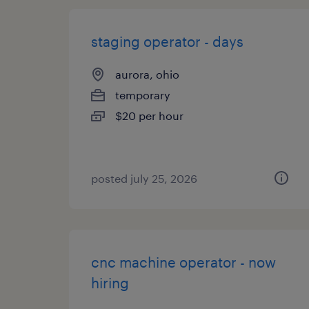
staging operator - days
aurora, ohio
temporary
$20 per hour
posted july 25, 2026
cnc machine operator - now
hiring