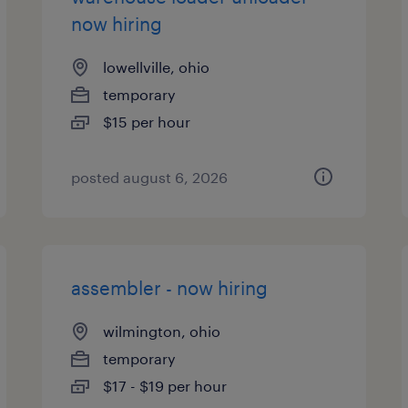
now hiring
lowellville, ohio
temporary
$15 per hour
posted august 6, 2026
assembler - now hiring
wilmington, ohio
temporary
$17 - $19 per hour