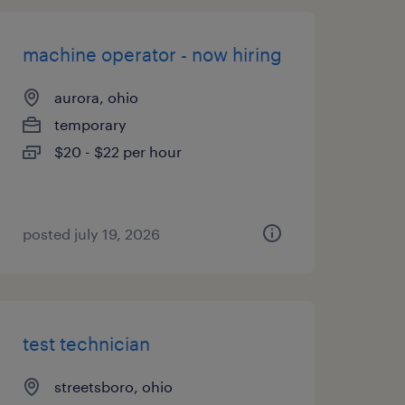
machine operator - now hiring
aurora, ohio
temporary
$20 - $22 per hour
posted july 19, 2026
test technician
streetsboro, ohio