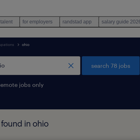
 talent
for employers
randstad app
salary guide 202
upations
ohio
search 78 jobs
remote jobs only
found in ohio