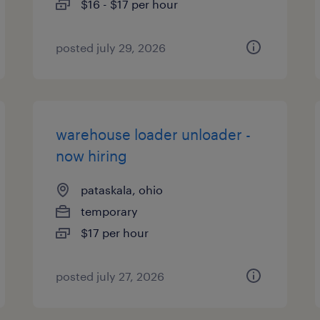
$16 - $17 per hour
posted july 29, 2026
warehouse loader unloader -
now hiring
pataskala, ohio
temporary
$17 per hour
posted july 27, 2026