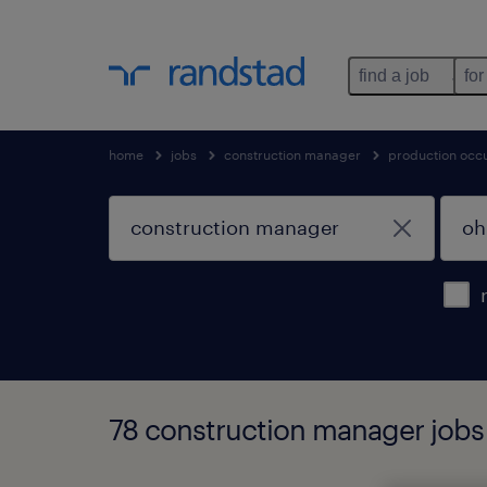
find a job
for
home
jobs
construction manager
production occ
78 construction manager jobs 