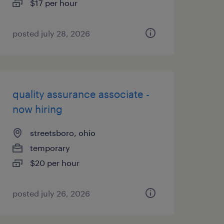
$17 per hour
posted july 28, 2026
quality assurance associate -
now hiring
streetsboro, ohio
temporary
$20 per hour
posted july 26, 2026