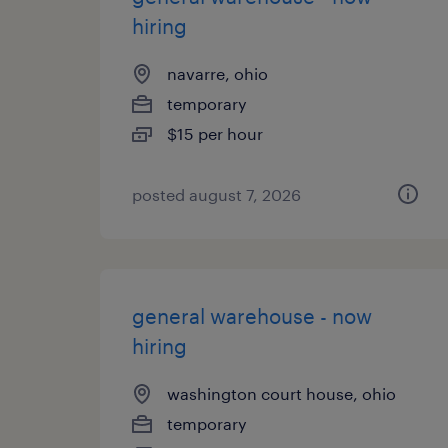
hiring
navarre, ohio
temporary
$15 per hour
posted august 7, 2026
general warehouse - now
hiring
washington court house, ohio
temporary