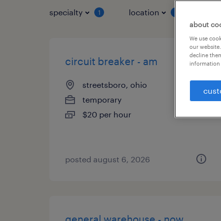
specialty
location
job 
1
1
about co
We use cooki
our website.
decline them
circuit breaker - am
information 
streetsboro, ohio
cust
temporary
$20 per hour
posted august 6, 2026
general warehouse - now