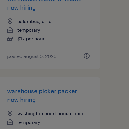
now hiring
columbus, ohio
temporary
$17 per hour
posted august 5, 2026
warehouse picker packer -
now hiring
washington court house, ohio
temporary