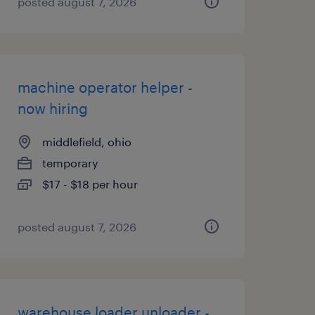
posted august 7, 2026
machine operator helper -
now hiring
middlefield, ohio
temporary
$17 - $18 per hour
posted august 7, 2026
warehouse loader unloader -