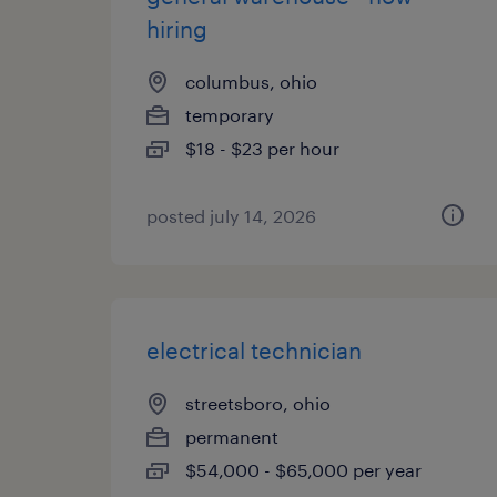
hiring
columbus, ohio
temporary
$18 - $23 per hour
posted july 14, 2026
electrical technician
streetsboro, ohio
permanent
$54,000 - $65,000 per year