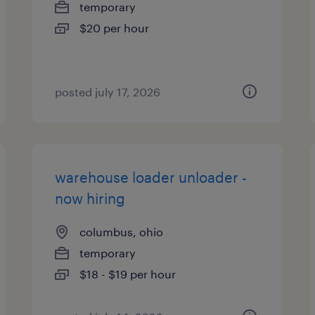
temporary
$20 per hour
posted july 17, 2026
warehouse loader unloader -
now hiring
columbus, ohio
temporary
$18 - $19 per hour