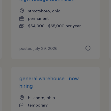
streetsboro, ohio
permanent
$54,000 - $65,000 per year
posted july 29, 2026
general warehouse - now
hiring
hillsboro, ohio
temporary