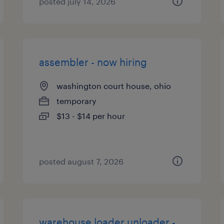
posted july 14, 2026
assembler - now hiring
washington court house, ohio
temporary
$13 - $14 per hour
posted august 7, 2026
warehouse loader unloader -