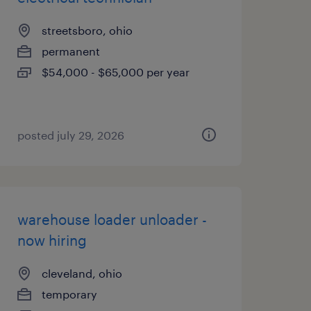
streetsboro, ohio
permanent
$54,000 - $65,000 per year
posted july 29, 2026
warehouse loader unloader -
now hiring
cleveland, ohio
temporary