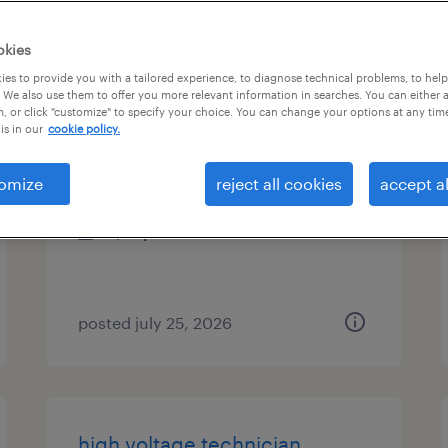
types
okies
es to provide you with a tailored experience, to diagnose technical problems, to hel
 We also use them to offer you more relevant information in searches. You can either 
, or click "customize" to specify your choice. You can change your options at any tim
paint operator - afternoons
is in our
cookie policy.
aurora, ohio
omize
reject all cookies
accept al
temporary
$21 per hour
posted july 25, 2026
high voltage technician