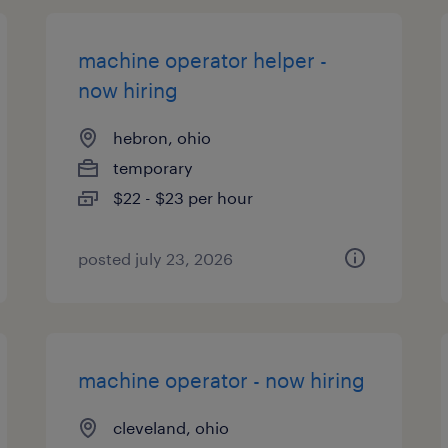
machine operator helper -
now hiring
hebron, ohio
temporary
$22 - $23 per hour
posted july 23, 2026
machine operator - now hiring
cleveland, ohio