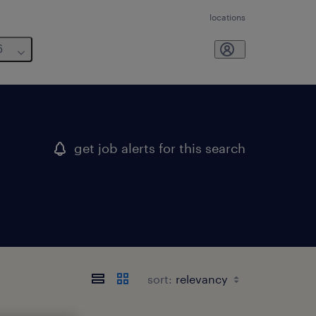
locations
6
get job alerts for this search
sort: