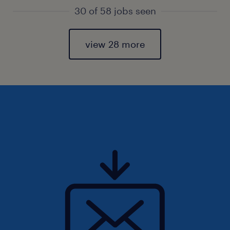
30 of 58 jobs seen
view 28 more