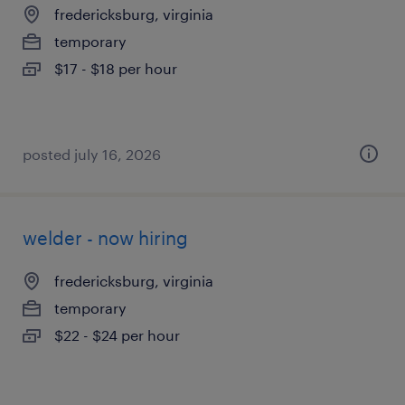
fredericksburg, virginia
temporary
$17 - $18 per hour
posted july 16, 2026
welder - now hiring
fredericksburg, virginia
temporary
$22 - $24 per hour