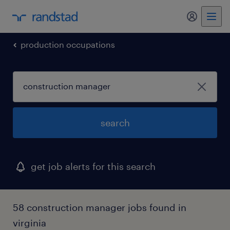
my randst
production occupations
search
get job alerts for this search
58 construction manager jobs found in
virginia