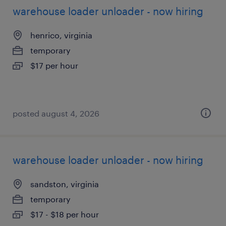
warehouse loader unloader - now hiring
henrico, virginia
temporary
$17 per hour
posted august 4, 2026
warehouse loader unloader - now hiring
sandston, virginia
temporary
$17 - $18 per hour