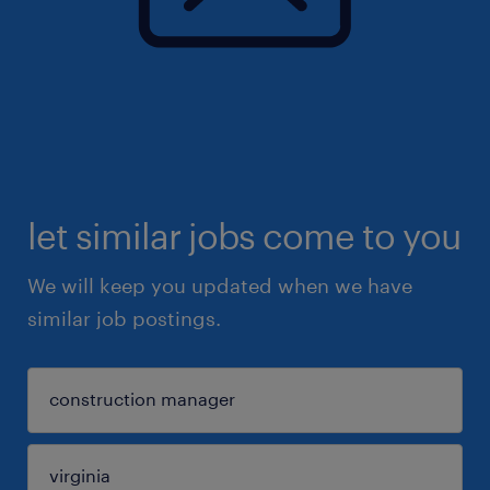
let similar jobs come to you
We will keep you updated when we have
similar job postings.