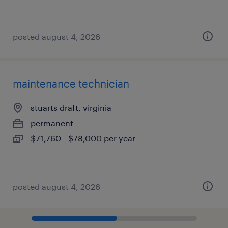
posted august 4, 2026
maintenance technician
stuarts draft, virginia
permanent
$71,760 - $78,000 per year
posted august 4, 2026