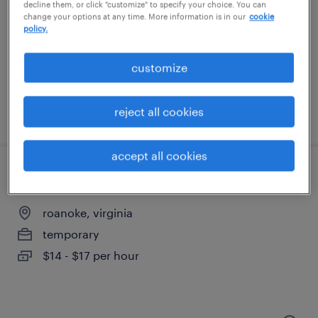
chesapeake, virginia
decline them, or click "customize" to specify your choice. You can
change your options at any time. More information is in our
cookie
temporary
policy.
$20 per hour
customize
reject all cookies
posted august 7, 2026
accept all cookies
general warehouse - now hiring
roanoke, virginia
temporary
$14 - $17 per hour