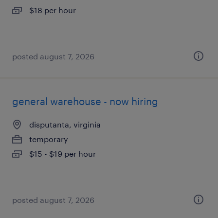
$18 per hour
posted august 7, 2026
general warehouse - now hiring
disputanta, virginia
temporary
$15 - $19 per hour
posted august 7, 2026