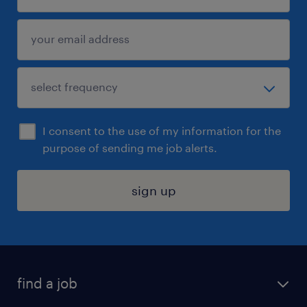
I consent to the use of my information for the
purpose of sending me job alerts.
sign up
find a job