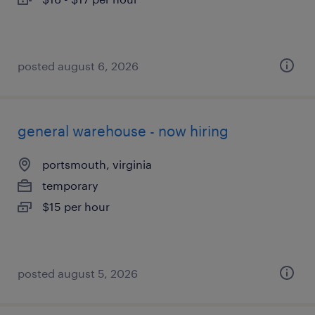
posted august 6, 2026
general warehouse - now hiring
portsmouth, virginia
temporary
$15 per hour
posted august 5, 2026