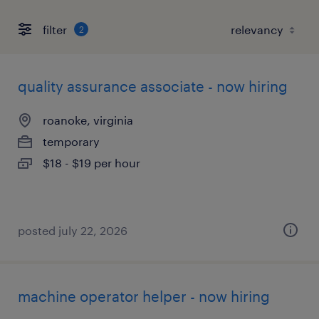
filter
2
quality assurance associate - now hiring
roanoke, virginia
temporary
$18 - $19 per hour
posted july 22, 2026
machine operator helper - now hiring