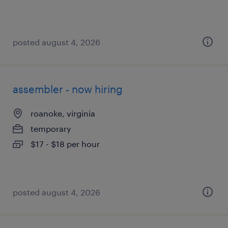
posted august 4, 2026
assembler - now hiring
roanoke, virginia
temporary
$17 - $18 per hour
posted august 4, 2026