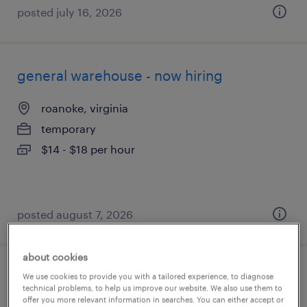
posted july 16, 2026
general warehouse - now hiring
roanoke, virginia
temporary
$14 - $18 per hour
posted august 7, 2026
about cookies
production associate - now hiring
We use cookies to provide you with a tailored experience, to diagnose
technical problems, to help us improve our website. We also use them to
offer you more relevant information in searches. You can either accept or