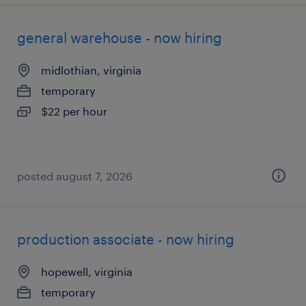
general warehouse - now hiring
midlothian, virginia
temporary
$22 per hour
posted august 7, 2026
production associate - now hiring
hopewell, virginia
temporary