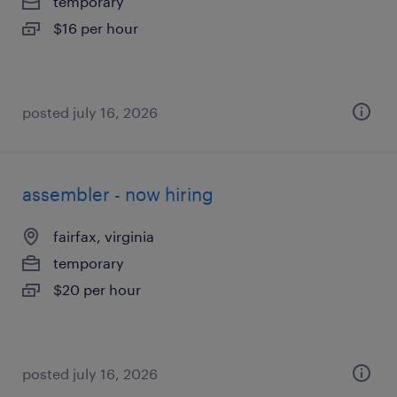
temporary
$16 per hour
posted july 16, 2026
assembler - now hiring
fairfax, virginia
temporary
$20 per hour
posted july 16, 2026