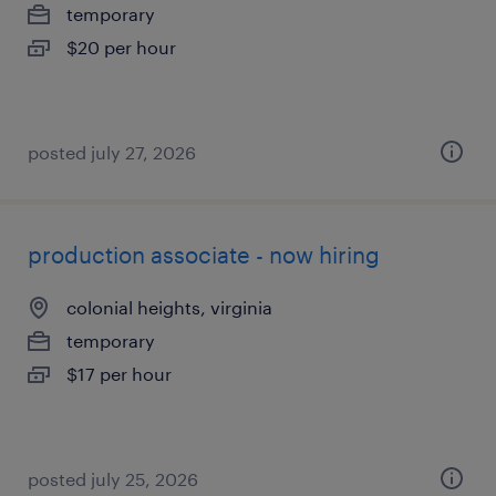
temporary
$20 per hour
posted july 27, 2026
production associate - now hiring
colonial heights, virginia
temporary
$17 per hour
posted july 25, 2026