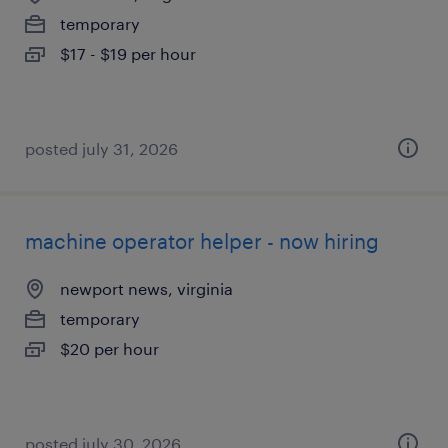
temporary
$17 - $19 per hour
posted july 31, 2026
machine operator helper - now hiring
newport news, virginia
temporary
$20 per hour
posted july 30, 2026