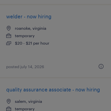
welder - now hiring
roanoke, virginia
temporary
$20 - $21 per hour
posted july 14, 2026
quality assurance associate - now hiring
salem, virginia
temporary