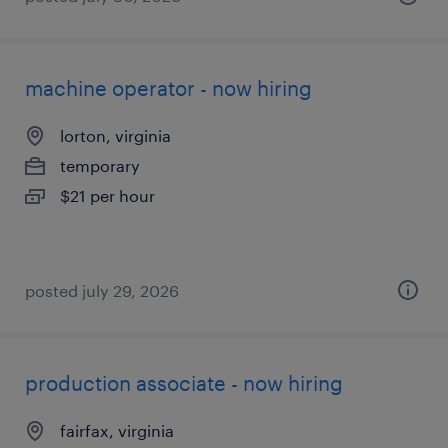
machine operator - now hiring
lorton, virginia
temporary
$21 per hour
posted july 29, 2026
production associate - now hiring
fairfax, virginia