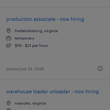
production associate - now hiring
fredericksburg, virginia
temporary
$19 - $21 per hour
posted july 24, 2026
warehouse loader unloader - now hiring
roanoke, virginia