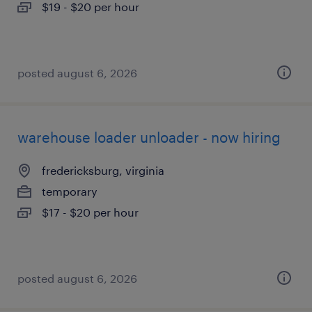
$19 - $20 per hour
posted august 6, 2026
warehouse loader unloader - now hiring
fredericksburg, virginia
temporary
$17 - $20 per hour
posted august 6, 2026