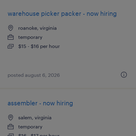
warehouse picker packer - now hiring
roanoke, virginia
temporary
$15 - $16 per hour
posted august 6, 2026
assembler - now hiring
salem, virginia
temporary
$16 - $17 per hour