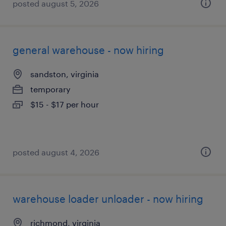
posted august 5, 2026
general warehouse - now hiring
sandston, virginia
temporary
$15 - $17 per hour
posted august 4, 2026
warehouse loader unloader - now hiring
richmond, virginia