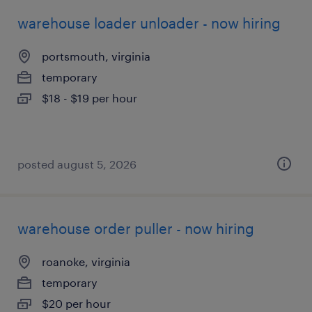
warehouse loader unloader - now hiring
portsmouth, virginia
temporary
$18 - $19 per hour
posted august 5, 2026
warehouse order puller - now hiring
roanoke, virginia
temporary
$20 per hour