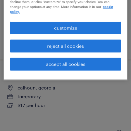
cartersville, georgia
decline them, or click "customize" to specify your choice. You can
change your options at any time. More information is in our
cookie
temporary
policy.
$17 per hour
customize
reject all cookies
posted july 28, 2026
accept all cookies
forklift operator - sit down - now hiring
calhoun, georgia
temporary
$17 per hour