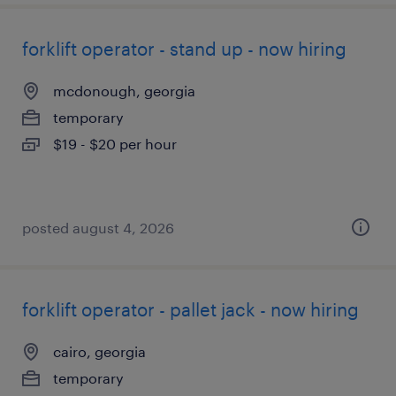
forklift operator - stand up - now hiring
mcdonough, georgia
temporary
$19 - $20 per hour
posted august 4, 2026
forklift operator - pallet jack - now hiring
cairo, georgia
temporary