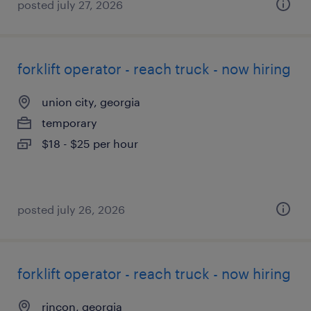
posted july 27, 2026
forklift operator - reach truck - now hiring
union city, georgia
temporary
$18 - $25 per hour
posted july 26, 2026
forklift operator - reach truck - now hiring
rincon, georgia