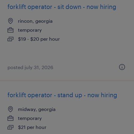
forklift operator - sit down - now hiring
rincon, georgia
temporary
$19 - $20 per hour
posted july 31, 2026
forklift operator - stand up - now hiring
midway, georgia
temporary
$21 per hour