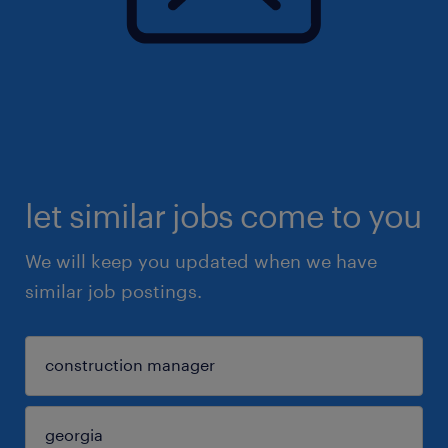
let similar jobs come to you
We will keep you updated when we have
similar job postings.