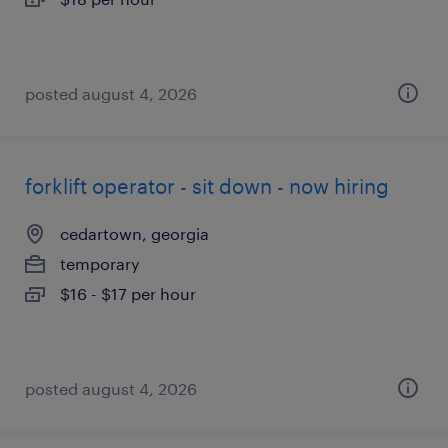
posted august 4, 2026
forklift operator - sit down - now hiring
cedartown, georgia
temporary
$16 - $17 per hour
posted august 4, 2026