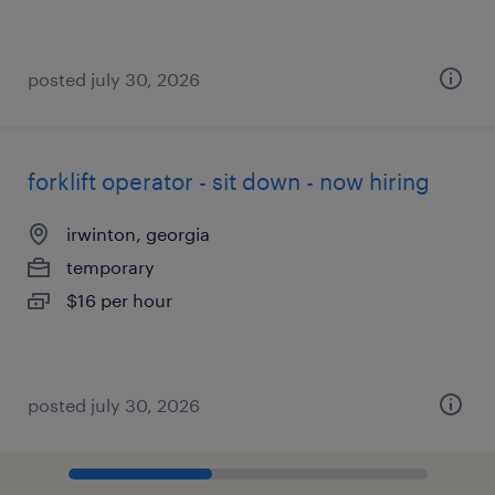
posted july 30, 2026
forklift operator - sit down - now hiring
irwinton, georgia
temporary
$16 per hour
posted july 30, 2026