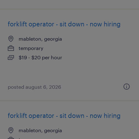
forklift operator - sit down - now hiring
mableton, georgia
temporary
$19 - $20 per hour
posted august 6, 2026
forklift operator - sit down - now hiring
mableton, georgia