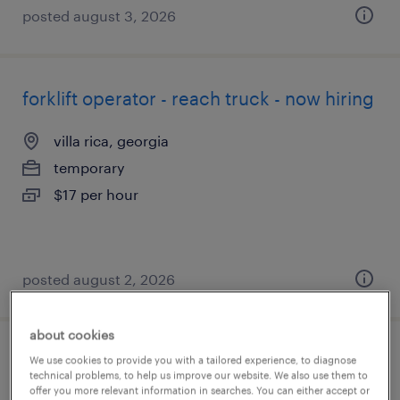
posted august 3, 2026
forklift operator - reach truck - now hiring
villa rica, georgia
temporary
$17 per hour
posted august 2, 2026
about cookies
forklift operator - reach truck - now hiring
We use cookies to provide you with a tailored experience, to diagnose
technical problems, to help us improve our website. We also use them to
offer you more relevant information in searches. You can either accept or