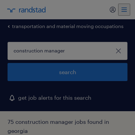
transportation and material moving occupations
search
get job alerts for this search
75 construction manager jobs found in
georgia