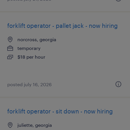
forklift operator - pallet jack - now hiring
norcross, georgia
temporary
$18 per hour
posted july 16, 2026
forklift operator - sit down - now hiring
juliette, georgia