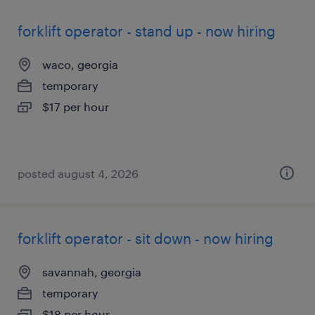
forklift operator - stand up - now hiring
waco, georgia
temporary
$17 per hour
posted august 4, 2026
forklift operator - sit down - now hiring
savannah, georgia
temporary
$18 per hour