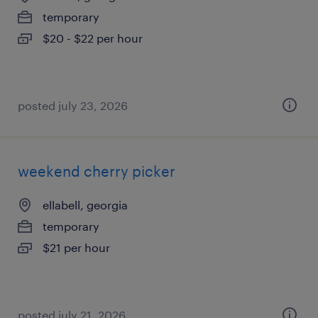
temporary
$20 - $22 per hour
posted july 23, 2026
weekend cherry picker
ellabell, georgia
temporary
$21 per hour
posted july 21, 2026