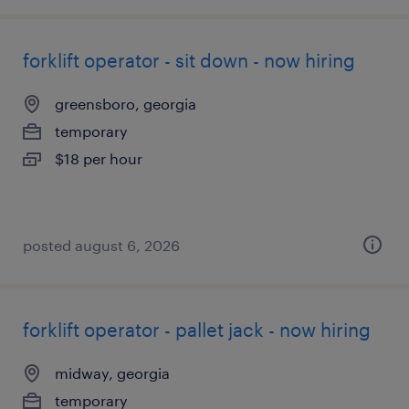
forklift operator - sit down - now hiring
greensboro, georgia
temporary
$18 per hour
posted august 6, 2026
forklift operator - pallet jack - now hiring
midway, georgia
temporary