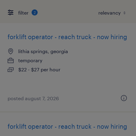
filter
2
forklift operator - reach truck - now hiring
lithia springs, georgia
temporary
$22 - $27 per hour
posted august 7, 2026
forklift operator - reach truck - now hiring