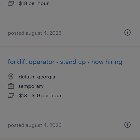
$18 per hour
posted august 4, 2026
forklift operator - stand up - now hiring
duluth, georgia
temporary
$18 - $19 per hour
posted august 4, 2026