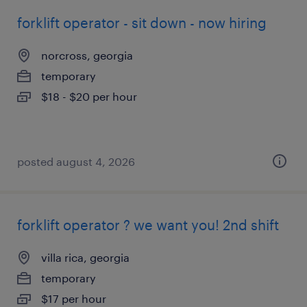
forklift operator - sit down - now hiring
norcross, georgia
temporary
$18 - $20 per hour
posted august 4, 2026
forklift operator ? we want you! 2nd shift
villa rica, georgia
temporary
$17 per hour