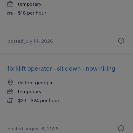
temporary
$18 per hour
posted july 14, 2026
forklift operator - sit down - now hiring
dalton, georgia
temporary
$23 - $24 per hour
posted august 6, 2026