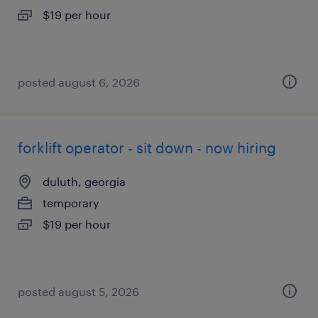
$19 per hour
posted august 6, 2026
forklift operator - sit down - now hiring
duluth, georgia
temporary
$19 per hour
posted august 5, 2026