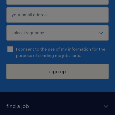
I consent to the use of my information for the
purpose of sending me job alerts.
sign up
find a job