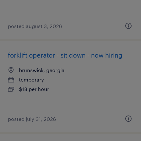
posted august 3, 2026
forklift operator - sit down - now hiring
brunswick, georgia
temporary
$18 per hour
posted july 31, 2026