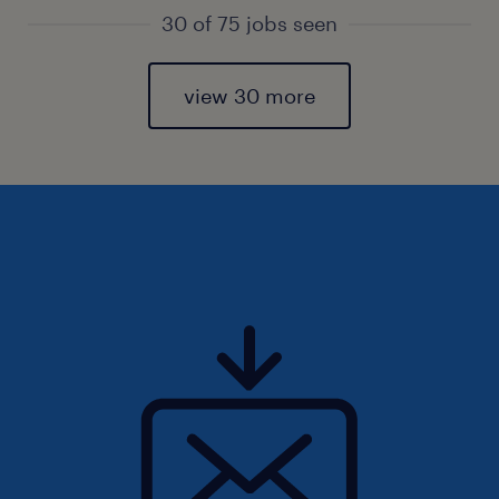
30 of 75 jobs seen
view 30 more