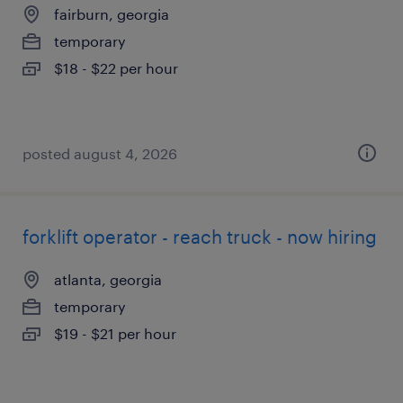
fairburn, georgia
temporary
$18 - $22 per hour
posted august 4, 2026
forklift operator - reach truck - now hiring
atlanta, georgia
temporary
$19 - $21 per hour