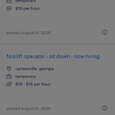
temporary
$19 per hour
posted august 6, 2026
forklift operator - sit down - now hiring
cartersville, georgia
temporary
$16 - $18 per hour
posted august 6, 2026