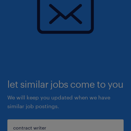
let similar jobs come to you
We will keep you updated when we have
similar job postings.