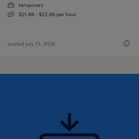
temporary
$21.86 - $22.86 per hour
posted july 13, 2026