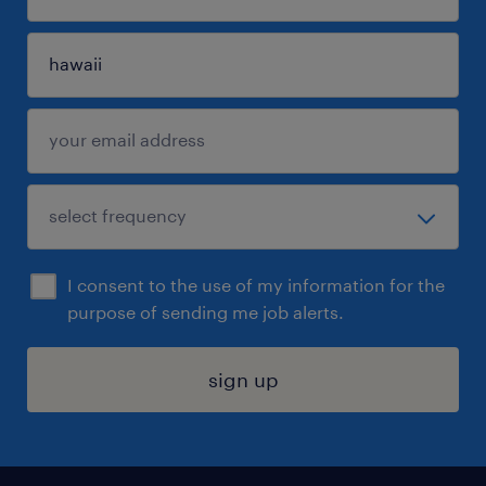
I consent to the use of my information for the
purpose of sending me job alerts.
sign up