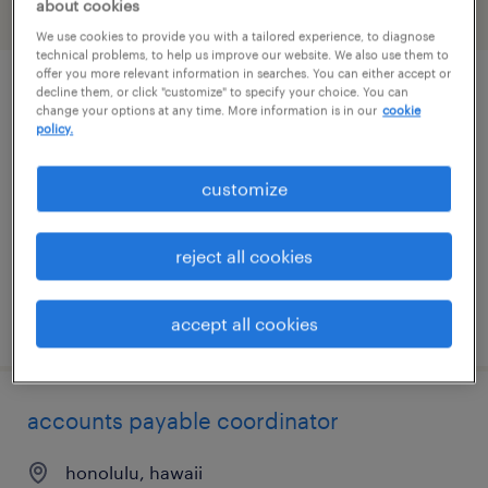
about cookies
filter
1
We use cookies to provide you with a tailored experience, to diagnose
technical problems, to help us improve our website. We also use them to
offer you more relevant information in searches. You can either accept or
decline them, or click "customize" to specify your choice. You can
route service manager
change your options at any time. More information is in our
cookie
policy.
waipahu, hawaii
permanent
customize
$54,080 - $56,160 per year
reject all cookies
posted august 5, 2026
accept all cookies
accounts payable coordinator
honolulu, hawaii