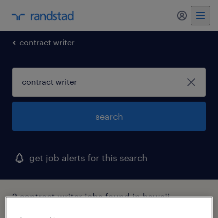
my randst
contract writer
search
get job alerts for this search
2 contract writer jobs found in hawaii