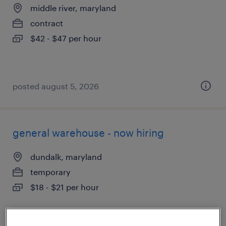
middle river, maryland
contract
$42 - $47 per hour
posted august 5, 2026
general warehouse - now hiring
dundalk, maryland
temporary
$18 - $21 per hour