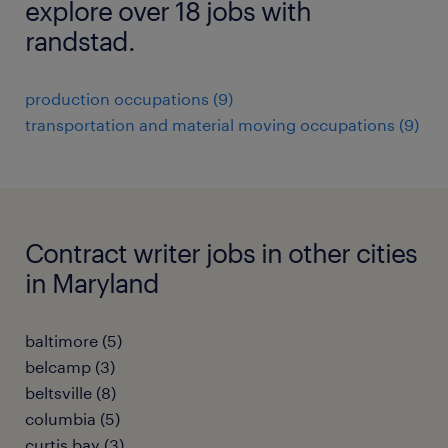
explore over 18 jobs with
randstad.
production occupations (9)
transportation and material moving occupations (9)
Contract writer jobs in other cities
in Maryland
baltimore (5)
belcamp (3)
beltsville (8)
columbia (5)
curtis bay (3)