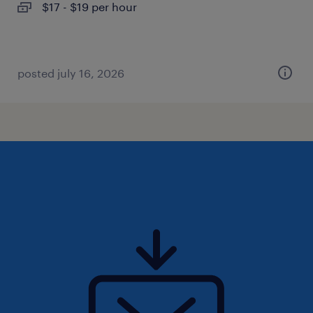
$17 - $19 per hour
posted july 16, 2026