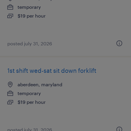
temporary
$19 per hour
posted july 31, 2026
1st shift wed-sat sit down forklift
aberdeen, maryland
temporary
$19 per hour
posted july 31, 2026