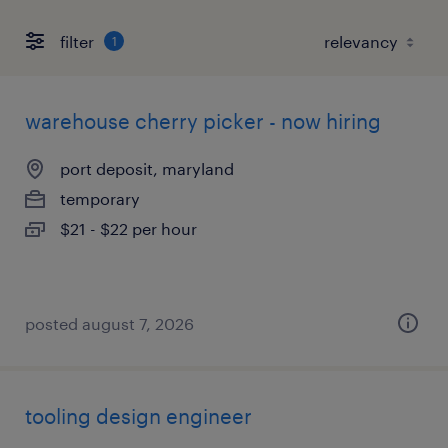
filter
1
warehouse cherry picker - now hiring
port deposit, maryland
temporary
$21 - $22 per hour
posted august 7, 2026
tooling design engineer