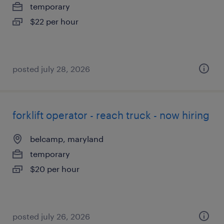
temporary
$22 per hour
posted july 28, 2026
forklift operator - reach truck - now hiring
belcamp, maryland
temporary
$20 per hour
posted july 26, 2026