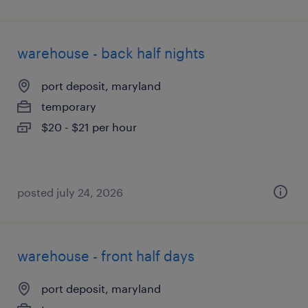
warehouse - back half nights
port deposit, maryland
temporary
$20 - $21 per hour
posted july 24, 2026
warehouse - front half days
port deposit, maryland