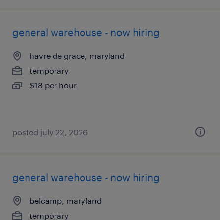
general warehouse - now hiring
havre de grace, maryland
temporary
$18 per hour
posted july 22, 2026
general warehouse - now hiring
belcamp, maryland
temporary