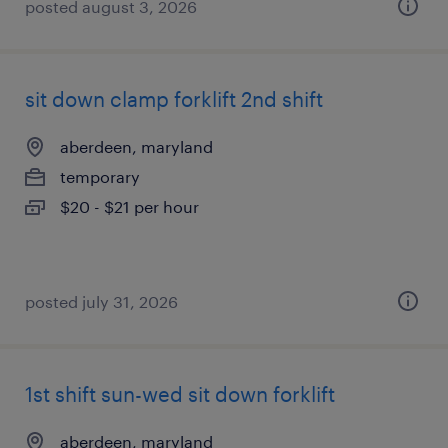
posted august 3, 2026
sit down clamp forklift 2nd shift
aberdeen, maryland
temporary
$20 - $21 per hour
posted july 31, 2026
1st shift sun-wed sit down forklift
aberdeen, maryland