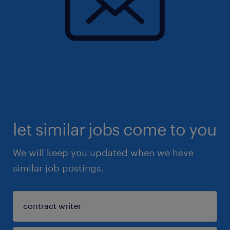
let similar jobs come to you
We will keep you updated when we have
similar job postings.