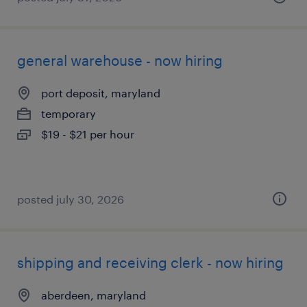
general warehouse - now hiring
port deposit, maryland
temporary
$19 - $21 per hour
posted july 30, 2026
shipping and receiving clerk - now hiring
aberdeen, maryland