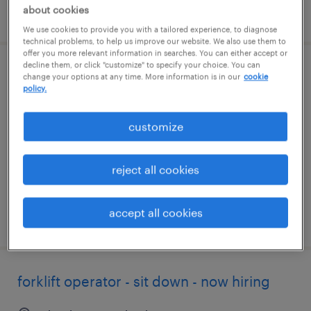
about cookies
posted august 4, 2026
We use cookies to provide you with a tailored experience, to diagnose
technical problems, to help us improve our website. We also use them to
offer you more relevant information in searches. You can either accept or
decline them, or click "customize" to specify your choice. You can
forklift operator - sit down - now hiring
change your options at any time. More information is in our
cookie
policy.
north east, maryland
customize
temporary
$19 per hour
reject all cookies
accept all cookies
posted august 3, 2026
forklift operator - sit down - now hiring