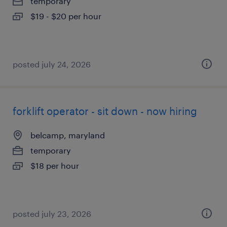
temporary
$19 - $20 per hour
posted july 24, 2026
forklift operator - sit down - now hiring
belcamp, maryland
temporary
$18 per hour
posted july 23, 2026