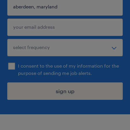
I consent to the use of my information for the
purpose of sending me job alerts.
sign up