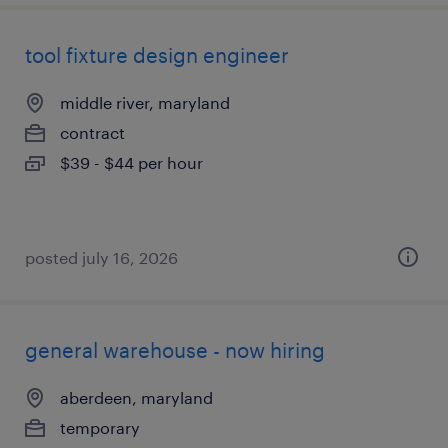
tool fixture design engineer
middle river, maryland
contract
$39 - $44 per hour
posted july 16, 2026
general warehouse - now hiring
aberdeen, maryland
temporary