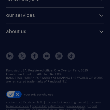
jobs in new york
salary comparison tool
engineering & design jobs
contact sales
jobs in dallas
resume builder
finance & accounting jobs
our services
staffing solutions
remote jobs
best jobs
healthcare jobs
find employees
industries we serve
human resources jobs
about us
temporary staffing
workplace insights
industrial management jobs
about randstad
permanent recruitment
salary guide 2026
manufacturing & logistics jobs
contact us
flexible to permanent staffing
sales & marketing jobs
locations
high-volume hiring support
skilled trades jobs
careers at randstad
managed service programs
Randstad USA, Registered office:​ One Overton Park, 3625
Cumberland Blvd SE, Atlanta, GA 30339.
press room
recruitment process outsourcing
RANDSTAD, HUMAN FORWARD and SHAPING THE WORLD OF WORK
are registered trademarks of Randstad N.V.
advisory consulting
your privacy choices
talent transition
contact us
|
Randstad N.V.
|
misconduct reporting
|
avoid job scams
|
terms of service
|
accessibility statement
|
privacy policy
|
report
security problem
|
© Randstad North America, Inc. 2025