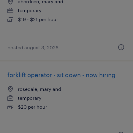
aberdeen, maryland
temporary
$19 - $21 per hour
posted august 3, 2026
forklift operator - sit down - now hiring
rosedale, maryland
temporary
$20 per hour