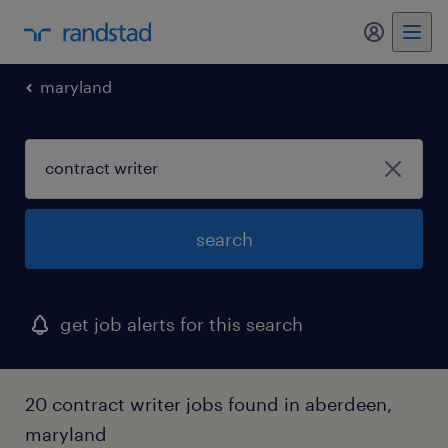
my randst
maryland
search
get job alerts for this search
20 contract writer jobs found in aberdeen,
maryland