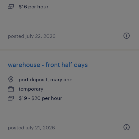
$16 per hour
posted july 22, 2026
warehouse - front half days
port deposit, maryland
temporary
$19 - $20 per hour
posted july 21, 2026