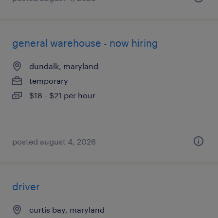
general warehouse - now hiring
dundalk, maryland
temporary
$18 - $21 per hour
posted august 4, 2026
driver
curtis bay, maryland