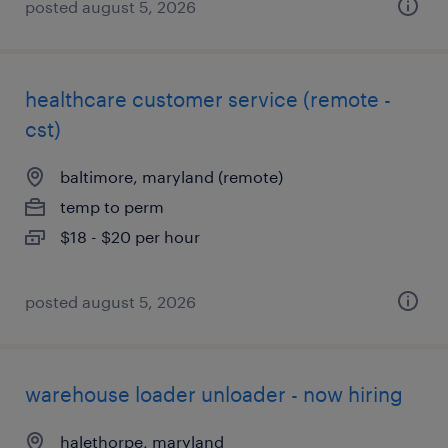
posted august 5, 2026
healthcare customer service (remote -
cst)
baltimore, maryland (remote)
temp to perm
$18 - $20 per hour
posted august 5, 2026
warehouse loader unloader - now hiring
halethorpe, maryland