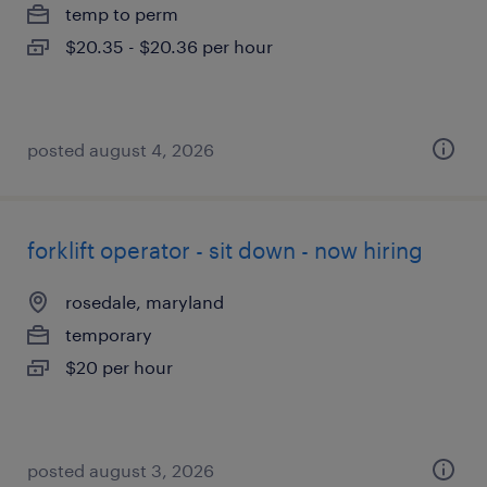
temp to perm
$20.35 - $20.36 per hour
posted august 4, 2026
forklift operator - sit down - now hiring
rosedale, maryland
temporary
$20 per hour
posted august 3, 2026