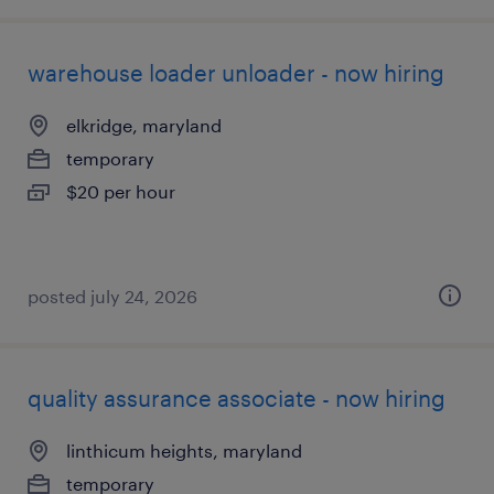
warehouse loader unloader - now hiring
elkridge, maryland
temporary
$20 per hour
posted july 24, 2026
quality assurance associate - now hiring
linthicum heights, maryland
temporary