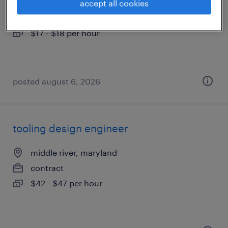
elkridge, maryland
accept all cookies
temporary
$17 - $18 per hour
posted august 6, 2026
tooling design engineer
middle river, maryland
contract
$42 - $47 per hour