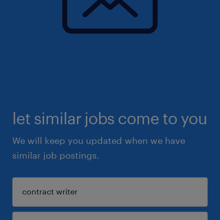
let similar jobs come to you
We will keep you updated when we have
similar job postings.