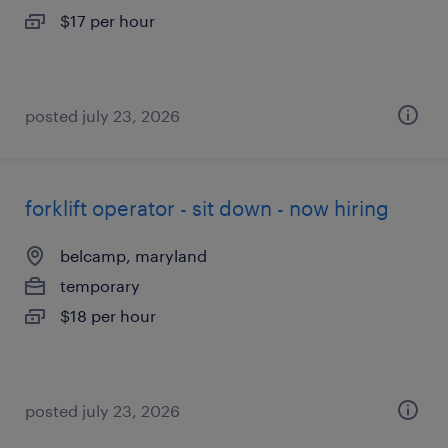
$17 per hour
posted july 23, 2026
forklift operator - sit down - now hiring
belcamp, maryland
temporary
$18 per hour
posted july 23, 2026