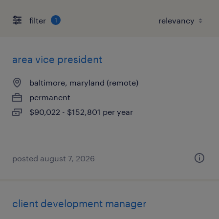
filter
1
area vice president
baltimore, maryland (remote)
permanent
$90,022 - $152,801 per year
posted august 7, 2026
client development manager