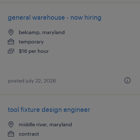
general warehouse - now hiring
belcamp, maryland
temporary
$16 per hour
posted july 22, 2026
tool fixture design engineer
middle river, maryland
contract