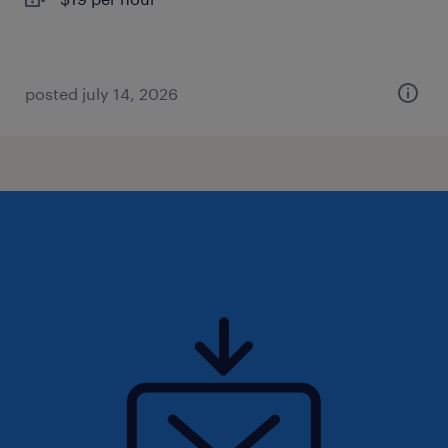
posted july 14, 2026