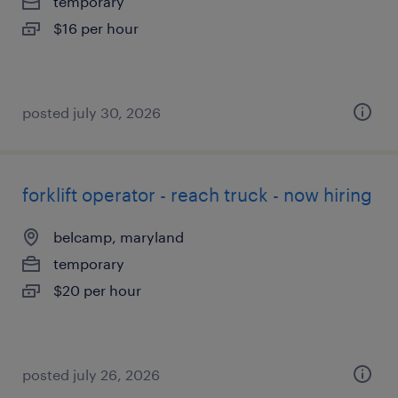
temporary
$16 per hour
posted july 30, 2026
forklift operator - reach truck - now hiring
belcamp, maryland
temporary
$20 per hour
posted july 26, 2026