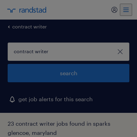
contract writer
search
get job alerts for this search
23 contract writer jobs found in sparks
glencoe, maryland