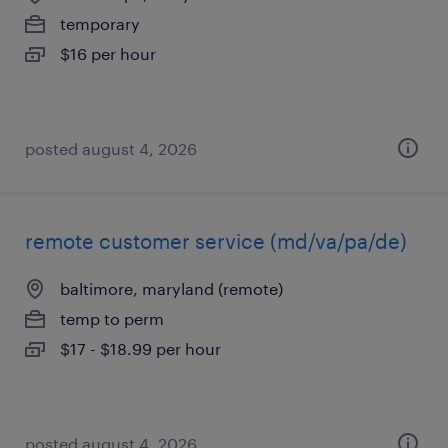
temporary
$16 per hour
posted august 4, 2026
remote customer service (md/va/pa/de)
baltimore, maryland (remote)
temp to perm
$17 - $18.99 per hour
posted august 4, 2026