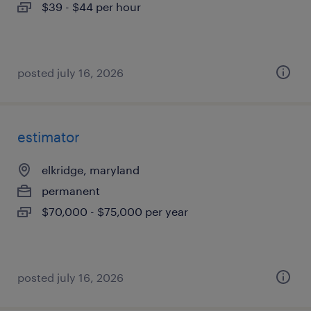
$39 - $44 per hour
posted july 16, 2026
estimator
elkridge, maryland
permanent
$70,000 - $75,000 per year
posted july 16, 2026