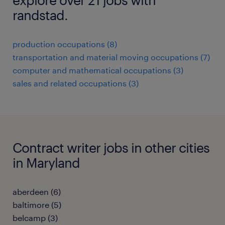
randstad.
production occupations (8)
transportation and material moving occupations (7)
computer and mathematical occupations (3)
sales and related occupations (3)
Contract writer jobs in other cities
in Maryland
aberdeen (6)
baltimore (5)
belcamp (3)