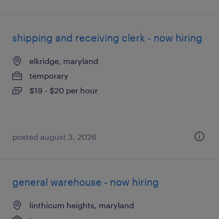
shipping and receiving clerk - now hiring
elkridge, maryland
temporary
$19 - $20 per hour
posted august 3, 2026
general warehouse - now hiring
linthicum heights, maryland