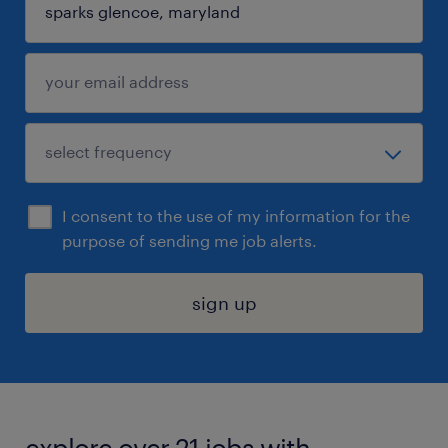
I consent to the use of my information for the
purpose of sending me job alerts.
sign up
explore over 21 jobs with