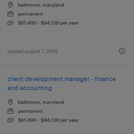
baltimore, maryland
permanent
$61,490 - $94,139 per year
posted august 7, 2026
client development manager - finance
and accounting
baltimore, maryland
permanent
$61,490 - $94,139 per year