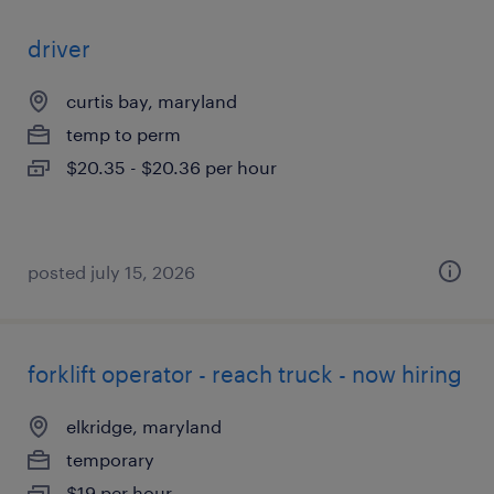
driver
curtis bay, maryland
temp to perm
$20.35 - $20.36 per hour
posted july 15, 2026
forklift operator - reach truck - now hiring
elkridge, maryland
temporary
$19 per hour