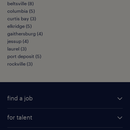
beltsville (8)
columbia (5)
curtis bay (3)
elkridge (5)
gaithersburg (4)
jessup (4)
laurel (3)
port deposit (5)
rockville (3)
find a job
submit your resume
for talent
randstad app