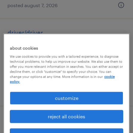
posted august 7, 2026
driver/driver
curtis bay, maryland
about cookies
temp to perm
We use cookies to provide you with a tailored experience, to diagnose
technical problems, to help us improve our website. We also use them to
$20.35 - $20.36 per hour
offer you more relevant information in searches. You can either accept or
decline them, or click "customize" to specify your choice. You can
change your options at any time. More information is in our
cookie
policy.
posted august 6, 2026
customize
reject all cookies
warehouse picker packer - now hiring