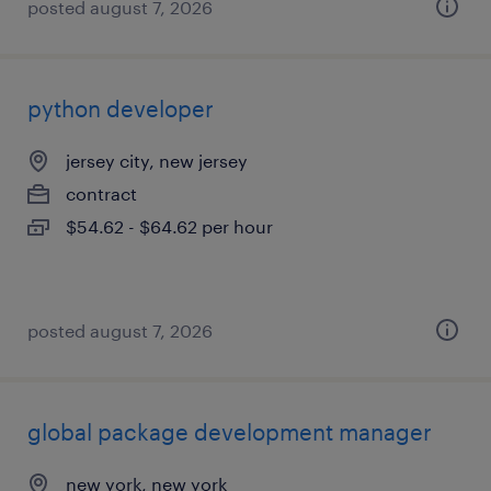
posted august 7, 2026
python developer
jersey city, new jersey
contract
$54.62 - $64.62 per hour
posted august 7, 2026
global package development manager
new york, new york