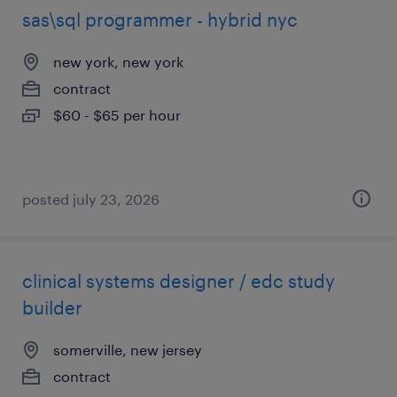
sas\sql programmer - hybrid nyc
new york, new york
contract
$60 - $65 per hour
posted july 23, 2026
clinical systems designer / edc study
builder
somerville, new jersey
contract