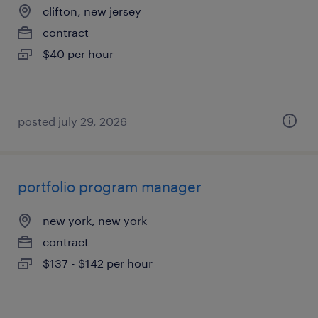
clifton, new jersey
contract
$40 per hour
posted july 29, 2026
portfolio program manager
new york, new york
contract
$137 - $142 per hour