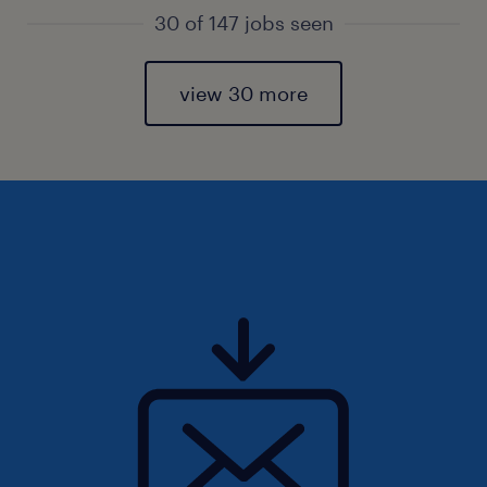
30 of 147 jobs seen
view 30 more