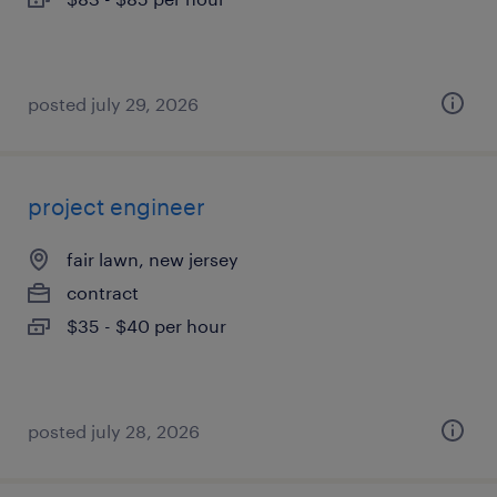
posted july 29, 2026
project engineer
fair lawn, new jersey
contract
$35 - $40 per hour
posted july 28, 2026