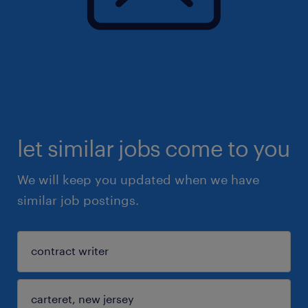
let similar jobs come to you
We will keep you updated when we have
similar job postings.