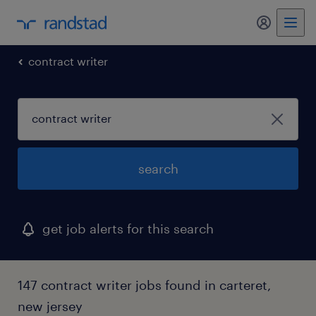
my randst
contract writer
search
get job alerts for this search
147 contract writer jobs found in carteret,
new jersey