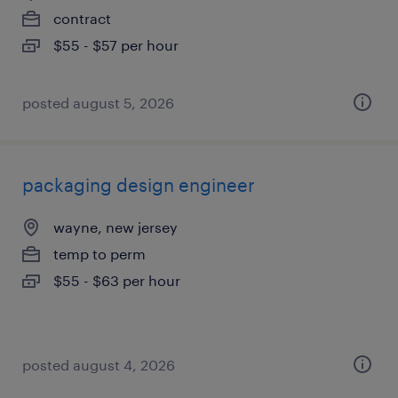
contract
$55 - $57 per hour
posted august 5, 2026
packaging design engineer
wayne, new jersey
temp to perm
$55 - $63 per hour
posted august 4, 2026