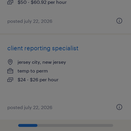
$50 - $60.92 per hour
posted july 22, 2026
client reporting specialist
jersey city, new jersey
temp to perm
$24 - $26 per hour
posted july 22, 2026