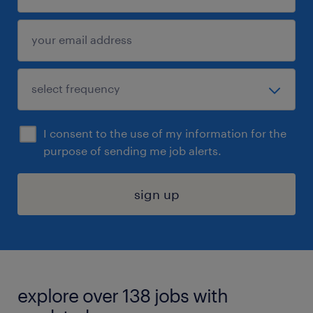
I consent to the use of my information for the
purpose of sending me job alerts.
sign up
explore over 138 jobs with