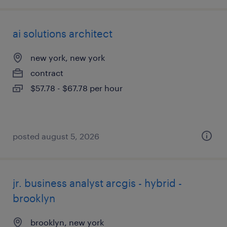
ai solutions architect
new york, new york
contract
$57.78 - $67.78 per hour
posted august 5, 2026
jr. business analyst arcgis - hybrid -
brooklyn
brooklyn, new york