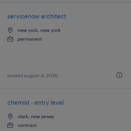
servicenow architect
new york, new york
permanent
posted august 4, 2026
chemist - entry level
clark, new jersey
contract