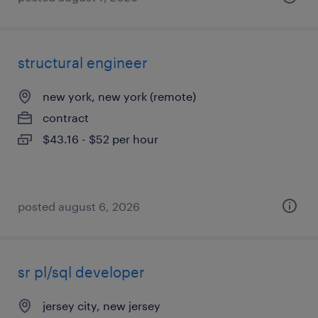
structural engineer
new york, new york (remote)
contract
$43.16 - $52 per hour
posted august 6, 2026
sr pl/sql developer
jersey city, new jersey