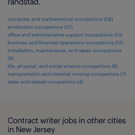
randstad.
computer and mathematical occupations (58)
production occupations (27)
office and administrative support occupations (13)
business and financial operations occupations (12)
installation, maintenance, and repair occupations
(9)
life, physical, and social science occupations (8)
transportation and material moving occupations (7)
sales and related occupations (4)
Contract writer jobs in other cities
in New Jersey