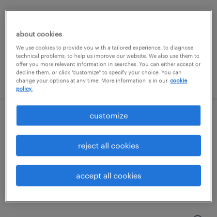
east hanover, new jersey
contract
about cookies
$33 per hour
We use cookies to provide you with a tailored experience, to diagnose
technical problems, to help us improve our website. We also use them to
offer you more relevant information in searches. You can either accept or
decline them, or click "customize" to specify your choice. You can
posted august 7, 2026
change your options at any time. More information is in our
cookie
policy.
customize
senior java developer
jersey city, new jersey
reject all cookies
contract
$54.62 - $64.62 per hour
accept all cookies