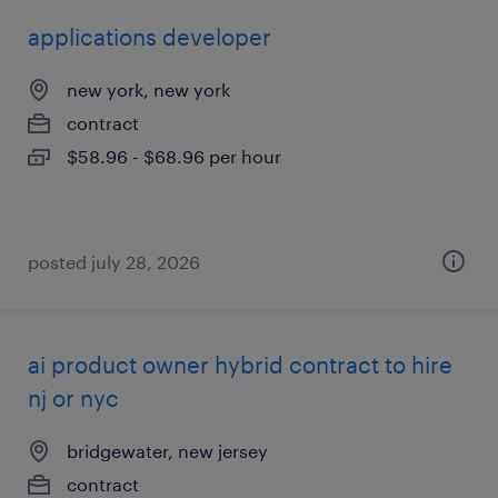
applications developer
new york, new york
contract
$58.96 - $68.96 per hour
posted july 28, 2026
ai product owner hybrid contract to hire
nj or nyc
bridgewater, new jersey
contract