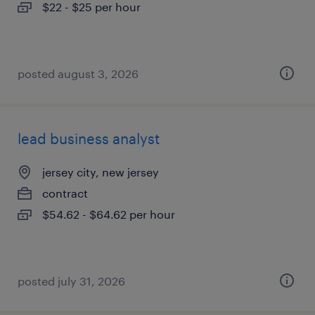
$22 - $25 per hour
posted august 3, 2026
lead business analyst
jersey city, new jersey
contract
$54.62 - $64.62 per hour
posted july 31, 2026