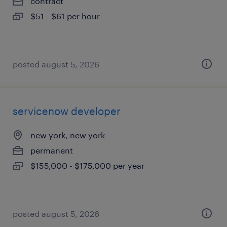
contract
$51 - $61 per hour
posted august 5, 2026
servicenow developer
new york, new york
permanent
$155,000 - $175,000 per year
posted august 5, 2026