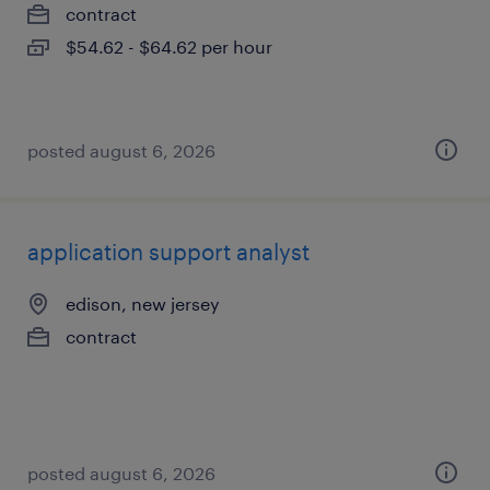
contract
$54.62 - $64.62 per hour
posted august 6, 2026
application support analyst
edison, new jersey
contract
posted august 6, 2026