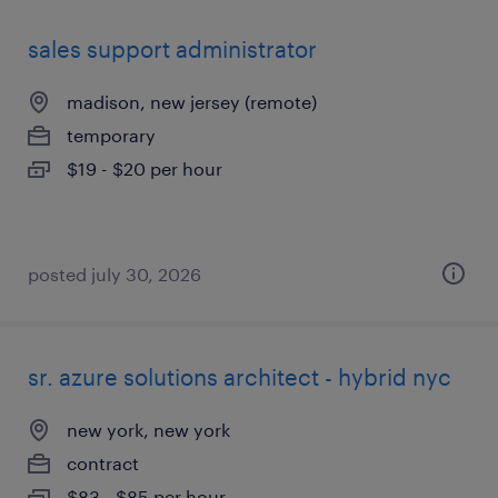
sales support administrator
madison, new jersey (remote)
temporary
$19 - $20 per hour
posted july 30, 2026
sr. azure solutions architect - hybrid nyc
new york, new york
contract
$83 - $85 per hour