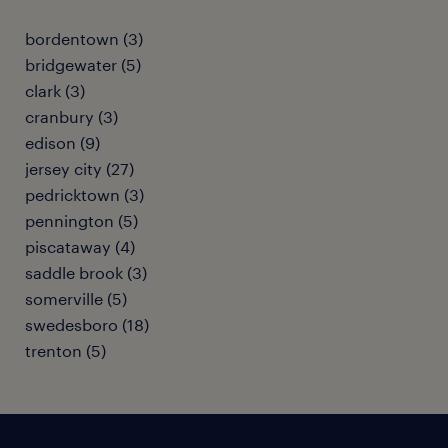
bordentown (3)
bridgewater (5)
clark (3)
cranbury (3)
edison (9)
jersey city (27)
pedricktown (3)
pennington (5)
piscataway (4)
saddle brook (3)
somerville (5)
swedesboro (18)
trenton (5)