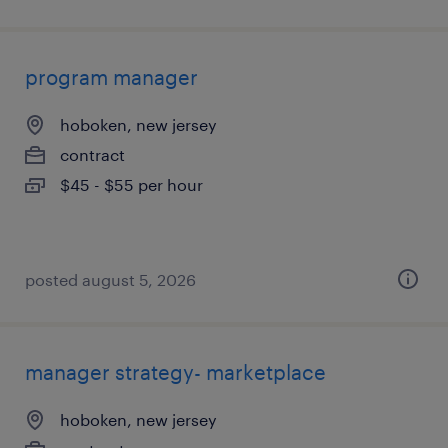
program manager
hoboken, new jersey
contract
$45 - $55 per hour
posted august 5, 2026
manager strategy- marketplace
hoboken, new jersey