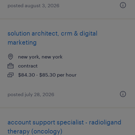
posted august 3, 2026
solution architect, crm & digital
marketing
new york, new york
contract
$84.30 - $85.30 per hour
posted july 28, 2026
account support specialist - radioligand
therapy (oncology)