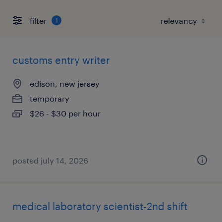
filter
1
customs entry writer
edison, new jersey
temporary
$26 - $30 per hour
posted july 14, 2026
medical laboratory scientist-2nd shift