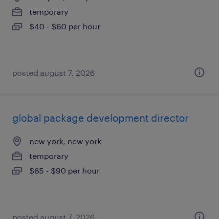
temporary
$40 - $60 per hour
posted august 7, 2026
global package development director
new york, new york
temporary
$65 - $90 per hour
posted august 7, 2026