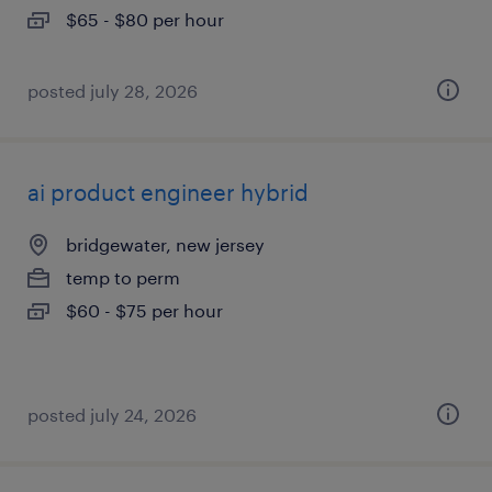
$65 - $80 per hour
posted july 28, 2026
ai product engineer hybrid
bridgewater, new jersey
temp to perm
$60 - $75 per hour
posted july 24, 2026