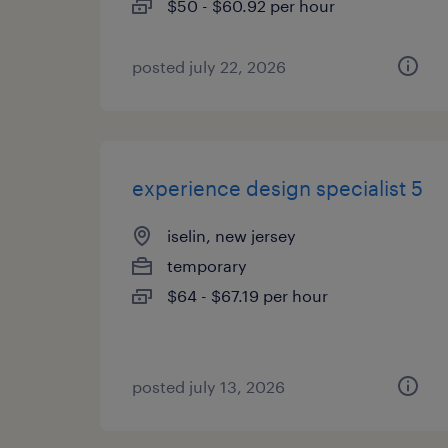
$50 - $60.92 per hour
posted july 22, 2026
experience design specialist 5
iselin, new jersey
temporary
$64 - $67.19 per hour
posted july 13, 2026