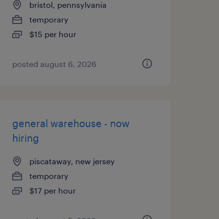
bristol, pennsylvania
temporary
$15 per hour
posted august 6, 2026
general warehouse - now
hiring
piscataway, new jersey
temporary
$17 per hour