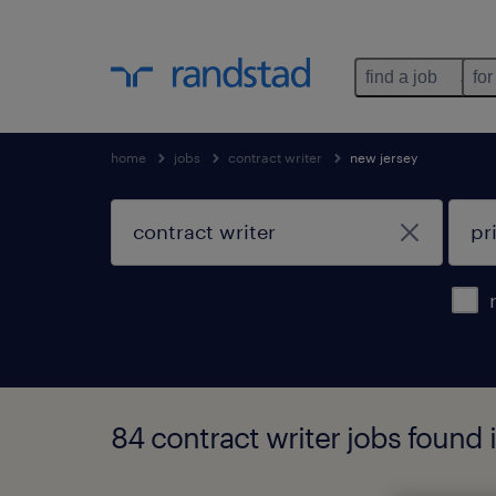
find a job
for
home
jobs
contract writer
new jersey
84 contract writer jobs found 