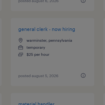
posted august 6, 2026
general clerk - now hiring
warminster, pennsylvania
temporary
$25 per hour
posted august 5, 2026
material handler