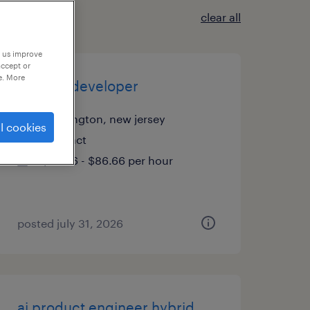
clear all
p us improve
accept or
e. More
sr pega developer
pennington, new jersey
l cookies
contract
$76.66 - $86.66 per hour
posted july 31, 2026
ai product engineer hybrid