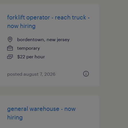
forklift operator - reach truck -
now hiring
bordentown, new jersey
temporary
$22 per hour
posted august 7, 2026
general warehouse - now
hiring