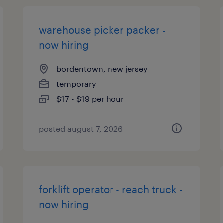
warehouse picker packer -
now hiring
bordentown, new jersey
temporary
$17 - $19 per hour
posted august 7, 2026
forklift operator - reach truck -
now hiring