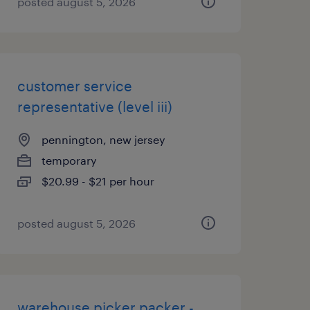
posted august 5, 2026
customer service
representative (level iii)
pennington, new jersey
temporary
$20.99 - $21 per hour
posted august 5, 2026
warehouse picker packer -