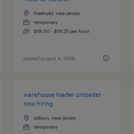
freehold, new jersey
temporary
$18.50 - $19.25 per hour
posted august 4, 2026
warehouse loader unloader -
now hiring
edison, new jersey
temporary