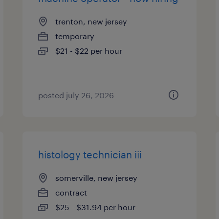
trenton, new jersey
temporary
$21 - $22 per hour
posted july 26, 2026
histology technician iii
somerville, new jersey
contract
$25 - $31.94 per hour