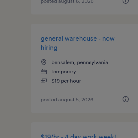
posted august 6, 2026
general warehouse - now
hiring
bensalem, pennsylvania
temporary
$19 per hour
posted august 5, 2026
$19/hr - 4 day work week!