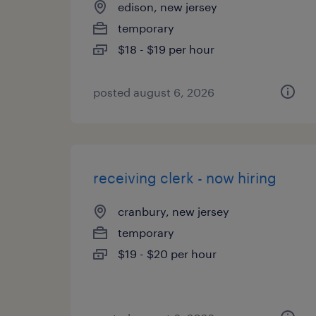
edison, new jersey
temporary
$18 - $19 per hour
posted august 6, 2026
receiving clerk - now hiring
cranbury, new jersey
temporary
$19 - $20 per hour