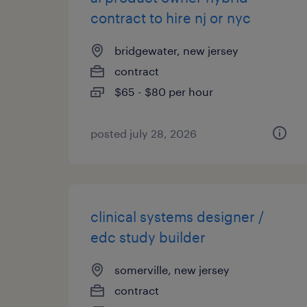
contract to hire nj or nyc
bridgewater, new jersey
contract
$65 - $80 per hour
posted july 28, 2026
clinical systems designer /
edc study builder
somerville, new jersey
contract