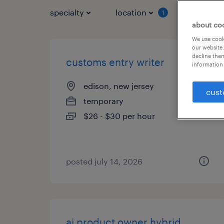
specialty
location
job typ
1
about co
We use cooki
our website.
decline them
customs entry writer
information 
edison, new jersey
cust
temporary
$26 - $30 per hour
posted july 14, 2026
ai product owner hybrid