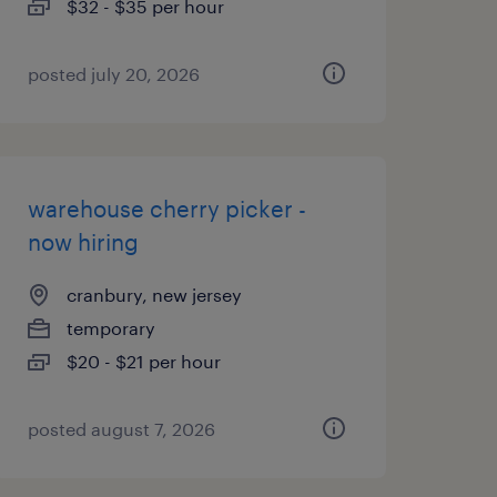
$32 - $35 per hour
posted july 20, 2026
warehouse cherry picker -
now hiring
cranbury, new jersey
temporary
$20 - $21 per hour
posted august 7, 2026