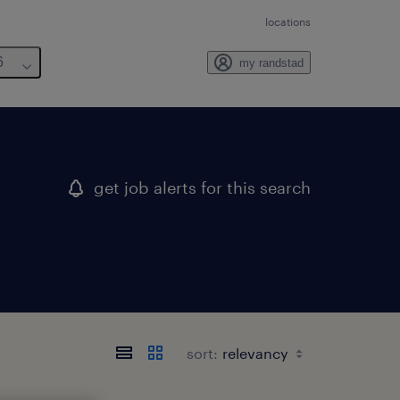
locations
6
my randstad
get job alerts for this search
sort: