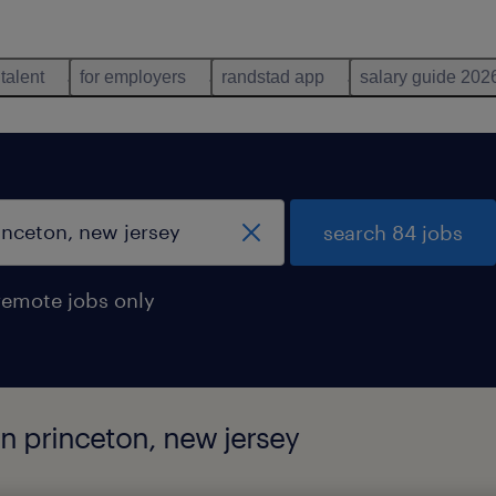
 talent
for employers
randstad app
salary guide 202
search 84 jobs
remote jobs only
in princeton, new jersey