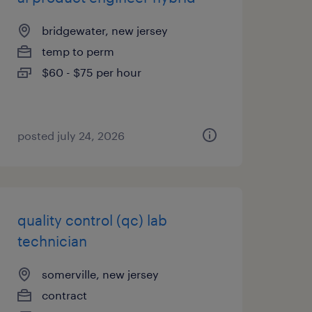
bridgewater, new jersey
temp to perm
$60 - $75 per hour
posted july 24, 2026
quality control (qc) lab
technician
somerville, new jersey
contract