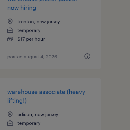
now hiring
trenton, new jersey
temporary
$17 per hour
posted august 4, 2026
warehouse associate (heavy
lifting!)
edison, new jersey
temporary