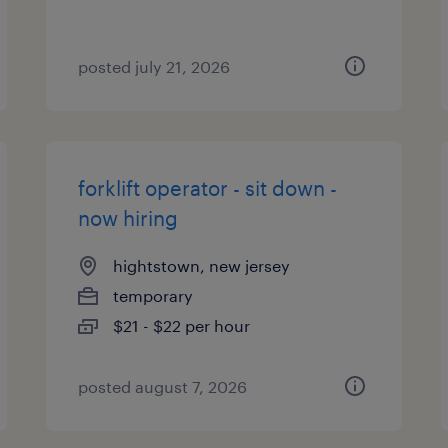
posted july 21, 2026
forklift operator - sit down -
now hiring
hightstown, new jersey
temporary
$21 - $22 per hour
posted august 7, 2026