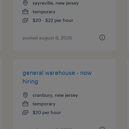
sayreville, new jersey
temporary
$20 - $22 per hour
posted august 6, 2026
general warehouse - now
hiring
cranbury, new jersey
temporary
$20 per hour