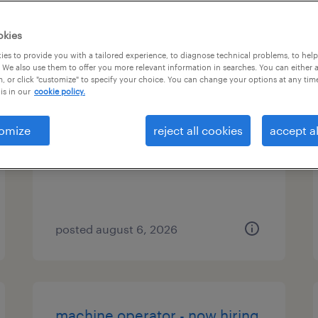
es
okies
es to provide you with a tailored experience, to diagnose technical problems, to hel
 We also use them to offer you more relevant information in searches. You can either 
, or click "customize" to specify your choice. You can change your options at any tim
application support analyst
is in our
cookie policy.
edison, new jersey
omize
reject all cookies
accept al
contract
posted august 6, 2026
machine operator - now hiring