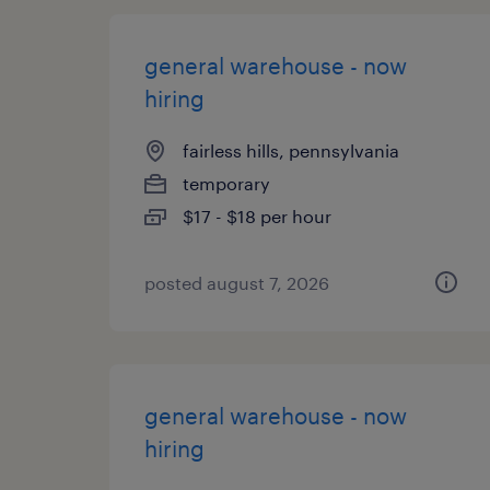
general warehouse - now
hiring
fairless hills, pennsylvania
temporary
$17 - $18 per hour
posted august 7, 2026
general warehouse - now
hiring