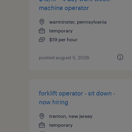
machine operator
warminster, pennsylvania
temporary
$19 per hour
posted august 5, 2026
forklift operator - sit down -
now hiring
trenton, new jersey
temporary