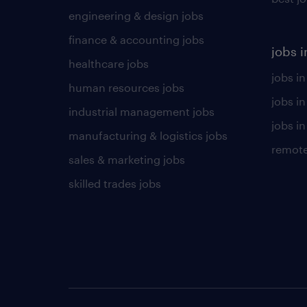
engineering & design jobs
finance & accounting jobs
jobs i
healthcare jobs
jobs in
human resources jobs
jobs i
industrial management jobs
jobs in
manufacturing & logistics jobs
remote
sales & marketing jobs
skilled trades jobs