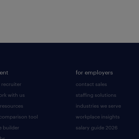
lent
for employers
 recruiter
contact sales
rk with us
staffing solutions
 resources
industries we serve
 comparison tool
workplace insights
 builder
salary guide 2026
obs