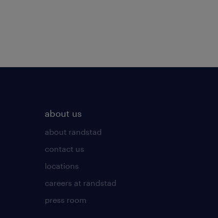
about us
about randstad
contact us
locations
careers at randstad
press room