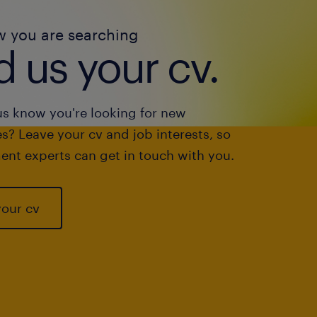
w you are searching
 us your cv.
us know you're looking for new
s? Leave your cv and job interests, so
ent experts can get in touch with you.
your cv