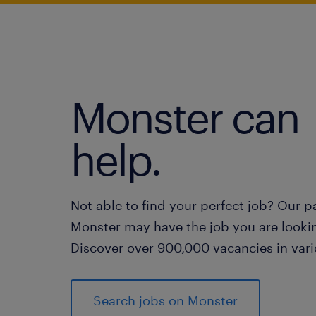
Monster can
help.
Not able to find your perfect job? Our p
Monster may have the job you are lookin
Discover over 900,000 vacancies in vari
Search jobs on Monster