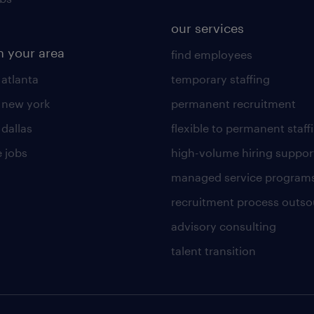
our services
n your area
find employees
 atlanta
temporary staffing
n new york
permanent recruitment
 dallas
flexible to permanent staff
 jobs
high-volume hiring suppor
managed service program
recruitment process outso
advisory consulting
talent transition