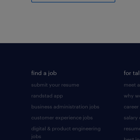
find a job
for ta
submit your resume
meet a
randstad app
why wo
business administration jobs
career
customer experience jobs
salary
digital & product engineering
resume
jobs
best j