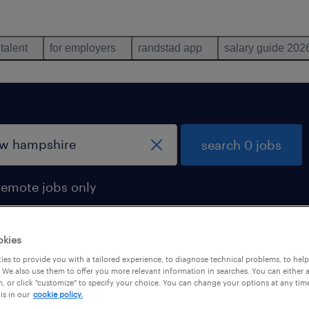
 talent
for employers
randstad app
salary guide 202
search 0 jobs
remote jobs only
okies
es to provide you with a tailored experience, to diagnose technical problems, to hel
 We also use them to offer you more relevant information in searches. You can either 
, or click "customize" to specify your choice. You can change your options at any tim
is in our
cookie policy.
 not find any jobs with these filters. You may want 