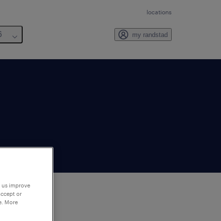
locations
6
my randstad
p us improve
accept or
e. More
to