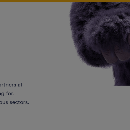
artners at
g for.
ous sectors.