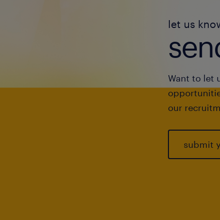
let us kno
send
Want to let 
opportunitie
our recruitm
submit 