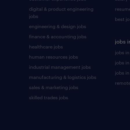
digital & product engineering
resume
jobs
best j
engineering & design jobs
finance & accounting jobs
jobs i
healthcare jobs
jobs in
human resources jobs
jobs i
industrial management jobs
jobs in
manufacturing & logistics jobs
remote
sales & marketing jobs
skilled trades jobs