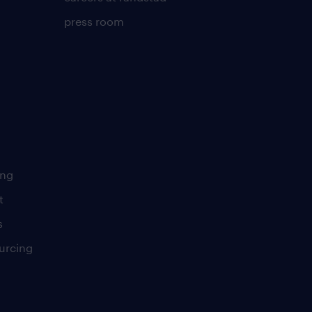
press room
ing
t
s
urcing