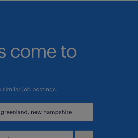
bs come to
similar job postings.