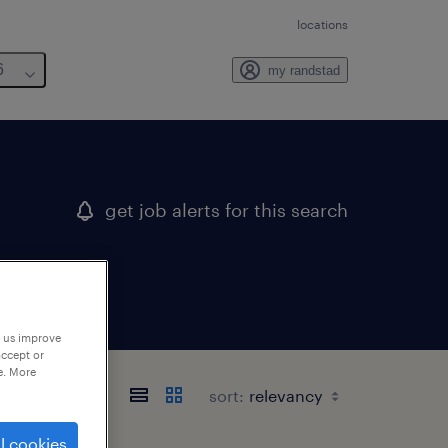
locations
6
my randstad
get job alerts for this search
p us improve
accept or
e. More
sort:
l cookies