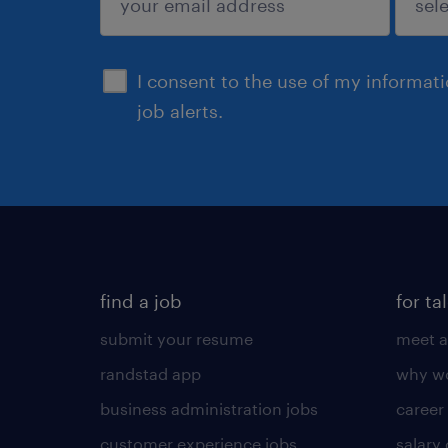
sign up
I consent to the use of my informat
job alerts.
find a job
for ta
submit your resume
meet a
randstad app
why wo
business administration jobs
career
customer experience jobs
salary