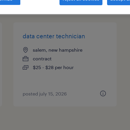
types
data center technician
salem, new hampshire
contract
$25 - $28 per hour
posted july 15, 2026