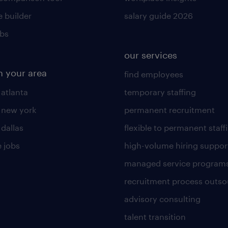
 builder
salary guide 2026
obs
our services
n your area
find employees
 atlanta
temporary staffing
n new york
permanent recruitment
 dallas
flexible to permanent staff
 jobs
high-volume hiring suppor
managed service program
recruitment process outso
advisory consulting
talent transition