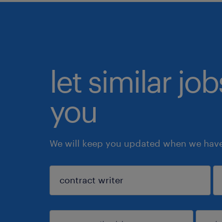
let similar jo
you
We will keep you updated when we have 