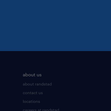
about us
about randstad
contact us
locations
careers at randstad