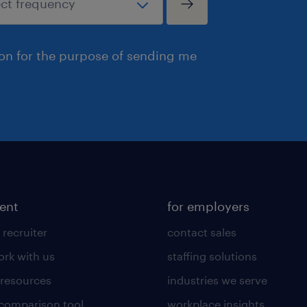
ion for the purpose of sending me
lent
for employers
 recruiter
contact sales
rk with us
staffing solutions
 resources
industries we serve
 comparison tool
workplace insights