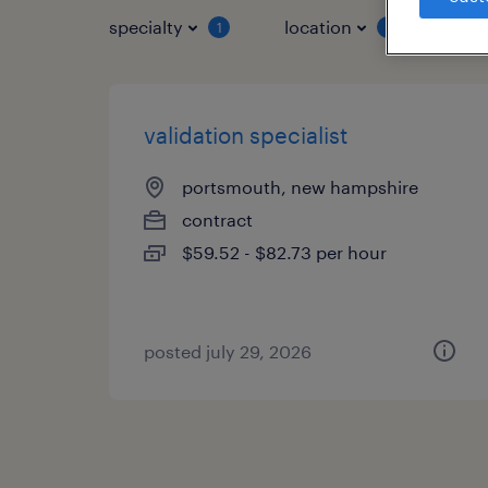
specialty
location
job 
1
1
validation specialist
portsmouth, new hampshire
contract
$59.52 - $82.73 per hour
posted july 29, 2026