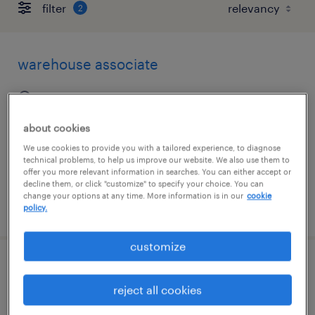
filter
2
warehouse associate
east brunswick, new jersey
permanent
about cookies
$45,000 - $47,000 per year
We use cookies to provide you with a tailored experience, to diagnose
technical problems, to help us improve our website. We also use them to
offer you more relevant information in searches. You can either accept or
decline them, or click "customize" to specify your choice. You can
change your options at any time. More information is in our
cookie
posted july 30, 2026
policy.
customize
maintenance mechanic
reject all cookies
westwood, new jersey