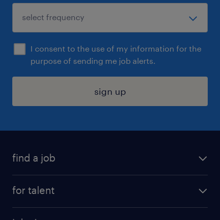
I consent to the use of my information for the
purpose of sending me job alerts.
sign up
find a job
submit your resume
for talent
randstad app
meet a recruiter
business administration jobs