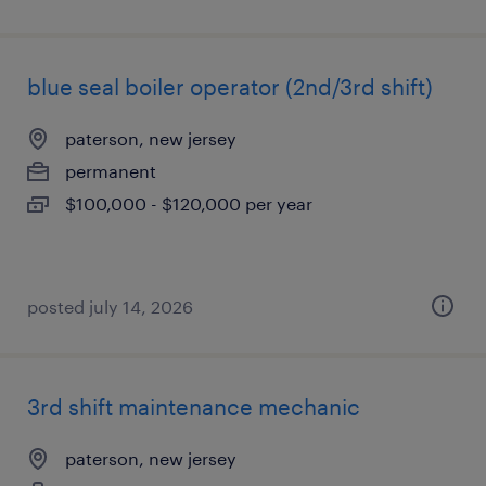
blue seal boiler operator (2nd/3rd shift)
paterson, new jersey
permanent
$100,000 - $120,000 per year
posted july 14, 2026
3rd shift maintenance mechanic
paterson, new jersey