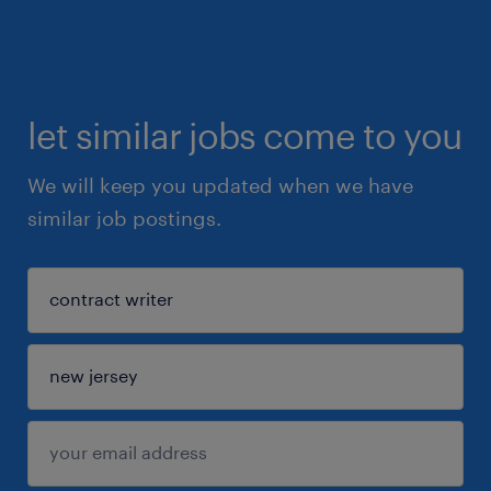
let similar jobs come to you
We will keep you updated when we have
similar job postings.