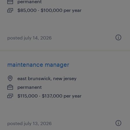
permanent
$85,000 - $100,000 per year
posted july 14, 2026
maintenance manager
east brunswick, new jersey
permanent
$115,000 - $137,000 per year
posted july 13, 2026