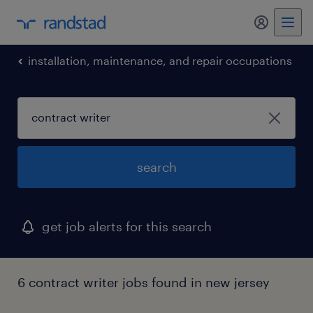
installation, maintenance, and repair occupations
search
get job alerts for this search
6 contract writer jobs found in new jersey