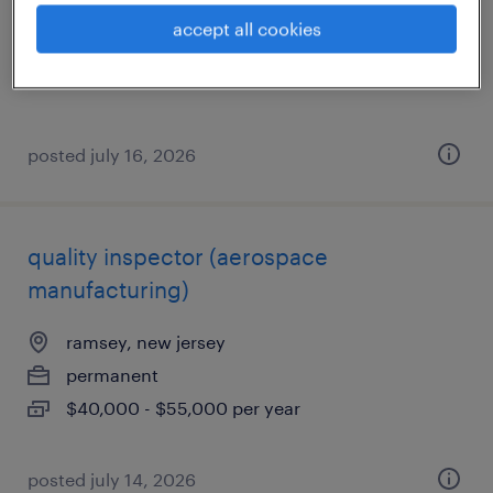
permanent
accept all cookies
$62,400 - $70,720 per year
posted july 16, 2026
quality inspector (aerospace
manufacturing)
ramsey, new jersey
permanent
$40,000 - $55,000 per year
posted july 14, 2026