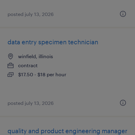
posted july 13, 2026
data entry specimen technician
winfield, illinois
contract
$17.50 - $18 per hour
posted july 13, 2026
quality and product engineering manager