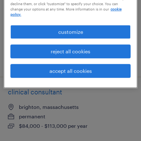
decline them, or click "customize" to specify your choice. You can
change your options at any time. More information is in our
cookie
roanoke, texas
policy.
permanent
customize
$41,600 - $52,000 per year
reject all cookies
posted july 13, 2026
accept all cookies
clinical consultant
brighton, massachusetts
permanent
$84,000 - $113,000 per year