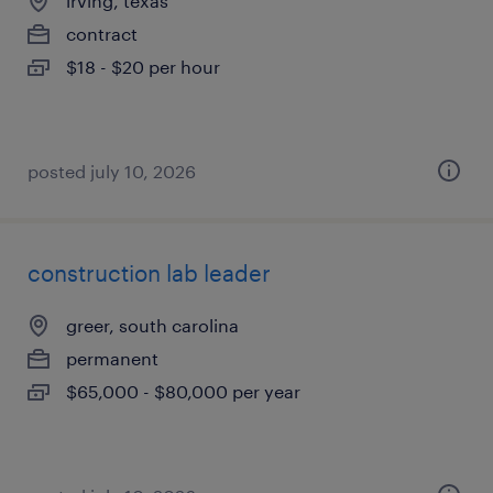
irving, texas
contract
$18 - $20 per hour
posted july 10, 2026
construction lab leader
greer, south carolina
permanent
$65,000 - $80,000 per year