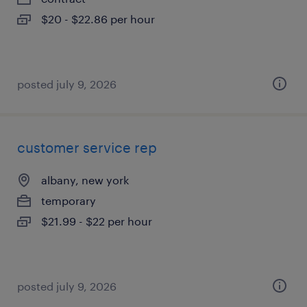
$20 - $22.86 per hour
posted july 9, 2026
customer service rep
albany, new york
temporary
$21.99 - $22 per hour
posted july 9, 2026