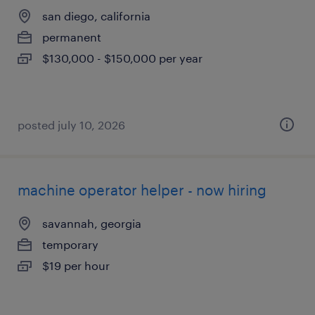
san diego, california
permanent
$130,000 - $150,000 per year
posted july 10, 2026
machine operator helper - now hiring
savannah, georgia
temporary
$19 per hour