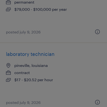
permanent
$79,000 - $100,000 per year
posted july 9, 2026
laboratory technician
pineville, louisiana
contract
$17 - $20.52 per hour
posted july 9, 2026