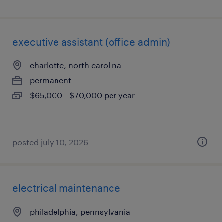
executive assistant (office admin)
charlotte, north carolina
permanent
$65,000 - $70,000 per year
posted july 10, 2026
electrical maintenance
philadelphia, pennsylvania