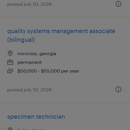
posted july 10, 2026
quality systems management associate
(bilingual)
norcross, georgia
permanent
$50,000 - $55,000 per year
posted july 10, 2026
specimen technician