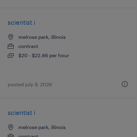
scientist i
melrose park, illinois
contract
$20 - $22.86 per hour
posted july 9, 2026
scientist i
melrose park, illinois
contract