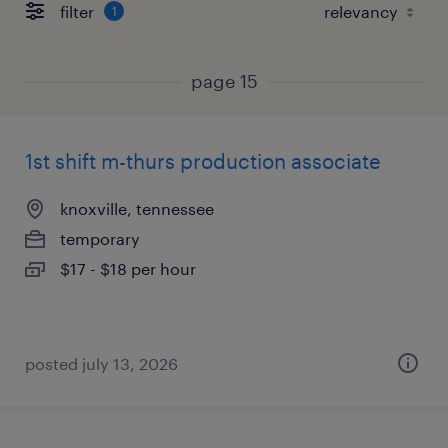
filter
1
page 15
1st shift m-thurs production associate
knoxville, tennessee
temporary
$17 - $18 per hour
posted july 13, 2026