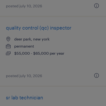
posted july 10, 2026
quality control (qc) inspector
deer park, new york
permanent
$55,000 - $65,000 per year
posted july 10, 2026
sr lab technician