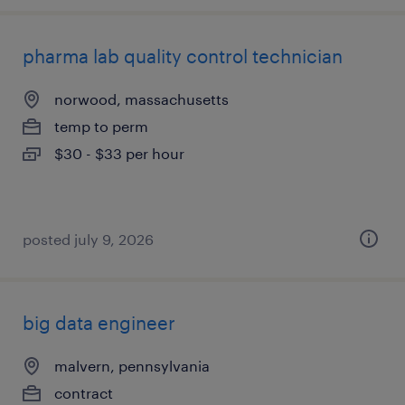
pharma lab quality control technician
norwood, massachusetts
temp to perm
$30 - $33 per hour
posted july 9, 2026
big data engineer
malvern, pennsylvania
contract