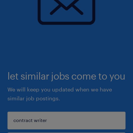
let similar jobs come to you
We will keep you updated when we have
similar job postings.