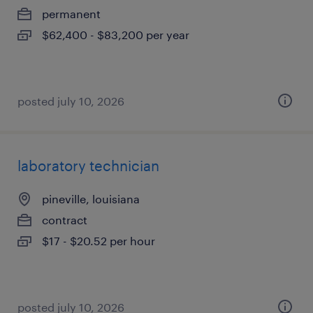
permanent
$62,400 - $83,200 per year
posted july 10, 2026
laboratory technician
pineville, louisiana
contract
$17 - $20.52 per hour
posted july 10, 2026