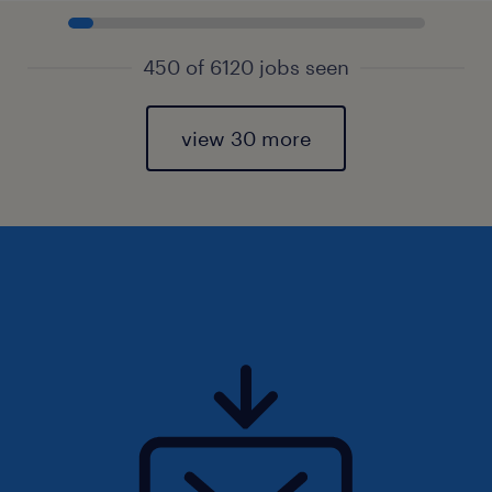
450 of 6120 jobs seen
view 30 more