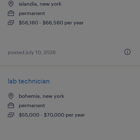
islandia, new york
permanent
$56,160 - $66,560 per year
posted july 10, 2026
lab technician
bohemia, new york
permanent
$55,000 - $70,000 per year