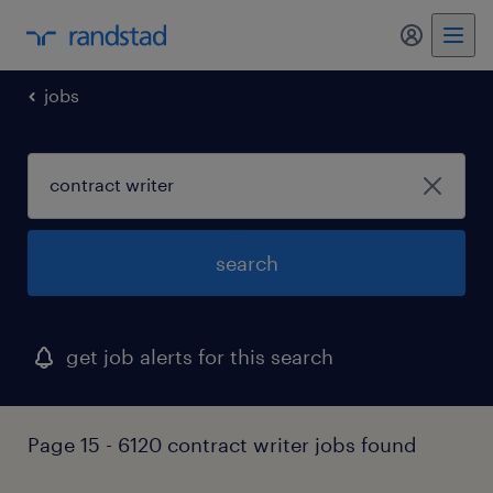
my randst
jobs
search
get job alerts for this search
Page 15 - 6120 contract writer jobs found