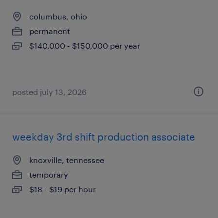
columbus, ohio
permanent
$140,000 - $150,000 per year
posted july 13, 2026
weekday 3rd shift production associate
knoxville, tennessee
temporary
$18 - $19 per hour