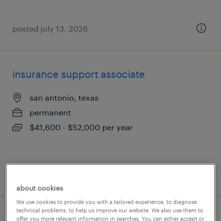
posted july 13, 2026
insurance support associate
san antonio, texas
permanent
$41,600 - $52,000 per year
posted july 13, 2026
about cookies
We use cookies to provide you with a tailored experience, to diagnose
technical problems, to help us improve our website. We also use them to
insurance support agent
offer you more relevant information in searches. You can either accept or