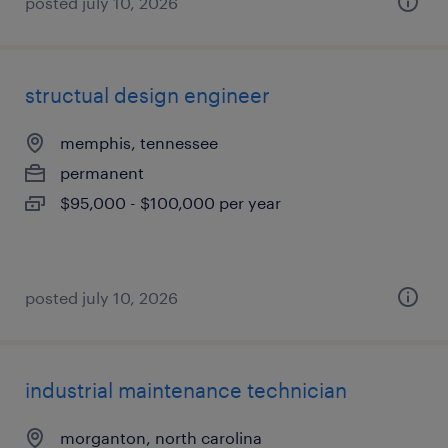
posted july 10, 2026
structual design engineer
memphis, tennessee
permanent
$95,000 - $100,000 per year
posted july 10, 2026
industrial maintenance technician
morganton, north carolina