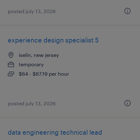
posted july 13, 2026
experience design specialist 5
iselin, new jersey
temporary
$64 - $67.19 per hour
posted july 13, 2026
data engineering technical lead