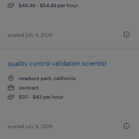
$48.46 - $54.46 per hour
posted july 9, 2026
quality control validation scientist
newbury park, california
contract
$30 - $43 per hour
posted july 9, 2026