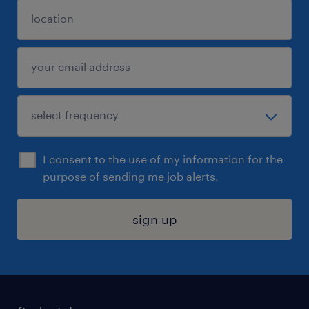
I consent to the use of my information for the
purpose of sending me job alerts.
sign up