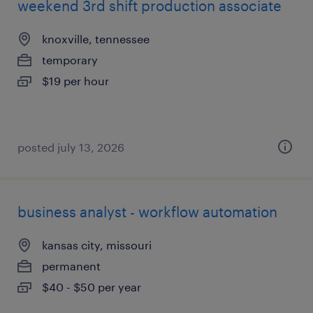
weekend 3rd shift production associate
knoxville, tennessee
temporary
$19 per hour
posted july 13, 2026
business analyst - workflow automation
kansas city, missouri
permanent
$40 - $50 per year