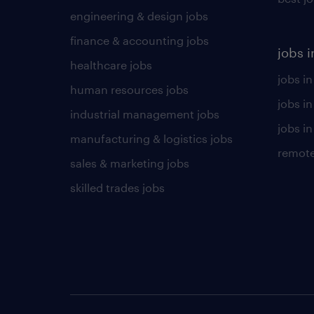
engineering & design jobs
finance & accounting jobs
jobs i
healthcare jobs
jobs in
human resources jobs
jobs i
industrial management jobs
jobs in
manufacturing & logistics jobs
remote
sales & marketing jobs
skilled trades jobs