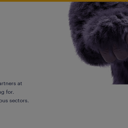
artners at
g for.
ous sectors.