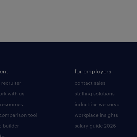
lent
for employers
 recruiter
contact sales
rk with us
staffing solutions
 resources
industries we serve
 comparison tool
workplace insights
 builder
salary guide 2026
obs