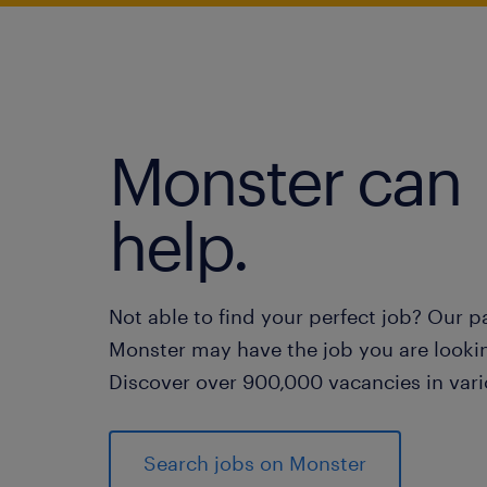
Monster can
help.
Not able to find your perfect job? Our p
Monster may have the job you are lookin
Discover over 900,000 vacancies in vari
Search jobs on Monster