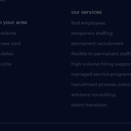
our services
n your area
find employees
 atlanta
temporary staffing
n new york
permanent recruitment
 dallas
flexible to permanent staff
 jobs
high-volume hiring suppor
managed service program
recruitment process outso
advisory consulting
talent transition