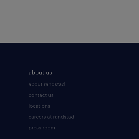
about us
about randstad
contact us
locations
careers at randstad
press room