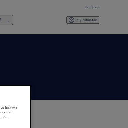
locations
6
my randstad
p us improve
accept or
e. More
to