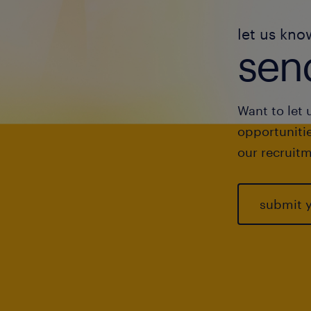
let us kno
send
Want to let 
opportunitie
our recruitm
submit 