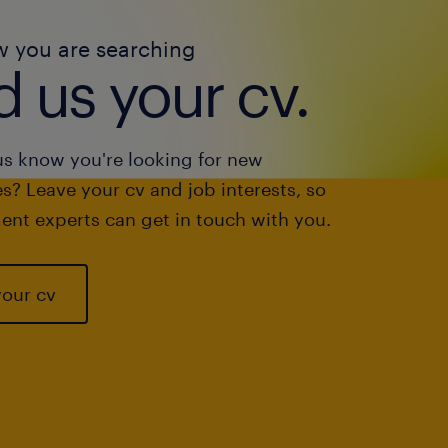
w you are searching
 us your cv.
us know you're looking for new
s? Leave your cv and job interests, so
ent experts can get in touch with you.
your cv