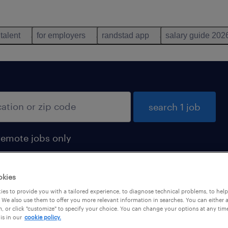
 talent
for employers
randstad app
salary guide 202
search 1 job
remote jobs only
okies
es to provide you with a tailored experience, to diagnose technical problems, to hel
 We also use them to offer you more relevant information in searches. You can either 
, or click "customize" to specify your choice. You can change your options at any tim
is in our
cookie policy.
 not find any jobs with these filters. You may want 