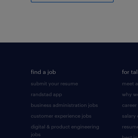
find a job
for ta
submit your resume
meet a
randstad app
why wo
business administration jobs
career
customer experience jobs
salary
digital & product engineering
resume
jobs
best j