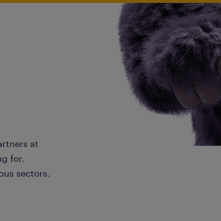
artners at
g for.
ous sectors.