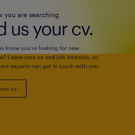
w you are searching
 us your cv.
us know you're looking for new
s? Leave your cv and job interests, so
ent experts can get in touch with you.
your cv