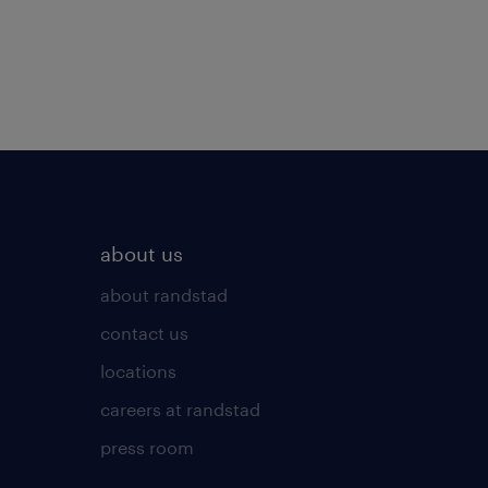
about us
about randstad
contact us
locations
careers at randstad
press room