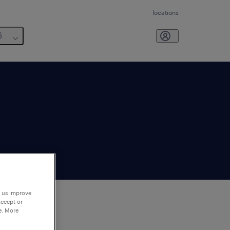
locations
6
p us improve
accept or
e. More
to