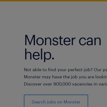
Monster can
help.
Not able to find your perfect job? Our p
Monster may have the job you are lookin
Discover over 900,000 vacancies in vari
Search jobs on Monster