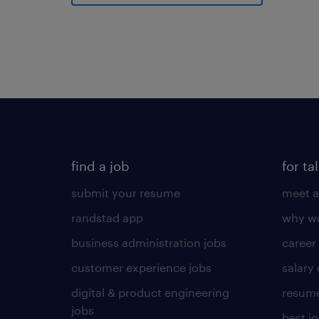
find a job
for ta
submit your resume
meet a
randstad app
why wo
business administration jobs
career
customer experience jobs
salary
digital & product engineering
resume
jobs
best j