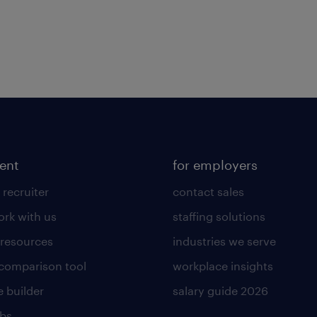
lent
for employers
 recruiter
contact sales
rk with us
staffing solutions
 resources
industries we serve
 comparison tool
workplace insights
 builder
salary guide 2026
obs