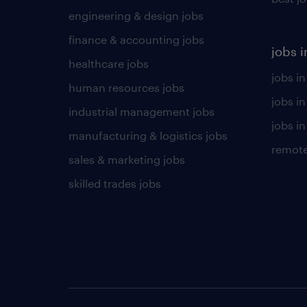
engineering & design jobs
finance & accounting jobs
jobs i
healthcare jobs
jobs in
human resources jobs
jobs i
industrial management jobs
jobs in
manufacturing & logistics jobs
remote
sales & marketing jobs
skilled trades jobs