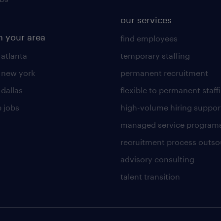
our services
n your area
find employees
 atlanta
temporary staffing
n new york
permanent recruitment
 dallas
flexible to permanent staff
 jobs
high-volume hiring suppor
managed service program
recruitment process outso
advisory consulting
talent transition