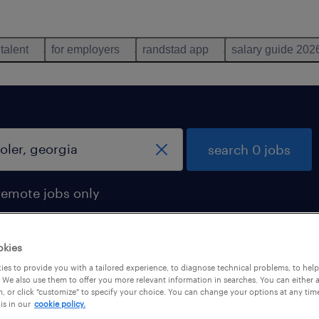
 talent
for employers
randstad app
salary guide 202
search 0 jobs
remote jobs only
okies
es to provide you with a tailored experience, to diagnose technical problems, to hel
 We also use them to offer you more relevant information in searches. You can either 
, or click "customize" to specify your choice. You can change your options at any tim
is in our
cookie policy.
 not find any jobs with these filters. You may want 