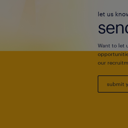
let us kno
send
Want to let 
opportunitie
our recruitm
submit 