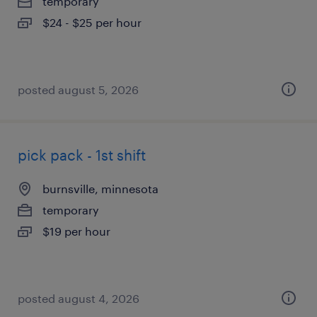
temporary
$24 - $25 per hour
posted august 5, 2026
pick pack - 1st shift
burnsville, minnesota
temporary
$19 per hour
posted august 4, 2026