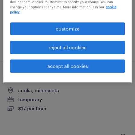
minneapolis, minnesota
decline them, or click "customize" to specify your choice. You can
change your options at any time. More information is in our
cookie
temporary
policy.
$20 - $21 per hour
customize
reject all cookies
posted august 7, 2026
accept all cookies
production associate - now hiring
anoka, minnesota
temporary
$17 per hour