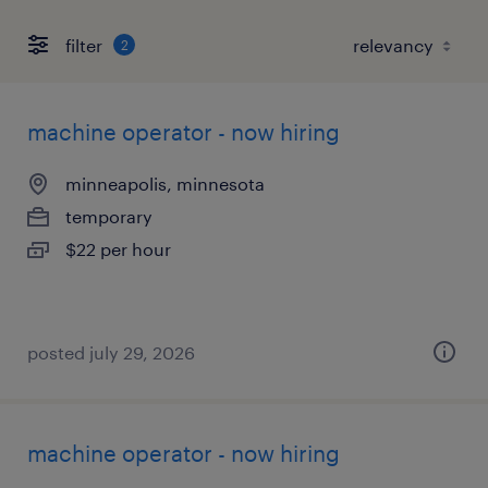
filter
2
machine operator - now hiring
minneapolis, minnesota
temporary
$22 per hour
posted july 29, 2026
machine operator - now hiring