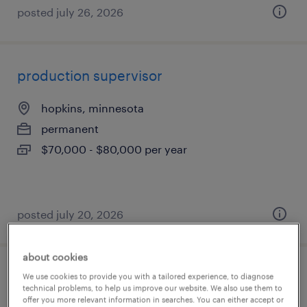
posted july 26, 2026
production supervisor
hopkins, minnesota
permanent
$70,000 - $80,000 per year
posted july 20, 2026
about cookies
warehouse picker packer - now hiring
We use cookies to provide you with a tailored experience, to diagnose
technical problems, to help us improve our website. We also use them to
offer you more relevant information in searches. You can either accept or