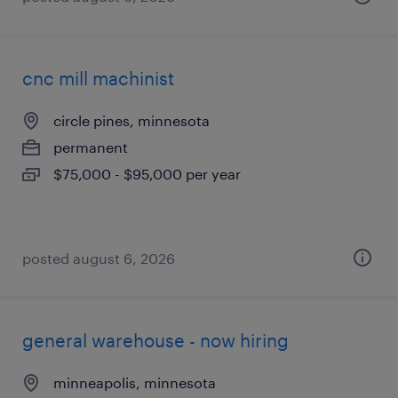
cnc mill machinist
circle pines, minnesota
permanent
$75,000 - $95,000 per year
posted august 6, 2026
general warehouse - now hiring
minneapolis, minnesota