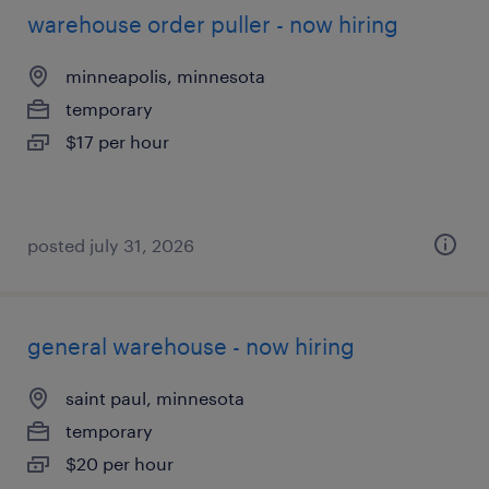
warehouse order puller - now hiring
minneapolis, minnesota
temporary
$17 per hour
posted july 31, 2026
general warehouse - now hiring
saint paul, minnesota
temporary
$20 per hour