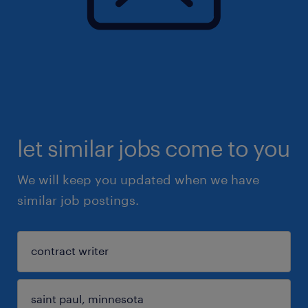
let similar jobs come to you
We will keep you updated when we have
similar job postings.