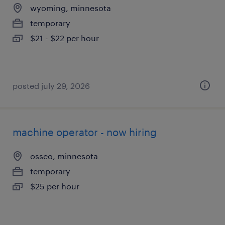
wyoming, minnesota
temporary
$21 - $22 per hour
posted july 29, 2026
machine operator - now hiring
osseo, minnesota
temporary
$25 per hour