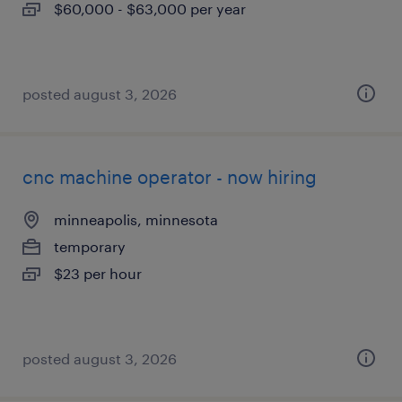
$60,000 - $63,000 per year
posted august 3, 2026
cnc machine operator - now hiring
minneapolis, minnesota
temporary
$23 per hour
posted august 3, 2026