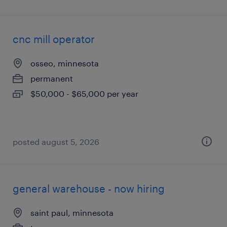
cnc mill operator
osseo, minnesota
permanent
$50,000 - $65,000 per year
posted august 5, 2026
general warehouse - now hiring
saint paul, minnesota