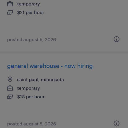
temporary
$21 per hour
posted august 5, 2026
general warehouse - now hiring
saint paul, minnesota
temporary
$18 per hour
posted august 5, 2026