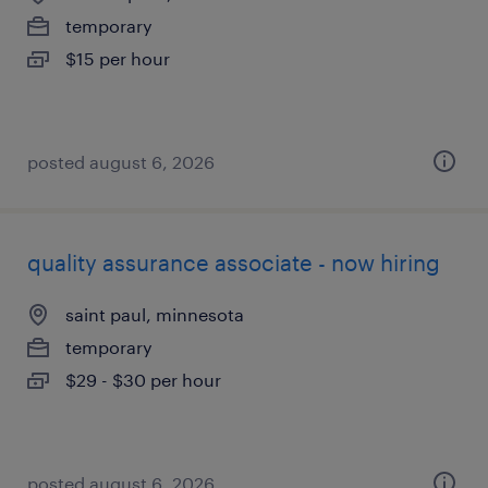
temporary
$15 per hour
posted august 6, 2026
quality assurance associate - now hiring
saint paul, minnesota
temporary
$29 - $30 per hour
posted august 6, 2026