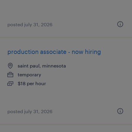
posted july 31, 2026
production associate - now hiring
saint paul, minnesota
temporary
$18 per hour
posted july 31, 2026