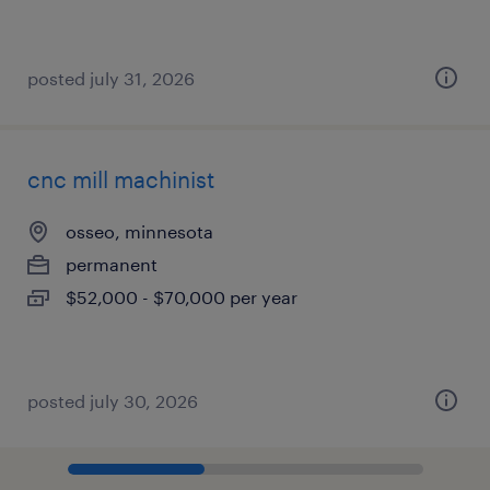
posted july 31, 2026
cnc mill machinist
osseo, minnesota
permanent
$52,000 - $70,000 per year
posted july 30, 2026