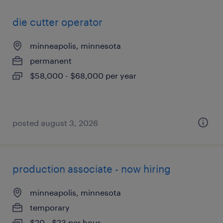
die cutter operator
minneapolis, minnesota
permanent
$58,000 - $68,000 per year
posted august 3, 2026
production associate - now hiring
minneapolis, minnesota
temporary
$20 - $23 per hour