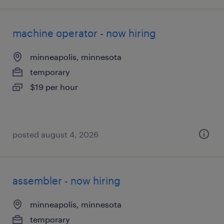
machine operator - now hiring
minneapolis, minnesota
temporary
$19 per hour
posted august 4, 2026
assembler - now hiring
minneapolis, minnesota
temporary