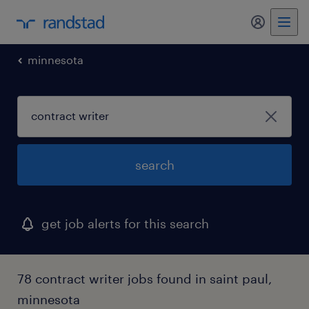
my randst
minnesota
search
get job alerts for this search
78 contract writer jobs found in saint paul,
minnesota