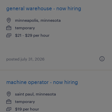
general warehouse - now hiring
minneapolis, minnesota
temporary
$21 - $29 per hour
posted july 31, 2026
machine operator - now hiring
saint paul, minnesota
temporary
$19 per hour