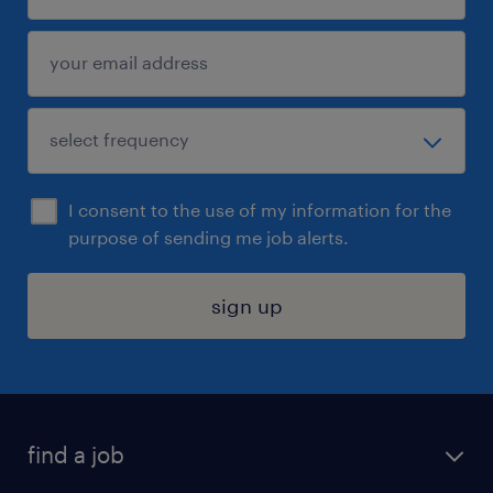
I consent to the use of my information for the
purpose of sending me job alerts.
sign up
find a job