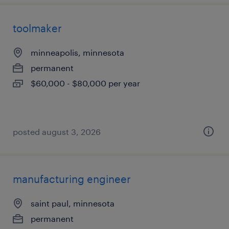
toolmaker
minneapolis, minnesota
permanent
$60,000 - $80,000 per year
posted august 3, 2026
manufacturing engineer
saint paul, minnesota
permanent