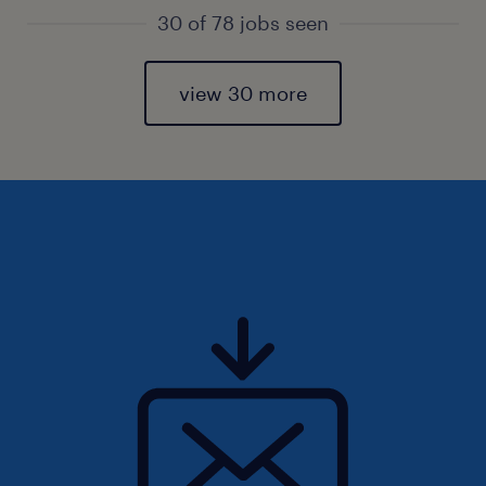
30 of 78 jobs seen
view 30 more