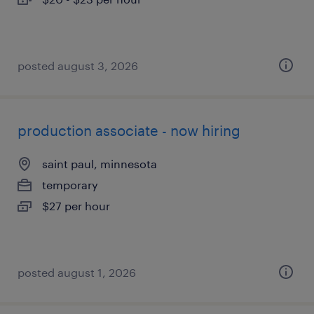
posted august 3, 2026
production associate - now hiring
saint paul, minnesota
temporary
$27 per hour
posted august 1, 2026