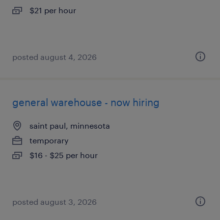
$21 per hour
posted august 4, 2026
general warehouse - now hiring
saint paul, minnesota
temporary
$16 - $25 per hour
posted august 3, 2026