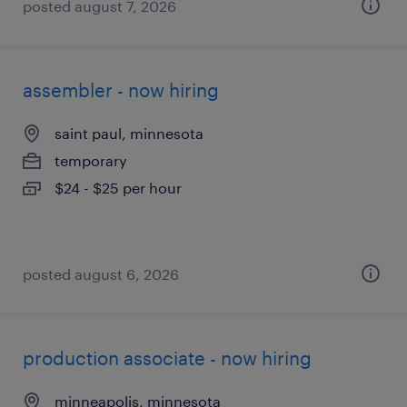
posted august 7, 2026
assembler - now hiring
saint paul, minnesota
temporary
$24 - $25 per hour
posted august 6, 2026
production associate - now hiring
minneapolis, minnesota