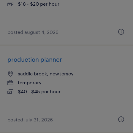
$18 - $20 per hour
posted august 4, 2026
production planner
saddle brook, new jersey
temporary
$40 - $45 per hour
posted july 31, 2026