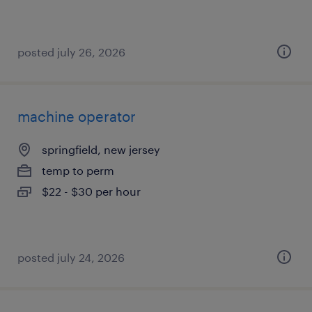
posted july 26, 2026
machine operator
springfield, new jersey
temp to perm
$22 - $30 per hour
posted july 24, 2026