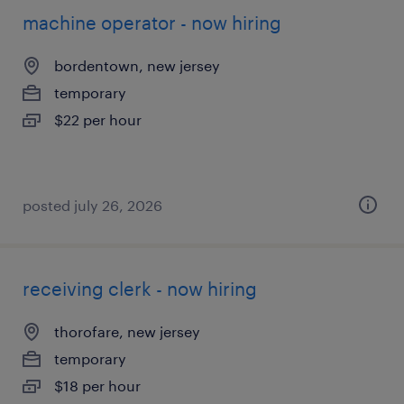
machine operator - now hiring
bordentown, new jersey
temporary
$22 per hour
posted july 26, 2026
receiving clerk - now hiring
thorofare, new jersey
temporary
$18 per hour