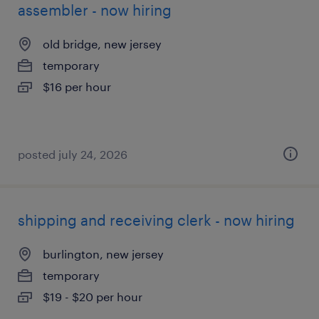
assembler - now hiring
old bridge, new jersey
temporary
$16 per hour
posted july 24, 2026
shipping and receiving clerk - now hiring
burlington, new jersey
temporary
$19 - $20 per hour