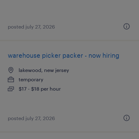
posted july 27, 2026
warehouse picker packer - now hiring
lakewood, new jersey
temporary
$17 - $18 per hour
posted july 27, 2026