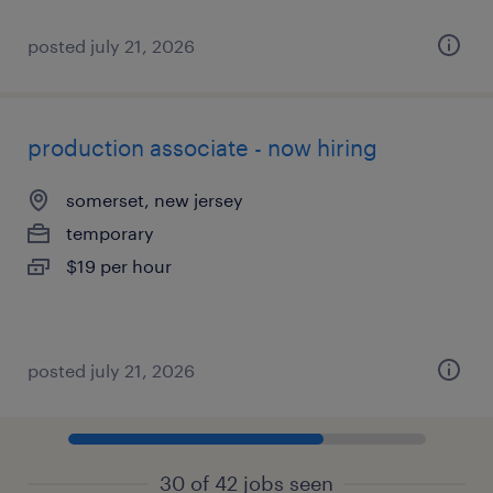
posted july 21, 2026
production associate - now hiring
somerset, new jersey
temporary
$19 per hour
posted july 21, 2026
30 of 42 jobs seen