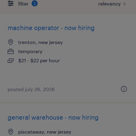
filter
2
machine operator - now hiring
trenton, new jersey
temporary
$21 - $22 per hour
posted july 26, 2026
general warehouse - now hiring
piscataway, new jersey