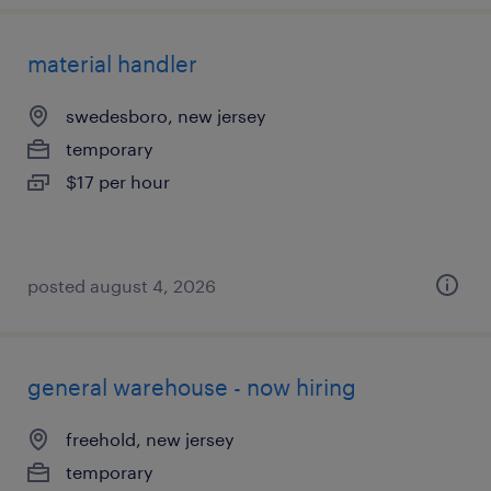
material handler
swedesboro, new jersey
temporary
$17 per hour
posted august 4, 2026
general warehouse - now hiring
freehold, new jersey
temporary