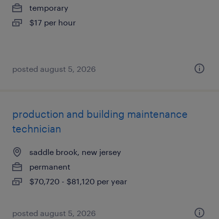
temporary
$17 per hour
posted august 5, 2026
production and building maintenance
technician
saddle brook, new jersey
permanent
$70,720 - $81,120 per year
posted august 5, 2026