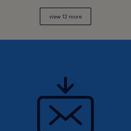
view 12 more