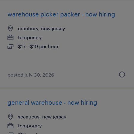
warehouse picker packer - now hiring
cranbury, new jersey
temporary
$17 - $19 per hour
posted july 30, 2026
general warehouse - now hiring
secaucus, new jersey
temporary