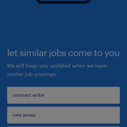
let similar jobs come to you
We will keep you updated when we have
similar job postings.