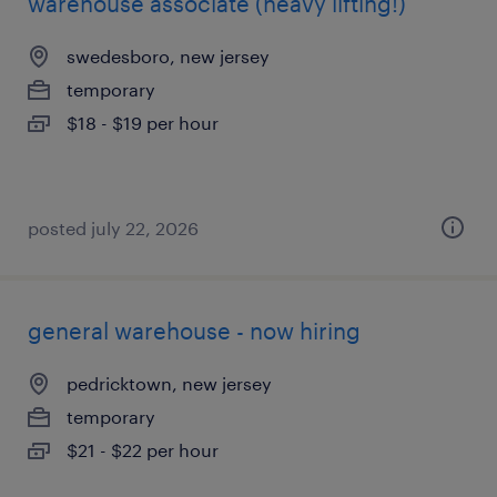
warehouse associate (heavy lifting!)
swedesboro, new jersey
temporary
$18 - $19 per hour
posted july 22, 2026
general warehouse - now hiring
pedricktown, new jersey
temporary
$21 - $22 per hour