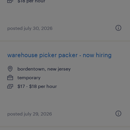
$18 per hour
posted july 30, 2026
warehouse picker packer - now hiring
bordentown, new jersey
temporary
$17 - $18 per hour
posted july 29, 2026