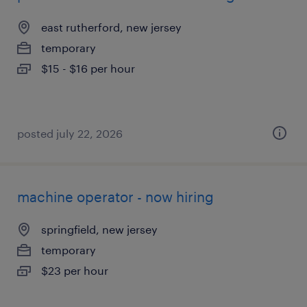
east rutherford, new jersey
temporary
$15 - $16 per hour
posted july 22, 2026
machine operator - now hiring
springfield, new jersey
temporary
$23 per hour