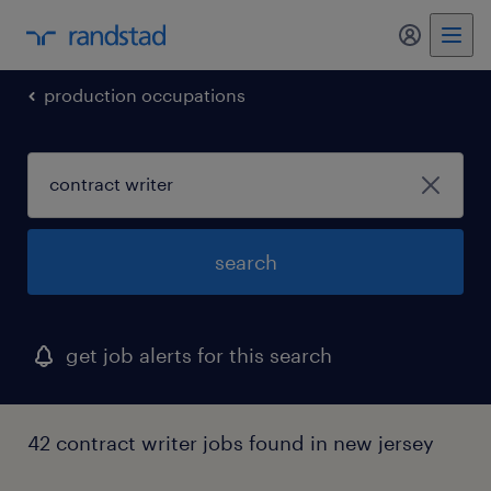
production occupations
search
get job alerts for this search
42 contract writer jobs found in new jersey