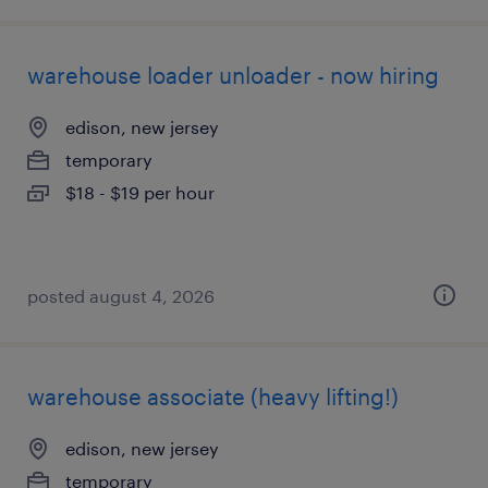
warehouse loader unloader - now hiring
edison, new jersey
temporary
$18 - $19 per hour
posted august 4, 2026
warehouse associate (heavy lifting!)
edison, new jersey
temporary