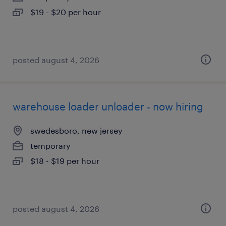
$19 - $20 per hour
posted august 4, 2026
warehouse loader unloader - now hiring
swedesboro, new jersey
temporary
$18 - $19 per hour
posted august 4, 2026