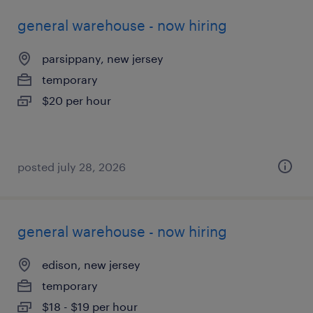
general warehouse - now hiring
parsippany, new jersey
temporary
$20 per hour
posted july 28, 2026
general warehouse - now hiring
edison, new jersey
temporary
$18 - $19 per hour