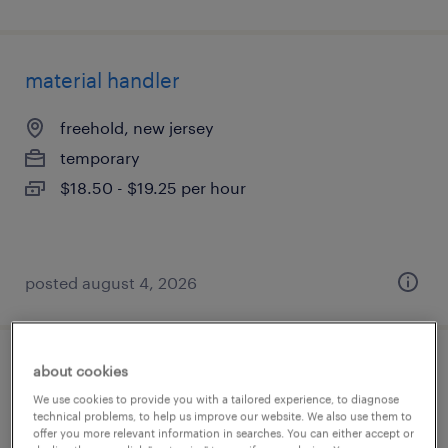
material handler
freehold, new jersey
temporary
$18.50 - $19.25 per hour
posted august 4, 2026
about cookies
warehouse picker packer - now hiring
We use cookies to provide you with a tailored experience, to diagnose
technical problems, to help us improve our website. We also use them to
trenton, new jersey
offer you more relevant information in searches. You can either accept or