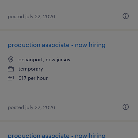
posted july 22, 2026
production associate - now hiring
oceanport, new jersey
temporary
$17 per hour
posted july 22, 2026
production associate - now hiring