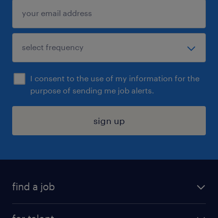
I consent to the use of my information for the
purpose of sending me job alerts.
sign up
find a job
submit your resume