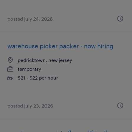
posted july 24, 2026
warehouse picker packer - now hiring
pedricktown, new jersey
temporary
$21 - $22 per hour
posted july 23, 2026