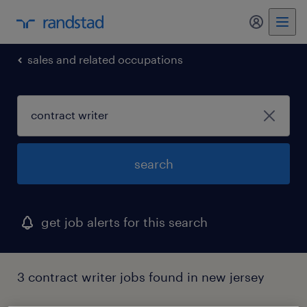
my randst
sales and related occupations
search
get job alerts for this search
3 contract writer jobs found in new jersey