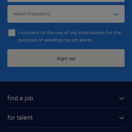
I consent to the use of my information for the
purpose of sending me job alerts.
sign up
find a job
submit your resume
for talent
randstad app
meet a recruiter