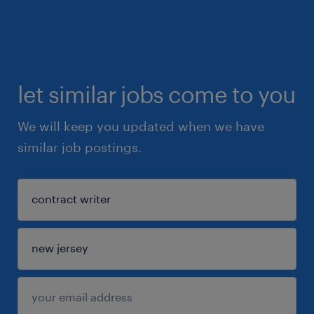
let similar jobs come to you
We will keep you updated when we have
similar job postings.