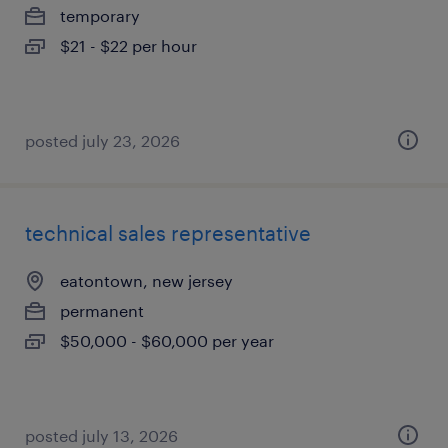
temporary
$21 - $22 per hour
posted july 23, 2026
technical sales representative
eatontown, new jersey
permanent
$50,000 - $60,000 per year
posted july 13, 2026