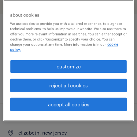
filter
2
about cookies
We use cookies to provide you with a tailored experience, to diagnose
inventory clerk - now hiring
technical problems, to help us improve our website. We also use them to
offer you more relevant information in searches. You can either accept or
decline them, or click "customize" to specify your choice. You can
swedesboro, new jersey
change your options at any time. More information is in our
cookie
policy.
temporary
$20 - $21 per hour
customize
reject all cookies
posted july 24, 2026
accept all cookies
stocker
elizabeth, new jersey