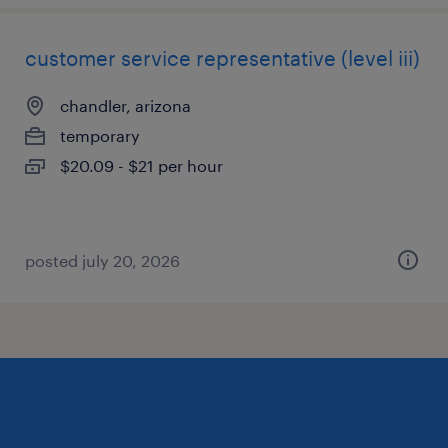
customer service representative (level iii)
chandler, arizona
temporary
$20.09 - $21 per hour
posted july 20, 2026