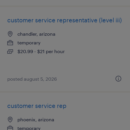
customer service representative (level iii)
chandler, arizona
temporary
$20.99 - $21 per hour
posted august 5, 2026
customer service rep
phoenix, arizona
temporary