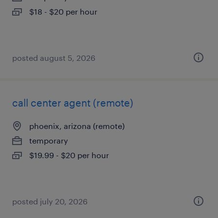
$18 - $20 per hour
posted august 5, 2026
call center agent (remote)
phoenix, arizona (remote)
temporary
$19.99 - $20 per hour
posted july 20, 2026