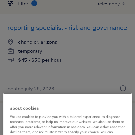
filter
2
reporting specialist - risk and governance
chandler, arizona
temporary
$45 - $50 per hour
posted july 28, 2026
about cookies
customer service associate
We use cookies to provide you with a tailored experience, to diagnose
technical problems, to help us improve our website. We also use them to
offer you more relevant information in searches. You can either accept or
tempe, arizona
decline them, or click "customize" to specify your choice. You can