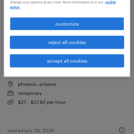
change your options at any time. More information is in our
cookie
temporary
policy.
$23.75 - $25 per hour
customize
posted august 3, 2026
reject all cookies
accept all cookies
escalations rep 3
phoenix, arizona
temporary
$27 - $27.82 per hour
posted july 30, 2026