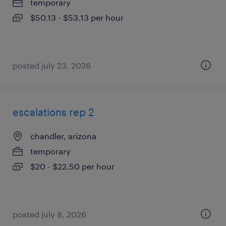
temporary
$50.13 - $53.13 per hour
posted july 23, 2026
escalations rep 2
chandler, arizona
temporary
$20 - $22.50 per hour
posted july 8, 2026