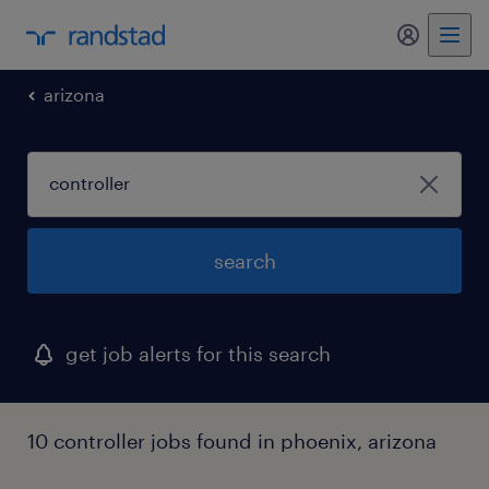
arizona
search
get job alerts for this search
10 controller jobs found in phoenix, arizona