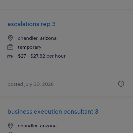
escalations rep 3
chandler, arizona
temporary
$27 - $27.82 per hour
posted july 30, 2026
business execution consultant 3
chandler, arizona