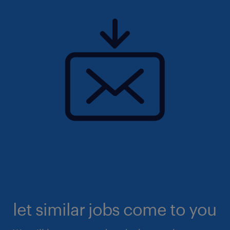
let similar jobs come to you