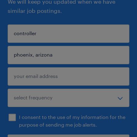
We will keep you updated when we have
similar job postings.
I consent to the use of my information for the
purpose of sending me job alerts.