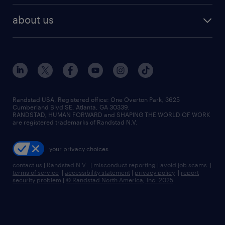
healthcare jobs
find employees
industries we serve
human resources jobs
about us
temporary staffing
workplace insights
industrial management jobs
about randstad
permanent recruitment
salary guide 2026
manufacturing & logistics jobs
contact us
flexible to permanent staffing
sales & marketing jobs
locations
high-volume hiring support
skilled trades jobs
careers at randstad
managed service programs
Randstad USA, Registered office:​ One Overton Park, 3625
Cumberland Blvd SE, Atlanta, GA 30339.
press room
recruitment process outsourcing
RANDSTAD, HUMAN FORWARD and SHAPING THE WORLD OF WORK
are registered trademarks of Randstad N.V.
advisory consulting
your privacy choices
talent transition
contact us
|
Randstad N.V.
|
misconduct reporting
|
avoid job scams
|
terms of service
|
accessibility statement
|
privacy policy
|
report
security problem
|
© Randstad North America, Inc. 2025