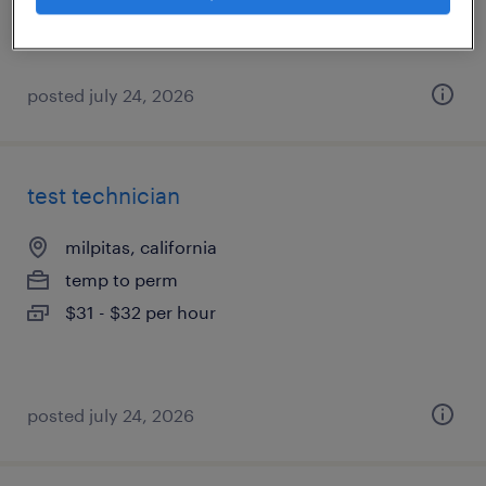
posted july 24, 2026
test technician
milpitas, california
temp to perm
$31 - $32 per hour
posted july 24, 2026