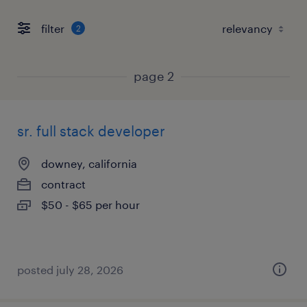
filter
2
page 2
sr. full stack developer
downey, california
contract
$50 - $65 per hour
posted july 28, 2026