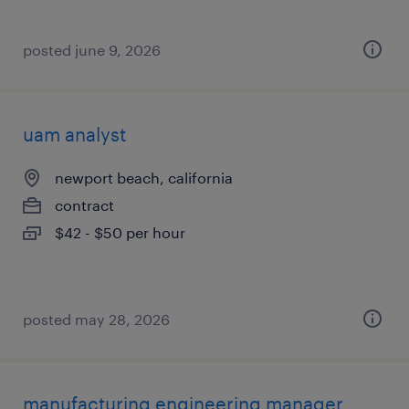
posted june 9, 2026
uam analyst
newport beach, california
contract
$42 - $50 per hour
posted may 28, 2026
manufacturing engineering manager