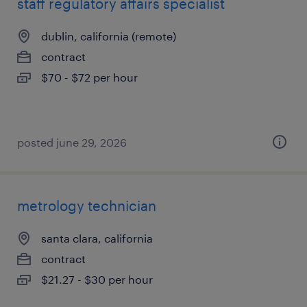
staff regulatory affairs specialist
dublin, california (remote)
contract
$70 - $72 per hour
posted june 29, 2026
metrology technician
santa clara, california
contract
$21.27 - $30 per hour