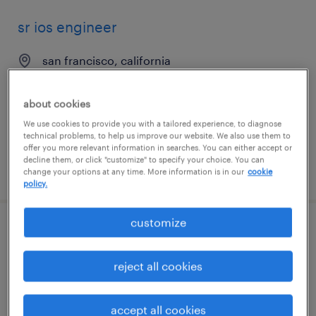
sr ios engineer
san francisco, california
contract
$57.78 - $67.78 per hour
about cookies
We use cookies to provide you with a tailored experience, to diagnose
technical problems, to help us improve our website. We also use them to
offer you more relevant information in searches. You can either accept or
decline them, or click "customize" to specify your choice. You can
posted july 24, 2026
change your options at any time. More information is in our
cookie
policy.
customize
electrical design engineer
reject all cookies
anaheim, california
temp to perm
accept all cookies
$40 - $41 per hour