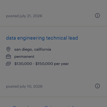
posted july 21, 2026
data engineering technical lead
san diego, california
permanent
$130,000 - $150,000 per year
posted july 10, 2026