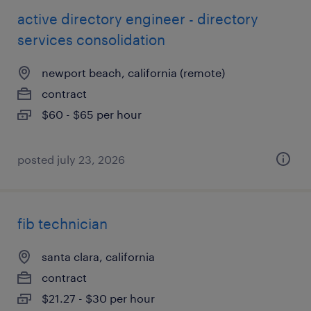
active directory engineer - directory
services consolidation
newport beach, california (remote)
contract
$60 - $65 per hour
posted july 23, 2026
fib technician
santa clara, california
contract
$21.27 - $30 per hour