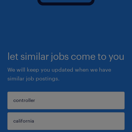
let similar jobs come to you
We will keep you updated when we have
similar job postings.