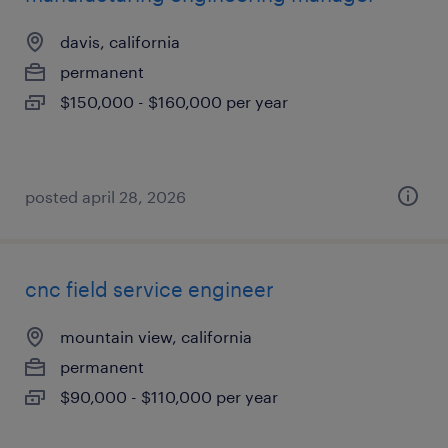
davis, california
permanent
$150,000 - $160,000 per year
posted april 28, 2026
cnc field service engineer
mountain view, california
permanent
$90,000 - $110,000 per year