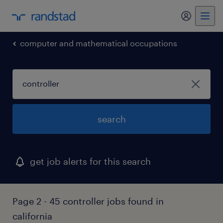
my randst
computer and mathematical occupations
search
get job alerts for this search
Page 2 - 45 controller jobs found in
california