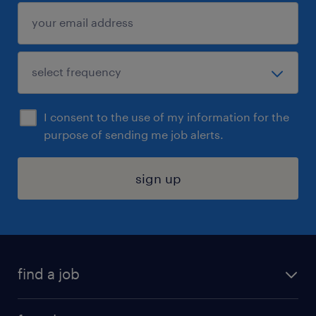
I consent to the use of my information for the
purpose of sending me job alerts.
sign up
find a job
submit your resume