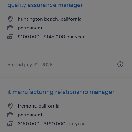
quality assurance manager
huntington beach, california
permanent
$109,000 - $145,000 per year
posted july 22, 2026
it manufacturing relationship manager
fremont, california
permanent
$150,000 - $160,000 per year