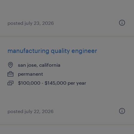
posted july 23, 2026
manufacturing quality engineer
san jose, california
permanent
$100,000 - $145,000 per year
posted july 22, 2026