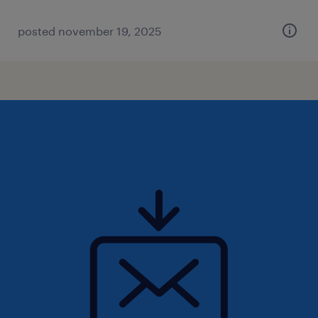
posted november 19, 2025