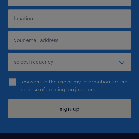
I consent to the use of my information for the
purpose of sending me job alerts.
sign up