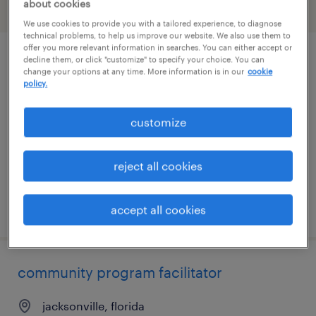
about cookies
filter
1
We use cookies to provide you with a tailored experience, to diagnose
technical problems, to help us improve our website. We also use them to
offer you more relevant information in searches. You can either accept or
decline them, or click "customize" to specify your choice. You can
administrative assistant
change your options at any time. More information is in our
cookie
policy.
washington, district of columbia
permanent
customize
$60,000 - $75,000 per year
reject all cookies
posted july 28, 2026
accept all cookies
community program facilitator
jacksonville, florida