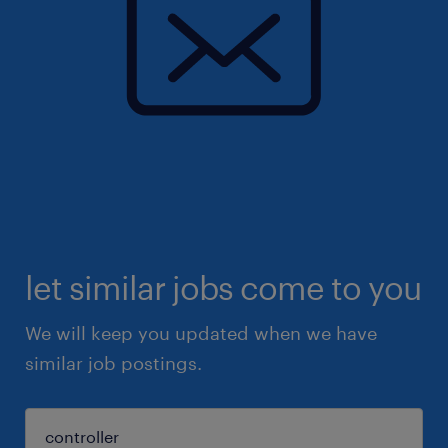
let similar jobs come to you
We will keep you updated when we have
similar job postings.