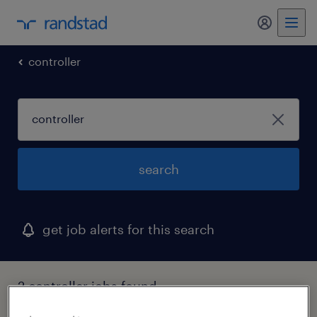
my randst
controller
search
get job alerts for this search
2 controller jobs found