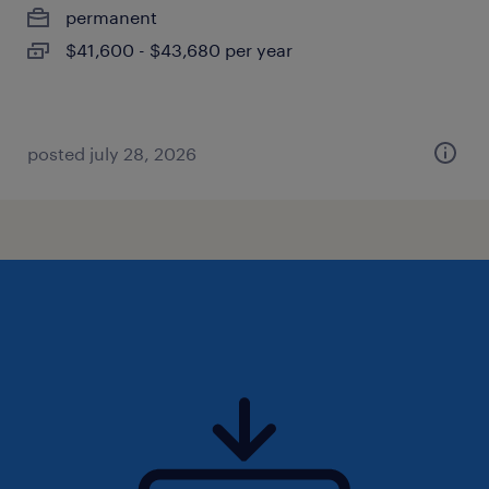
permanent
$41,600 - $43,680 per year
posted july 28, 2026